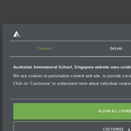
Consent
Details
Australian International School, Singapore website uses cook
We use cookies to personalise content and ads, to provide social
Click on ‘Customise’ to understand more about individual cooki
ALLOW ALL COOKI
CUSTOMISE