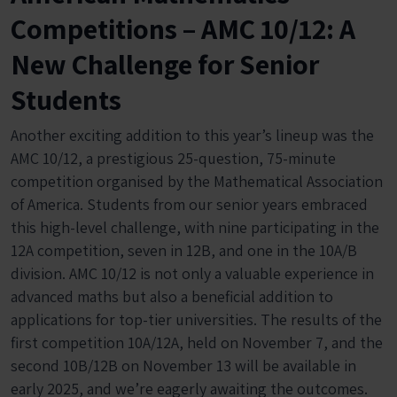
Competitions – AMC 10/12: A
New Challenge for Senior
Students
Another exciting addition to this year’s lineup was the
AMC 10/12, a prestigious 25-question, 75-minute
competition organised by the Mathematical Association
of America. Students from our senior years embraced
this high-level challenge, with nine participating in the
12A competition, seven in 12B, and one in the 10A/B
division. AMC 10/12 is not only a valuable experience in
advanced maths but also a beneficial addition to
applications for top-tier universities. The results of the
first competition 10A/12A, held on November 7, and the
second 10B/12B on November 13 will be available in
early 2025, and we’re eagerly awaiting the outcomes.