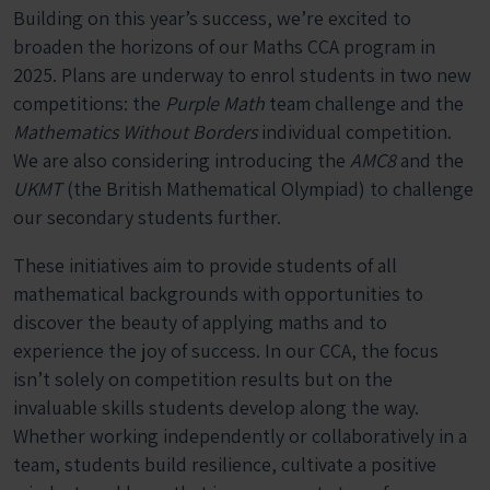
Building on this year’s success, we’re excited to
broaden the horizons of our Maths CCA program in
2025. Plans are underway to enrol students in two new
competitions: the
Purple Math
team challenge and the
Mathematics Without Borders
individual competition.
We are also considering introducing the
AMC8
and the
UKMT
(the British Mathematical Olympiad) to challenge
our secondary students further.
These initiatives aim to provide students of all
mathematical backgrounds with opportunities to
discover the beauty of applying maths and to
experience the joy of success. In our CCA, the focus
isn’t solely on competition results but on the
invaluable skills students develop along the way.
Whether working independently or collaboratively in a
team, students build resilience, cultivate a positive