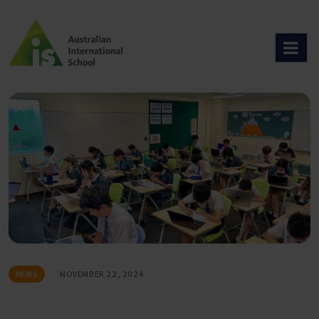
Skip
to
content
NEWS
NOVEMBER 22, 2024