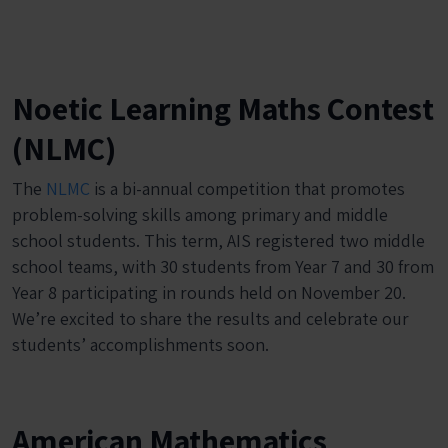
Noetic Learning Maths Contest
(NLMC)
The
NLMC
is a bi-annual competition that promotes
problem-solving skills among primary and middle
school students. This term, AIS registered two middle
school teams, with 30 students from Year 7 and 30 from
Year 8 participating in rounds held on November 20.
We’re excited to share the results and celebrate our
students’ accomplishments soon.
American Mathematics