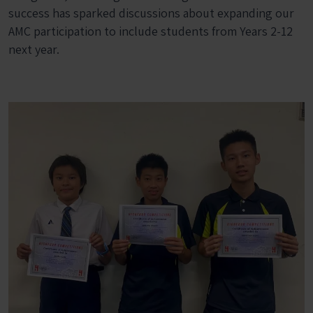
success has sparked discussions about expanding our
AMC participation to include students from Years 2-12
next year.