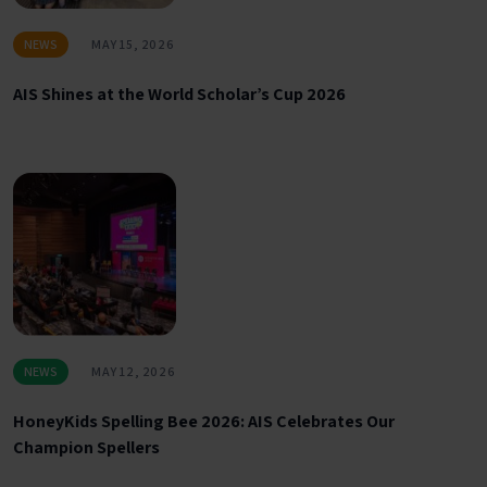
NEWS
MAY 15, 2026
AIS Shines at the World Scholar’s Cup 2026
NEWS
MAY 12, 2026
HoneyKids Spelling Bee 2026: AIS Celebrates Our
Champion Spellers