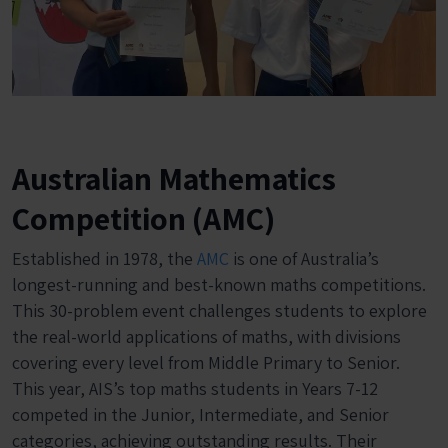
Australian Mathematics
Competition (AMC)
Established in 1978, the
AMC
is one of Australia’s
longest-running and best-known maths competitions.
This 30-problem event challenges students to explore
the real-world applications of maths, with divisions
covering every level from Middle Primary to Senior.
This year, AIS’s top maths students in Years 7-12
competed in the Junior, Intermediate, and Senior
categories, achieving outstanding results. Their