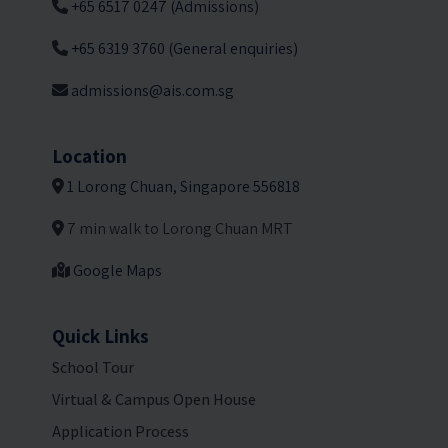
+65 6517 0247 (Admissions)
+65 6319 3760 (General enquiries)
admissions@ais.com.sg
Location
1 Lorong Chuan, Singapore 556818
7 min walk to Lorong Chuan MRT
Google Maps
Quick Links
School Tour
Virtual & Campus Open House
Application Process