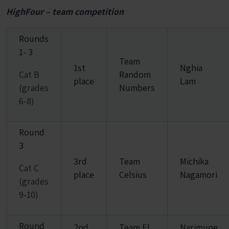
HighFour – team competition
Rounds
1- 3
Team
1st
Nghia
Cat B
Random
place
Lam
(grades
Numbers
6-8)
Round
3
3rd
Team
Michika
Cat C
place
Celsius
Nagamori
(grades
9-10)
Round
2nd
Team El
Narimune