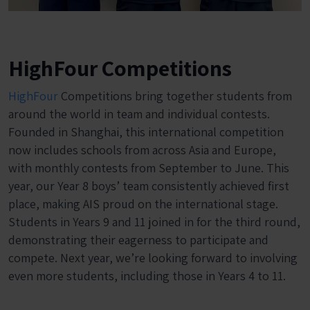
HighFour Competitions
HighFour
Competitions bring together students from
around the world in team and individual contests.
Founded in Shanghai, this international competition
now includes schools from across Asia and Europe,
with monthly contests from September to June. This
year, our Year 8 boys’ team consistently achieved first
place, making AIS proud on the international stage.
Students in Years 9 and 11 joined in for the third round,
demonstrating their eagerness to participate and
compete. Next year, we’re looking forward to involving
even more students, including those in Years 4 to 11.