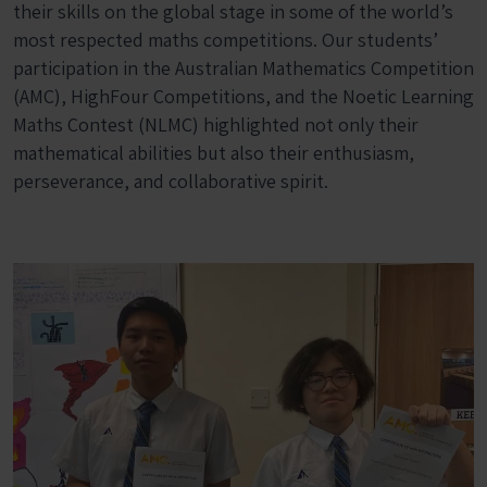
their skills on the global stage in some of the world’s
most respected maths competitions. Our students’
participation in the Australian Mathematics Competition
(AMC), HighFour Competitions, and the Noetic Learning
Maths Contest (NLMC) highlighted not only their
mathematical abilities but also their enthusiasm,
perseverance, and collaborative spirit.