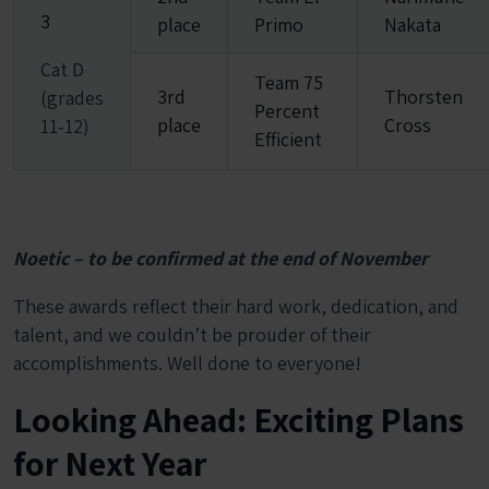
3
place
Primo
Nakata
Cat D
Team 75
3rd
Thorsten
(grades
Percent
place
Cross
11-12)
Efficient
Noetic – to be confirmed at the end of November
These awards reflect their hard work, dedication, and
talent, and we couldn’t be prouder of their
accomplishments. Well done to everyone!
Looking Ahead: Exciting Plans
for Next Year