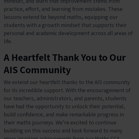
mindset, and learn that improvement stems from
practice, effort, and learning from mistakes. These
lessons extend far beyond maths, equipping our
students with a growth mindset that supports their
personal and academic development across all areas of
life.
A Heartfelt Thank You to Our
AIS Community
We extend our heartfelt thanks to the AIS community
for its incredible support. With the encouragement of
our teachers, administrators, and parents, students
have had the opportunity to unlock their potential,
build confidence, and make remarkable progress in
their maths journeys. We’re excited to continue
building on this success and look forward to many
more inspiring achievements from our Maths CCA