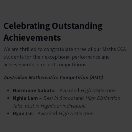
Celebrating Outstanding
Achievements
We are thrilled to congratulate three of our Maths CCA
students for their exceptional performance and
achievements in recent competitions:
Australian Mathematics Competition (AMC)
Narimune Nakata
– Awarded
High Distinction
Nghia Lam
–
Best in School
and
High Distinction
(also best in HighFour individual)
Ryan Lin
– Awarded
High Distinction