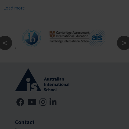
Load more
Contact