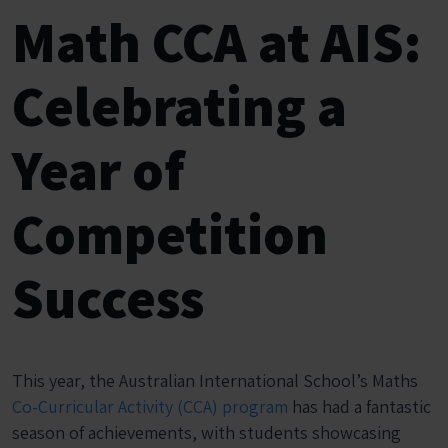
Math CCA at AIS:
Celebrating a
Year of
Competition
Success
This year, the Australian International School’s Maths
Co-Curricular Activity (CCA) program
has had a fantastic
season of achievements, with students showcasing