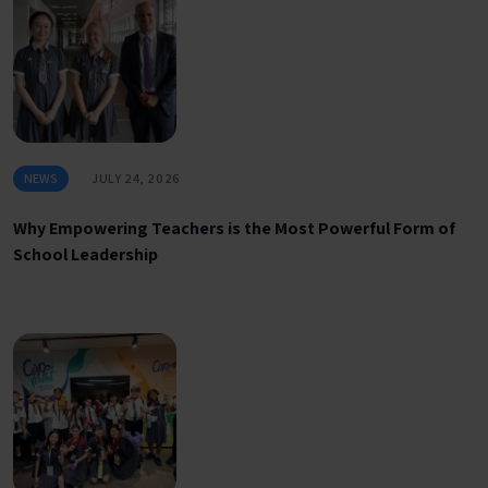
NEWS
JULY 24, 2026
Why Empowering Teachers is the Most Powerful Form of
School Leadership