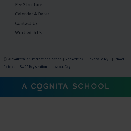
Fee Structure
Calendar & Dates
Contact Us
Work with Us
Ⓒ 2026
Australian International School
|
Blog Articles
|
Privacy Policy
|
School
Policies
|
SWDA Registration
|
About Cognita