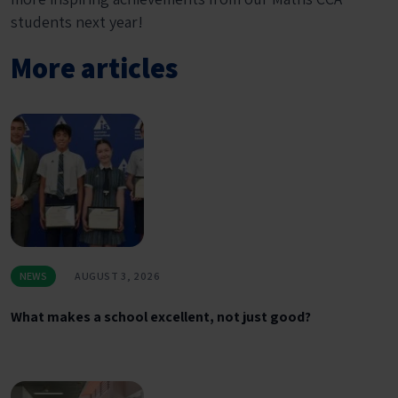
students next year!
More articles
NEWS
AUGUST 3, 2026
What makes a school excellent, not just good?