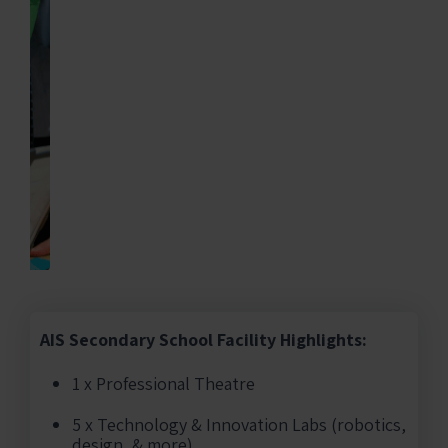
AIS Secondary School Facility Highlights:
1 x Professional Theatre
5 x Technology & Innovation Labs (robotics,
design, & more)