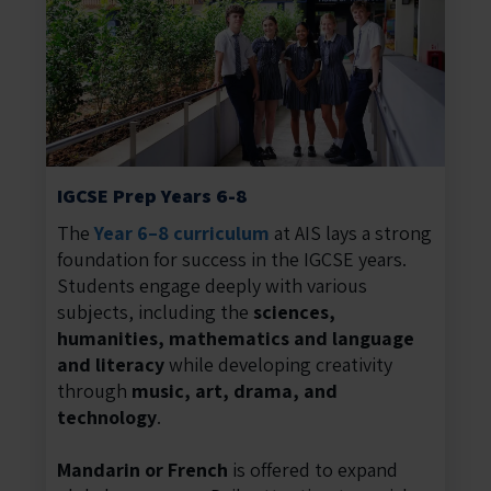
IGCSE Prep Years 6-8
The
Year 6–8 curriculum
at AIS lays a strong
foundation for success in the IGCSE years.
Students engage deeply with various
subjects, including the
sciences,
humanities, mathematics and language
and literacy
while developing creativity
through
music, art, drama, and
technology
.
Mandarin or French
is offered to expand