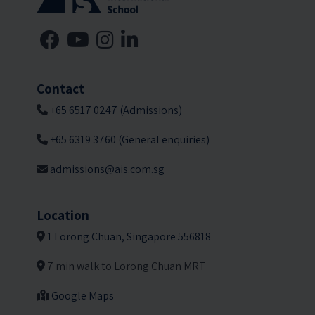
Contact
+65 6517 0247 (Admissions)
+65 6319 3760 (General enquiries)
admissions@ais.com.sg
Location
1 Lorong Chuan, Singapore 556818
7 min walk to Lorong Chuan MRT
Google Maps