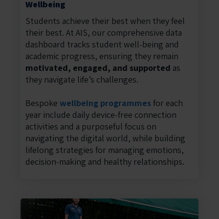
Wellbeing
Students achieve their best when they feel
their best. At AIS, our comprehensive data
dashboard tracks student well-being and
academic progress, ensuring they remain
motivated, engaged, and supported
as
they navigate life’s challenges.
Bespoke
wellbeing programmes
for each
year include daily device-free connection
activities and a purposeful focus on
navigating the digital world, while building
lifelong strategies for managing emotions,
decision-making and healthy relationships.