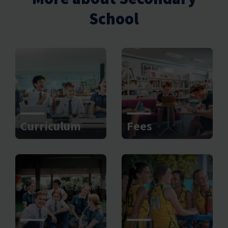
School
Curriculum
Fees