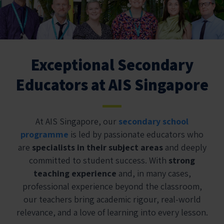
Exceptional Secondary
Educators at AIS Singapore
At AIS Singapore, our
secondary school
programme
is led by passionate educators who
are
specialists in their subject areas
and deeply
committed to student success. With
strong
teaching experience
and, in many cases,
professional experience beyond the classroom,
our teachers bring academic rigour, real-world
relevance, and a love of learning into every lesson.