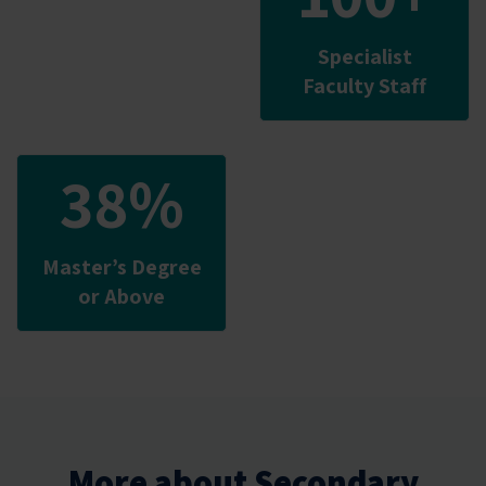
Specialist
Faculty Staff
38%
Master’s Degree
or Above
More about Secondary