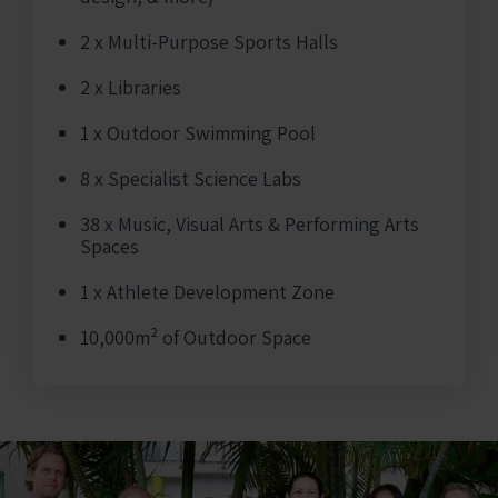
2 x Multi-Purpose Sports Halls
2 x Libraries
1 x Outdoor Swimming Pool
8 x Specialist Science Labs
38 x Music, Visual Arts & Performing Arts
Spaces
1 x Athlete Development Zone
10,000m² of Outdoor Space