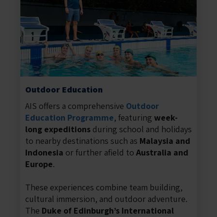
Outdoor Education
AIS offers a comprehensive
Outdoor
Education Programme
, featuring
week-
long expeditions
during school and holidays
to nearby destinations such as
Malaysia and
Indonesia
or further afield to
Australia and
Europe
.
These experiences combine team building,
cultural immersion, and outdoor adventure.
The
Duke of Edinburgh’s International