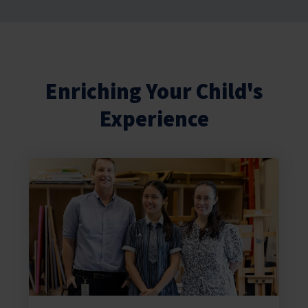
Enriching Your Child's
Experience