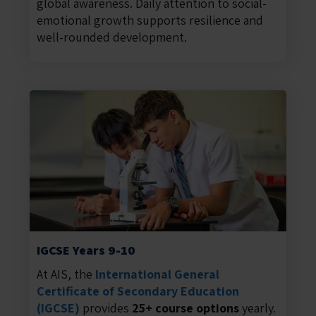
global awareness. Daily attention to social-
emotional growth supports resilience and
well-rounded development.
IGCSE Years 9-10
At AIS, the
International General
Certificate of Secondary Education
(IGCSE)
provides
25+ course options
yearly.