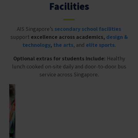
Facilities
AIS Singapore’s
secondary school facilities
support
excellence across academics,
design &
technology
,
the arts
, and
elite sports
.
Optional extras for students include:
Healthy
lunch cooked on-site daily and door-to-door bus
service across Singapore.