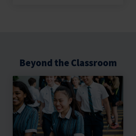
Beyond the Classroom