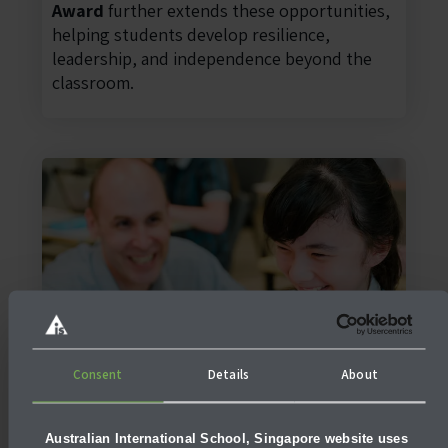
Award
further extends these opportunities,
helping students develop resilience,
leadership, and independence beyond the
classroom.
Consent
Details
About
EAL Support
At AIS Singapore, the secondary
EAL
(English as an Additional Language)
Australian International School, Singapore website uses