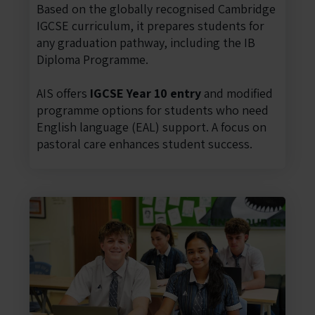
Based on the globally recognised Cambridge
IGCSE curriculum, it prepares students for
any graduation pathway, including the IB
Diploma Programme.
AIS offers
IGCSE Year 10 entry
and modified
programme options for students who need
English language (EAL) support. A focus on
pastoral care enhances student success.