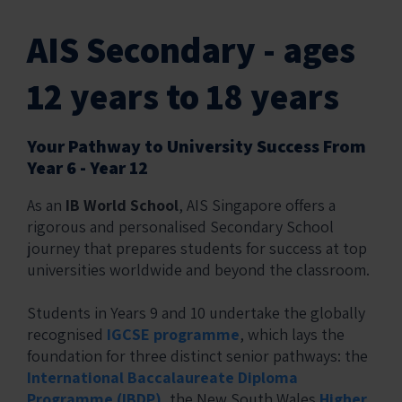
AIS Secondary - ages
12 years to 18 years
Your Pathway to University Success From
Year 6 - Year 12
As an
IB World School
, AIS Singapore offers a
rigorous and personalised Secondary School
journey that prepares students for success at top
universities worldwide and beyond the classroom.
Students in Years 9 and 10 undertake the globally
recognised
IGCSE programme
, which lays the
foundation for three distinct senior pathways: the
International Baccalaureate Diploma
Programme (IBDP)
, the New South Wales
Higher