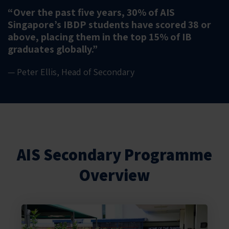
“Over the past five years, 30% of AIS
Singapore’s IBDP students have scored 38 or
above, placing them in the top 15% of IB
graduates globally.”
— Peter Ellis, Head of Secondary
AIS Secondary Programme
Overview