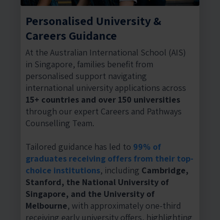
Personalised University &
Careers Guidance
At the Australian International School (AIS)
in Singapore, families benefit from
personalised support navigating
international university applications across
15+ countries and over 150 universities
through our expert Careers and Pathways
Counselling Team.
Tailored guidance has led to
99% of
graduates receiving offers from their top-
choice institutions
, including
Cambridge,
Stanford, the National University of
Singapore, and the University of
Melbourne
, with approximately one-third
receiving early university offers, highlighting