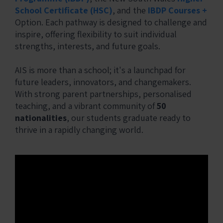
School Certificate (HSC)
, and the
IBDP Courses +
Option. Each pathway is designed to challenge and
inspire, offering flexibility to suit individual
strengths, interests, and future goals.
AIS is more than a school; it's a launchpad for
future leaders, innovators, and changemakers.
With strong parent partnerships, personalised
teaching, and a vibrant community of
50
nationalities
, our students graduate ready to
thrive in a rapidly changing world.