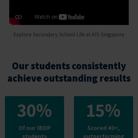
Explore Secondary School Life at AIS Singapore
Our students consistently
achieve outstanding results
30%
15%
Of our IBDP
Scored 40+,
students
outperforming