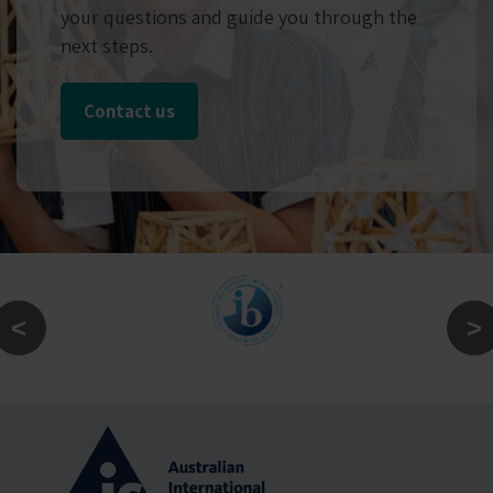
your questions and guide you through the
next steps.
Contact us