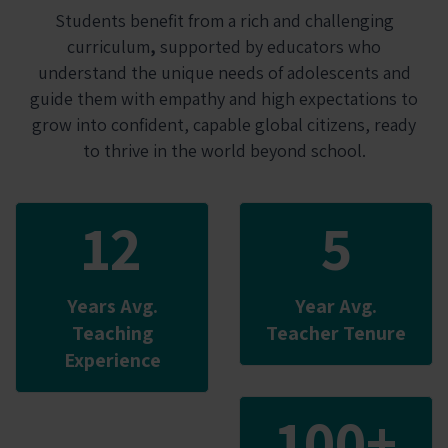
Students benefit from a rich and challenging
curriculum
,
supported by educators who
understand the unique needs of adolescents and
guide them with empathy and high expectations to
grow into confident, capable global citizens, ready
to thrive in the world beyond school.
12
5
Years Avg.
Year Avg.
Teaching
Teacher Tenure
Experience
100+