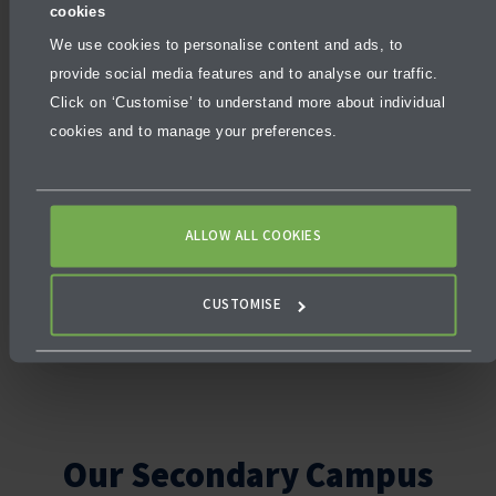
cookies
programme ensures that students from
beginner to advanced English proficiency can
We use cookies to personalise content and ads, to
fully participate in academic and school life.
provide social media features and to analyse our traffic.
Click on ‘Customise’ to understand more about individual
English learners receive support across core
cookies and to manage your preferences.
subjects and follow a balanced timetable
that includes
specialist classes
. This
support helps build both confidence and
fluency. Students also enjoy a well-rounded
ALLOW ALL COOKIES
school experience through
co-curricular
activities, leadership opportunities, and
CUSTOMISE
community engagement
.
Our Secondary Campus