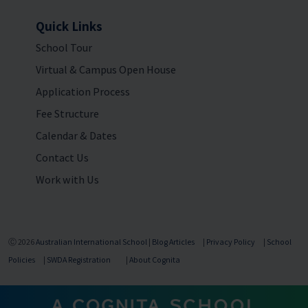
Quick Links
School Tour
Virtual & Campus Open House
Application Process
Fee Structure
Calendar & Dates
Contact Us
Work with Us
Ⓒ 2026
Australian International School
|
Blog Articles
|
Privacy Policy
|
School
Policies
|
SWDA Registration
|
About Cognita