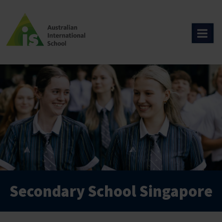
Skip
to
content
Secondary School Singapore