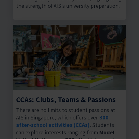
the strength of AIS’s university preparation.
CCAs: Clubs, Teams & Passions
There are no limits to student passions at
AIS in Singapore, which offers over
300
after-school activities (CCAs)
. Students
can explore interests ranging from
Model