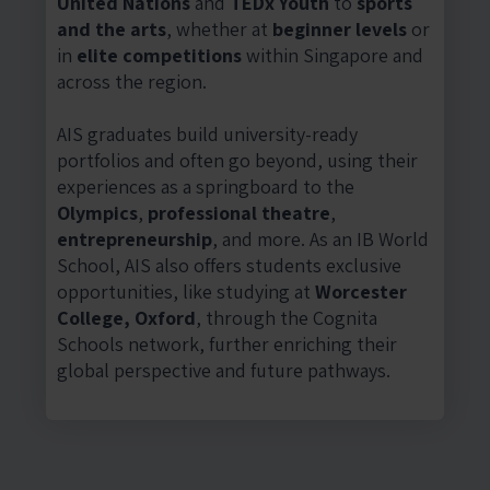
United Nations
and
TEDx Youth
to
sports
and the arts
, whether at
beginner levels
or
in
elite competitions
within Singapore and
across the region.
AIS graduates build university-ready
portfolios and often go beyond, using their
experiences as a springboard to the
Olympics
,
professional theatre
,
entrepreneurship
, and more. As an IB World
School, AIS also offers students exclusive
opportunities, like studying at
Worcester
College, Oxford
, through the Cognita
Schools network, further enriching their
global perspective and future pathways.