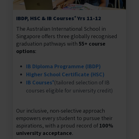
IBDP, HSC & IB Courses⁺ Yrs 11-12
The Australian International School in
Singapore offers three globally recognised
graduation pathways with
55+ course
options
:
IB Diploma Programme (IBDP)
Higher School Certificate (HSC)
IB Courses⁺
(tailored selection of IB
courses eligible for university credit)
Our inclusive, non-selective approach
empowers every student to pursue their
aspirations, with a proud record of
100%
university acceptance
.