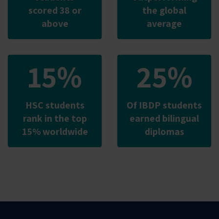
scored 38 or
the global
above
average
15%
25%
HSC students
Of IBDP students
rank in the top
earned bilingual
15% worldwide
diplomas