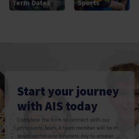
Sports
Term Dates
Start your journey
with AIS today
Complete the form to connect with our
admissions team. A team member will be in
touch within one business day to answer