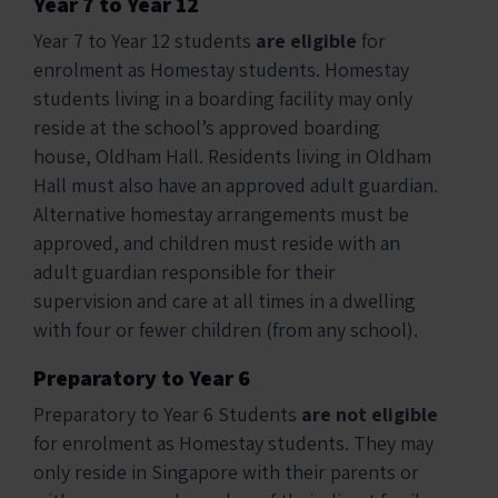
Year 7 to Year 12
Year 7 to Year 12 students
are eligible
for
enrolment as Homestay students. Homestay
students living in a boarding facility may only
reside at the school’s approved boarding
house, Oldham Hall. Residents living in Oldham
Hall must also have an approved adult guardian.
Alternative homestay arrangements must be
approved, and children must reside with an
adult guardian responsible for their
supervision and care at all times in a dwelling
with four or fewer children (from any school).
Preparatory to Year 6
Preparatory to Year 6 Students
are not eligible
for enrolment as Homestay students. They may
only reside in Singapore with their parents or