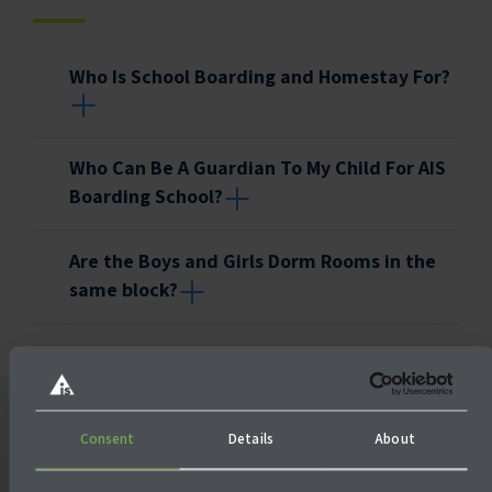
Who Is School Boarding and Homestay For?
Who Can Be A Guardian To My Child For AIS
Boarding School?
Are the Boys and Girls Dorm Rooms in the
same block?
Consent
Details
About
Also check out