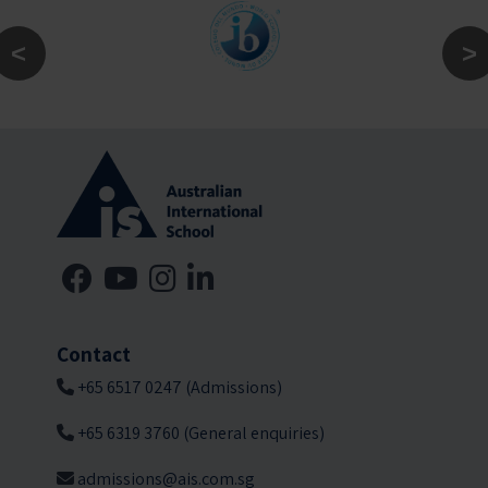
Contact
+65 6517 0247 (Admissions)
+65 6319 3760 (General enquiries)
admissions@ais.com.sg