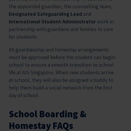
the appointed guardian, the counselling team,
Designated Safeguarding Lead
and
International Student Administrator
work in
partnership with guardians and families to care
for students.
All guardianship and homestay arrangements
must be approved before the student can begin
school to ensure a smooth transition to school
life at AIS Singapore. When new students arrive
at school, they will also be assigned a buddy to
help them build a social network from the first
day of school.
School Boarding &
Homestay FAQs