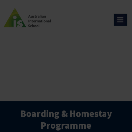
Skip
to
content
Boarding & Homestay
Programme