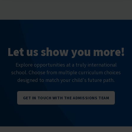
Let us show you more!
Explore opportunities at a truly international
school. Choose from multiple curriculum choices
designed to match your child's future path.
GET IN TOUCH WITH THE ADMISSIONS TEAM