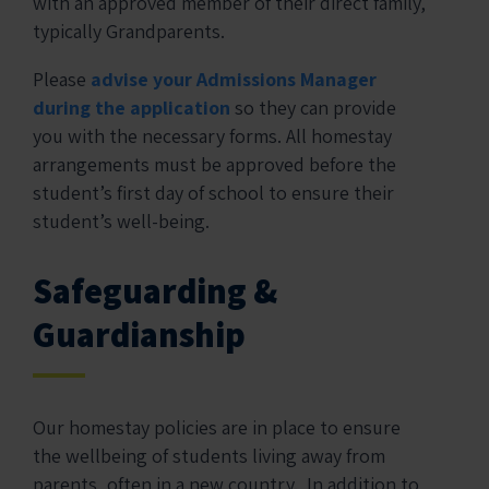
with an approved member of their direct family,
typically Grandparents.
Please
advise your Admissions Manager
during the application
so they can provide
you with the necessary forms. All homestay
arrangements must be approved before the
student’s first day of school to ensure their
student’s well-being.
Safeguarding &
Guardianship
Our homestay policies are in place to ensure
the wellbeing of students living away from
parents, often in a new country. In addition to