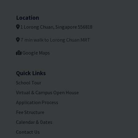
Location
1 Lorong Chuan, Singapore 556818
7 min walk to Lorong Chuan MRT
Google Maps
Quick Links
School Tour
Virtual & Campus Open House
Application Process
Fee Structure
Calendar & Dates
Contact Us