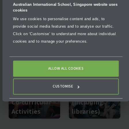
Australian International School, Singapore website uses
cookies
We use cookies to personalise content and ads, to
provide social media features and to analyse our traffic.
Click on ‘Customise’ to understand more about individual
Outdoor
cookies and to manage your preferences.
Sport
Education
ALLOW ALL COOKIES
CUSTOMISE
Facilities
Co-curricular
(including
Activities
libraries)