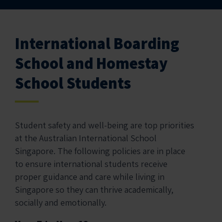
International Boarding
School and Homestay
School Students
Student safety and well-being are top priorities
at the Australian International School
Singapore. The following policies are in place
to ensure international students receive
proper guidance and care while living in
Singapore so they can thrive academically,
socially and emotionally.