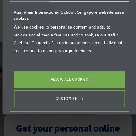
Activities
Facilities
Australian International School, Singapore website uses
cookies
We use cookies to personalise content and ads, to
provide social media features and to analyse our traffic.
Click on ‘Customise’ to understand more about individual
cookies and to manage your preferences.
We offer an interactive,
ALLOW ALL COOKIES
one-on-one “meeting”
CUSTOMISE
Our Admissions Team stands ready to assist you,
whatever the unique circumstances of your family may be.
Get your personal online