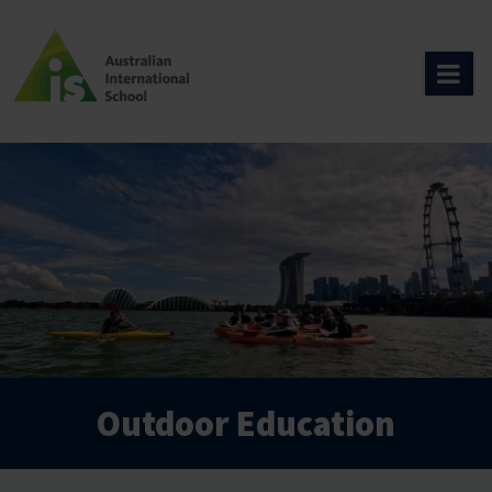
Skip
to
content
Outdoor Education