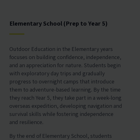
Elementary School (Prep to Year 5)
Outdoor Education in the Elementary years
focuses on building confidence, independence,
and an appreciation for nature. Students begin
with exploratory day trips and gradually
progress to overnight camps that introduce
them to adventure-based learning. By the time
they reach Year 5, they take part in a week-long
overseas expedition, developing navigation and
survival skills while fostering independence
and resilience.
By the end of Elementary School, students