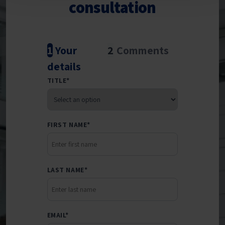
consultation
1
Your
2
Comments
details
TITLE
*
FIRST NAME
*
LAST NAME
*
EMAIL
*