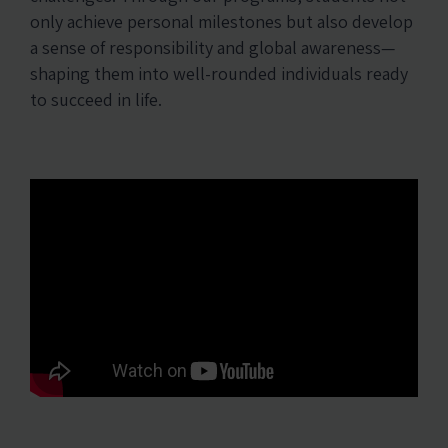
only achieve personal milestones but also develop
a sense of responsibility and global awareness—
shaping them into well-rounded individuals ready
to succeed in life.