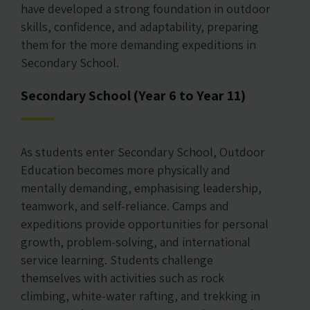
have developed a strong foundation in outdoor
skills, confidence, and adaptability, preparing
them for the more demanding expeditions in
Secondary School.
Secondary School (Year 6 to Year 11)
As students enter Secondary School, Outdoor
Education becomes more physically and
mentally demanding, emphasising leadership,
teamwork, and self-reliance. Camps and
expeditions provide opportunities for personal
growth, problem-solving, and international
service learning. Students challenge
themselves with activities such as rock
climbing, white-water rafting, and trekking in