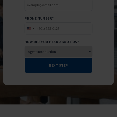
PHONE NUMBER
*
UNITED
STATES
HOW DID YOU HEAR ABOUT US
*
+1