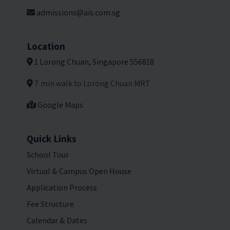
admissions@ais.com.sg
Location
1 Lorong Chuan, Singapore 556818
7 min walk to Lorong Chuan MRT
Google Maps
Quick Links
School Tour
Virtual & Campus Open House
Application Process
Fee Structure
Calendar & Dates