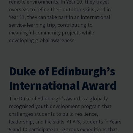
remote environments. In Year 10, they travel
overseas to refine their outdoor skills, and in
Year 11, they can take part in an international
service-learning trip, contributing to
meaningful community projects while
developing global awareness.
Duke of Edinburgh’s
International Award
The Duke of Edinburgh’s Award is a globally
recognised youth development program that
challenges students to build resilience,
leadership, and life skills. At AIS, students in Years
9 and 10 participate in rigorous expeditions that