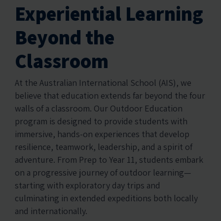
Experiential Learning
Beyond the
Classroom
At the Australian International School (AIS), we
believe that education extends far beyond the four
walls of a classroom. Our Outdoor Education
program is designed to provide students with
immersive, hands-on experiences that develop
resilience, teamwork, leadership, and a spirit of
adventure. From Prep to Year 11, students embark
on a progressive journey of outdoor learning—
starting with exploratory day trips and
culminating in extended expeditions both locally
and internationally.