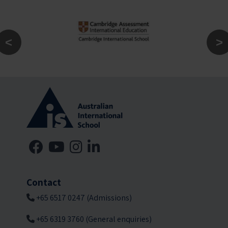
Contact
+65 6517 0247 (Admissions)
+65 6319 3760 (General enquiries)