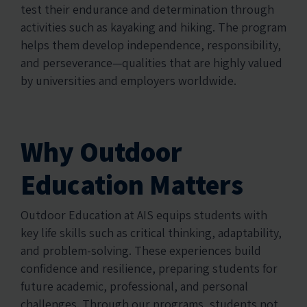
test their endurance and determination through
activities such as kayaking and hiking. The program
helps them develop independence, responsibility,
and perseverance—qualities that are highly valued
by universities and employers worldwide.
Why Outdoor
Education Matters
Outdoor Education at AIS equips students with
key life skills such as critical thinking, adaptability,
and problem-solving. These experiences build
confidence and resilience, preparing students for
future academic, professional, and personal
challenges. Through our programs, students not