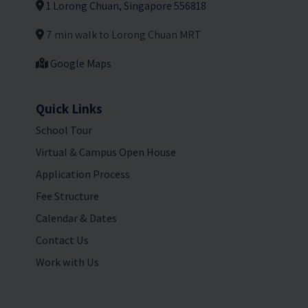
1 Lorong Chuan, Singapore 556818
7 min walk to Lorong Chuan MRT
Google Maps
Quick Links
School Tour
Virtual & Campus Open House
Application Process
Fee Structure
Calendar & Dates
Contact Us
Work with Us