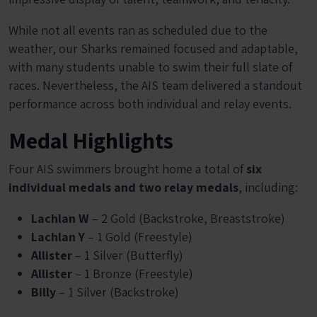
While not all events ran as scheduled due to the
weather, our Sharks remained focused and adaptable,
with many students unable to swim their full slate of
races. Nevertheless, the AIS team delivered a standout
performance across both individual and relay events.
Medal Highlights
Four AIS swimmers brought home a total of
six
individual medals and two relay medals
, including:
Lachlan W
– 2 Gold (Backstroke, Breaststroke)
Lachlan Y
– 1 Gold (Freestyle)
Allister
– 1 Silver (Butterfly)
Allister
– 1 Bronze (Freestyle)
Billy
– 1 Silver (Backstroke)