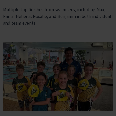
Multiple top finishes from swimmers, including Max,
Rania, Heliena, Rosalie, and Benjamin in both individual
and team events.