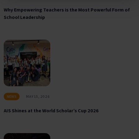
Why Empowering Teachers is the Most Powerful Form of
School Leadership
NEWS
MAY 15, 2026
AIS Shines at the World Scholar’s Cup 2026