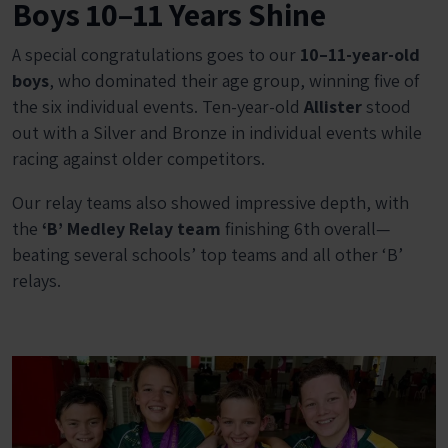
Boys 10–11 Years Shine
A special congratulations goes to our
10–11-year-old
boys
, who dominated their age group, winning five of
the six individual events. Ten-year-old
Allister
stood
out with a Silver and Bronze in individual events while
racing against older competitors.
Our relay teams also showed impressive depth, with
the
‘B’ Medley Relay team
finishing 6th overall—
beating several schools’ top teams and all other ‘B’
relays.