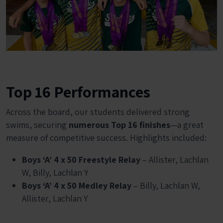
Top 16 Performances
Across the board, our students delivered strong
swims, securing
numerous Top 16 finishes
—a great
measure of competitive success. Highlights included:
Boys ‘A’ 4 x 50 Freestyle Relay
– Allister, Lachlan
W, Billy, Lachlan Y
Boys ‘A’ 4 x 50 Medley Relay
– Billy, Lachlan W,
Allister, Lachlan Y