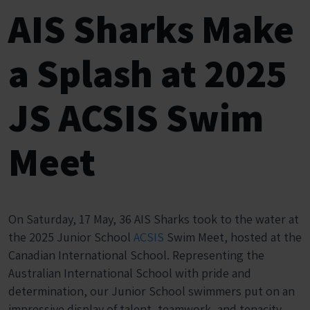
AIS Sharks Make
a Splash at 2025
JS ACSIS Swim
Meet
On Saturday, 17 May, 36 AIS Sharks took to the water at
the 2025 Junior School
ACSIS
Swim Meet, hosted at the
Canadian International School. Representing the
Australian International School with pride and
determination, our Junior School swimmers put on an
impressive display of talent, teamwork, and tenacity.