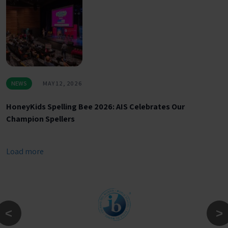
NEWS
MAY 12, 2026
HoneyKids Spelling Bee 2026: AIS Celebrates Our
Champion Spellers
Load more