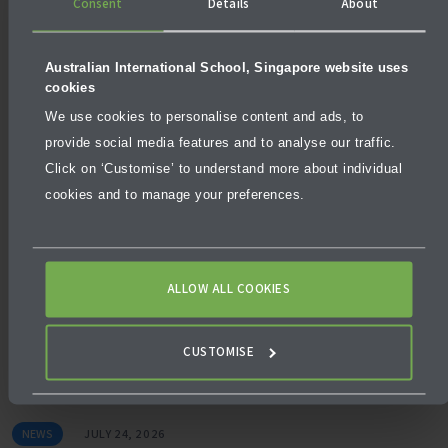
Consent
Details
About
Australian International School, Singapore website uses
cookies
We use cookies to personalise content and ads, to
NEWS
AUGUST 3, 2026
provide social media features and to analyse our traffic.
Click on ‘Customise’ to understand more about individual
What makes a school excellent, not just good?
cookies and to manage your preferences.
ALLOW ALL COOKIES
CUSTOMISE
NEWS
JULY 24, 2026