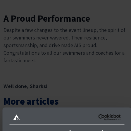
A Proud Performance
Despite a few changes to the event lineup, the spirit of
our swimmers never wavered. Their resilience,
sportsmanship, and drive made AIS proud.
Congratulations to all our swimmers and coaches for a
fantastic meet.
Well done, Sharks!
More articles