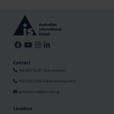
Contact
+65 6517 0247 (Admissions)
+65 6319 3760 (General enquiries)
admissions@ais.com.sg
Location