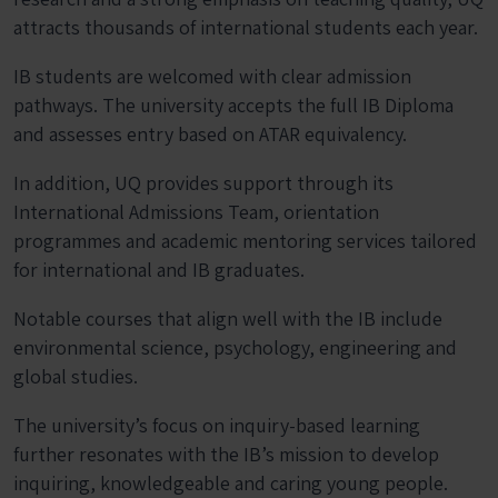
attracts thousands of international students each year.
IB students are welcomed with clear admission
pathways. The university accepts the full IB Diploma
and assesses entry based on ATAR equivalency.
In addition, UQ provides support through its
International Admissions Team, orientation
programmes and academic mentoring services tailored
for international and IB graduates.
Notable courses that align well with the IB include
environmental science, psychology, engineering and
global studies.
The university’s focus on inquiry-based learning
further resonates with the IB’s mission to develop
inquiring, knowledgeable and caring young people.