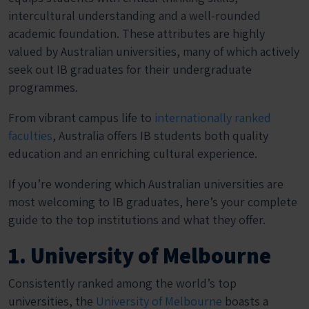
intercultural understanding and a well-rounded
academic foundation. These attributes are highly
valued by Australian universities, many of which actively
seek out IB graduates for their undergraduate
programmes.
From vibrant campus life to
internationally ranked
faculties
, Australia offers IB students both quality
education and an enriching cultural experience.
If you’re wondering which Australian universities are
most welcoming to IB graduates, here’s your complete
guide to the top institutions and what they offer.
1. University of Melbourne
Consistently ranked among the world’s top
universities, the
University of Melbourne
boasts a