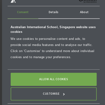
and special schemes such as the UNSW Global Pathway
Programs.
Consent
Details
About
Popular programmes for IB graduates at UNSW include
computer science, international business, architecture
Australian International School, Singapore website uses
and data science. The university’s commitment to
cookies
sustainability, diversity and innovation makes it an
We use cookies to personalise content and ads, to
attractive destination for students who’ve thrived
provide social media features and to analyse our traffic.
under the IB system.
Click on ‘Customise’ to understand more about individual
cookies and to manage your preferences.
ALLOW ALL COOKIES
CUSTOMISE