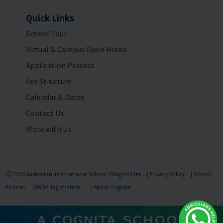
Quick Links
School Tour
Virtual & Campus Open House
Application Process
Fee Structure
Calendar & Dates
Contact Us
Work with Us
Ⓒ 2026
Australian International School
|
Blog Articles
|
Privacy Policy
|
School
Policies
|
SWDA Registration
|
About Cognita