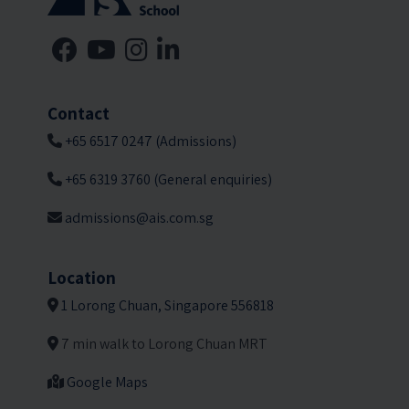
Contact
+65 6517 0247 (Admissions)
+65 6319 3760 (General enquiries)
admissions@ais.com.sg
Location
1 Lorong Chuan, Singapore 556818
7 min walk to Lorong Chuan MRT
Google Maps