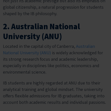
not just its academic prestige but also its emphasis on
global citizenship, a natural progression for students
shaped by the IB philosophy.
2. Australian National
University (ANU)
Located in the capital city of Canberra,
Australian
National University (ANU)
is widely acknowledged for
its strong research focus and academic leadership,
especially in disciplines like politics, economics and
environmental science.
IB students are highly regarded at ANU due to their
analytical training and global mindset. The university
offers flexible admissions for IB graduates, taking into
account both academic results and individual passions.