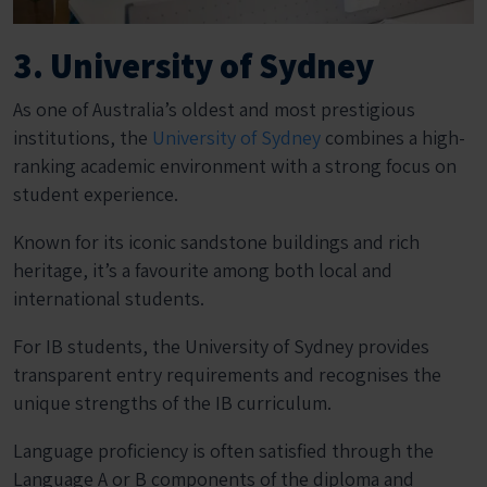
3. University of Sydney
As one of Australia’s oldest and most prestigious
institutions, the
University of Sydney
combines a high-
ranking academic environment with a strong focus on
student experience.
Known for its iconic sandstone buildings and rich
heritage, it’s a favourite among both local and
international students.
For IB students, the University of Sydney provides
transparent entry requirements and recognises the
unique strengths of the IB curriculum.
Language proficiency is often satisfied through the
Language A or B components of the diploma and