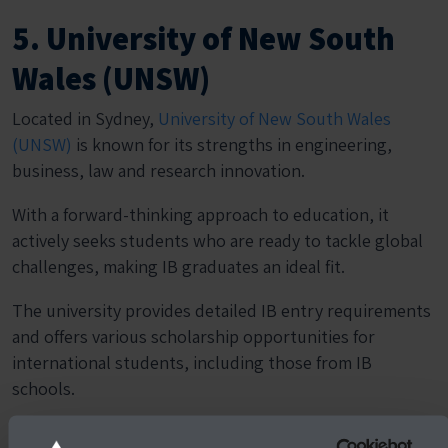
5. University of New South
Wales (UNSW)
Located in Sydney,
University of New South Wales
(UNSW)
is known for its strengths in engineering,
business, law and research innovation.
With a forward-thinking approach to education, it
actively seeks students who are ready to tackle global
challenges, making IB graduates an ideal fit.
The university provides detailed IB entry requirements
and offers various scholarship opportunities for
international students, including those from IB
schools.
Students can also benefit from early conditional offers