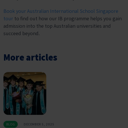
Book your Australian International School Singapore
tour
to find out how our IB programme helps you gain
admission into the top Australian universities and
succeed beyond.
More articles
BLOG
DECEMBER 5, 2025