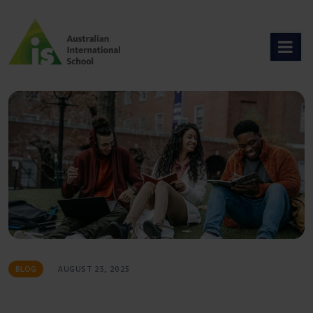
Skip
to
content
BLOG
AUGUST 25, 2025