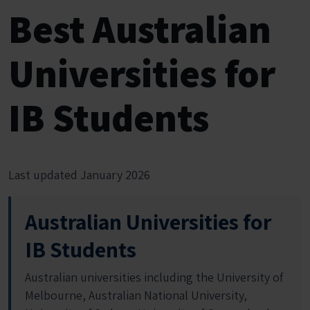
Best Australian
Universities for
IB Students
Last updated January 2026
Australian Universities for
IB Students
Australian universities including the University of
Melbourne, Australian National University,