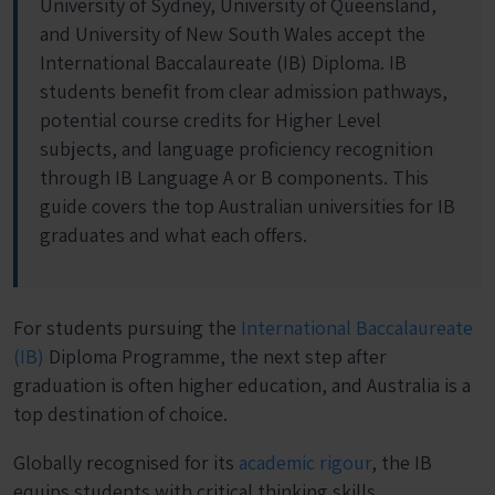
University of Sydney, University of Queensland,
and University of New South Wales accept the
International Baccalaureate (IB) Diploma. IB
students benefit from clear admission pathways,
potential course credits for Higher Level
subjects, and language proficiency recognition
through IB Language A or B components. This
guide covers the top Australian universities for IB
graduates and what each offers.
For students pursuing the
International Baccalaureate
(IB)
Diploma Programme, the next step after
graduation is often higher education, and Australia is a
top destination of choice.
Globally recognised for its
academic rigour
, the IB
equips students with critical thinking skills,