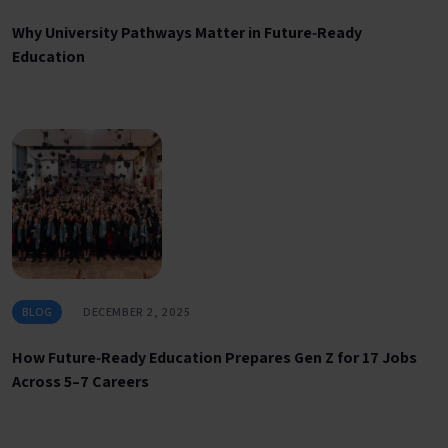
Why University Pathways Matter in Future‑Ready
Education
BLOG
DECEMBER 2, 2025
How Future‑Ready Education Prepares Gen Z for 17 Jobs
Across 5–7 Careers