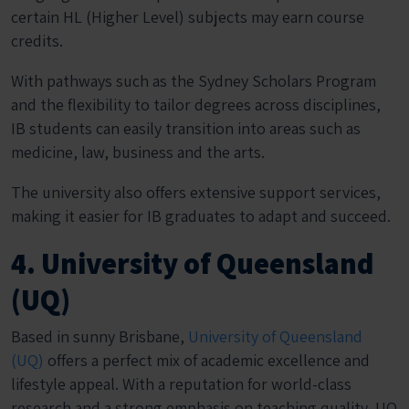
certain HL (Higher Level) subjects may earn course
credits.
With pathways such as the Sydney Scholars Program
and the flexibility to tailor degrees across disciplines,
IB students can easily transition into areas such as
medicine, law, business and the arts.
The university also offers extensive support services,
making it easier for IB graduates to adapt and succeed.
4. University of Queensland
(UQ)
Based in sunny Brisbane,
University of Queensland
(UQ)
offers a perfect mix of academic excellence and
lifestyle appeal. With a reputation for world-class
research and a strong emphasis on teaching quality, UQ