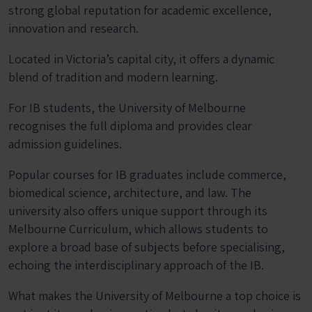
strong global reputation for academic excellence,
innovation and research.
Located in Victoria’s capital city, it offers a dynamic
blend of tradition and modern learning.
For IB students, the University of Melbourne
recognises the full diploma and provides clear
admission guidelines.
Popular courses for IB graduates include commerce,
biomedical science, architecture, and law. The
university also offers unique support through its
Melbourne Curriculum, which allows students to
explore a broad base of subjects before specialising,
echoing the interdisciplinary approach of the IB.
What makes the University of Melbourne a top choice is