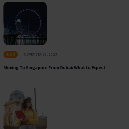
BLOG
NOVEMBER 16, 2025
Moving To Singapore From Dubai: What to Expect