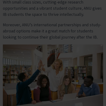
With small class sizes, cutting-edge research
opportunities and a vibrant student culture, ANU gives
IB students the space to thrive intellectually.
Moreover, ANU’s international partnerships and study-
abroad options make it a great match for students
looking to continue their global journey after the IB.