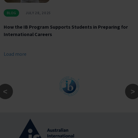
BLOG
JULY 28, 2025
How the IB Program Supports Students in Preparing for
International Careers
Load more