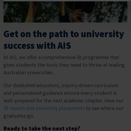
Get on the path to university
success with AIS
At AIS, we offer a comprehensive IB programme that
gives students the tools they need to thrive at leading
Australian universities.
Our dedicated educators, inquiry-driven curriculum
and personalised guidance ensure every student is
well-prepared for the next academic chapter. View our
IB results and university placements
to see where our
graduates go.
Ready to take the next step?