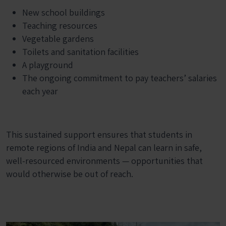
New school buildings
Teaching resources
Vegetable gardens
Toilets and sanitation facilities
A playground
The ongoing commitment to pay teachers’ salaries
each year
This sustained support ensures that students in
remote regions of India and Nepal can learn in safe,
well-resourced environments — opportunities that
would otherwise be out of reach.