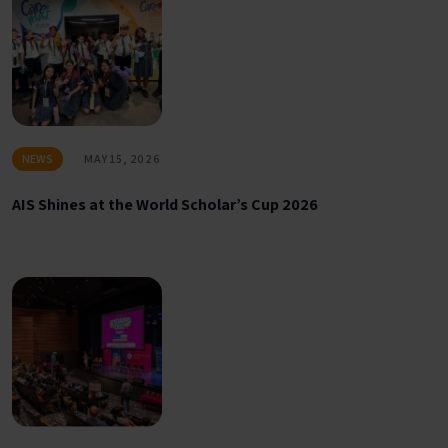
NEWS
MAY 15, 2026
AIS Shines at the World Scholar’s Cup 2026