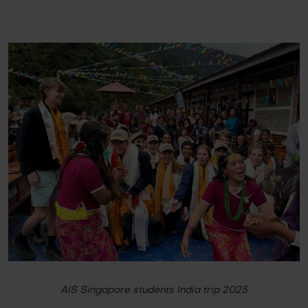
AIS Singapore students India trip 2025