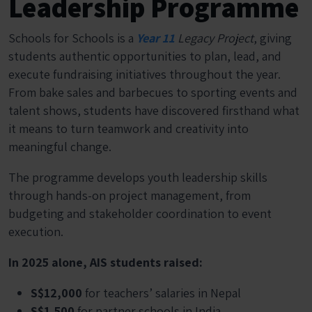
Leadership Programme
Schools for Schools is a
Year 11
Legacy Project
, giving
students authentic opportunities to plan, lead, and
execute fundraising initiatives throughout the year.
From bake sales and barbecues to sporting events and
talent shows, students have discovered firsthand what
it means to turn teamwork and creativity into
meaningful change.
The programme develops youth leadership skills
through hands-on project management, from
budgeting and stakeholder coordination to event
execution.
In 2025 alone, AIS students raised:
S$12,000
for teachers’ salaries in Nepal
S$1,500
for partner schools in India