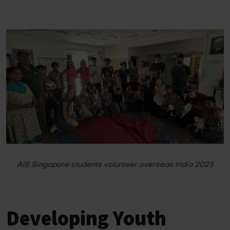
AIS Singapore students volunteer overseas India 2025
Developing Youth