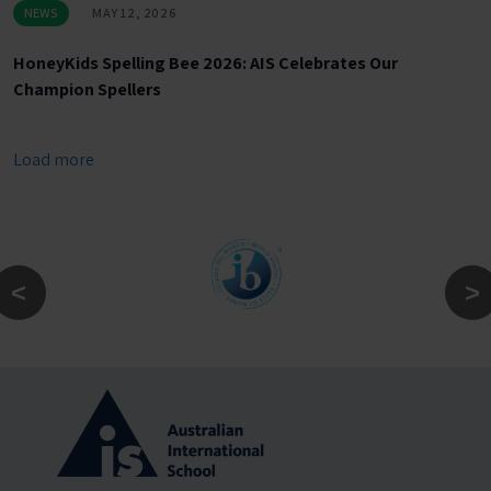
NEWS
MAY 12, 2026
HoneyKids Spelling Bee 2026: AIS Celebrates Our
Champion Spellers
Load more