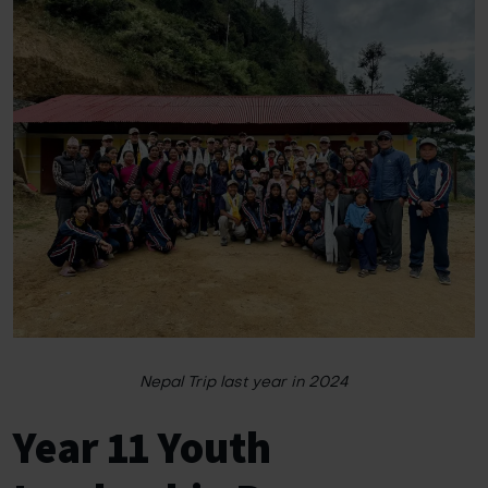
Nepal Trip last year in 2024
Year 11 Youth