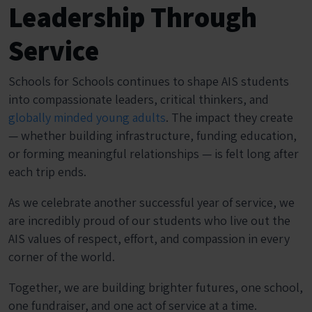
Leadership Through
Service
Schools for Schools continues to shape AIS students
into compassionate leaders, critical thinkers, and
globally minded young adults
. The impact they create
— whether building infrastructure, funding education,
or forming meaningful relationships — is felt long after
each trip ends.
As we celebrate another successful year of service, we
are incredibly proud of our students who live out the
AIS values of respect, effort, and compassion in every
corner of the world.
Together, we are building brighter futures, one school,
one fundraiser, and one act of service at a time.