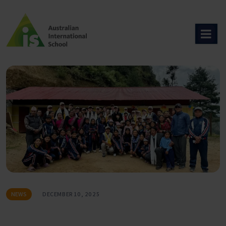
Skip
to
content
NEWS
DECEMBER 10, 2025