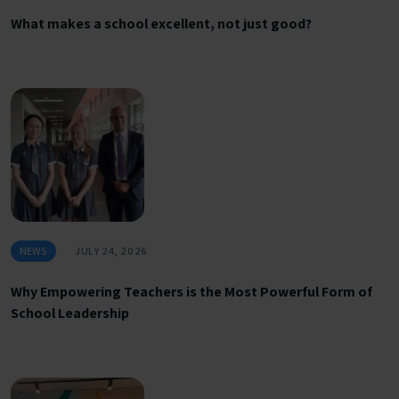
What makes a school excellent, not just good?
NEWS
JULY 24, 2026
Why Empowering Teachers is the Most Powerful Form of
School Leadership