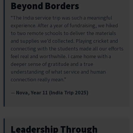
Beyond Borders
“The India service trip was such a meaningful
experience. After a year of fundraising, we hiked
to two remote schools to deliver the materials
and supplies we’d collected. Playing cricket and
connecting with the students made all our efforts
feel real and worthwhile. I came home with a
deeper sense of gratitude and a true
understanding of what service and human
connection really mean.”
—
Nova, Year 11 (India Trip 2025)
Leadership Through