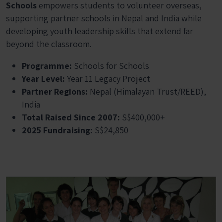
Schools
empowers students to volunteer overseas,
supporting partner schools in Nepal and India while
developing youth leadership skills that extend far
beyond the classroom.
Programme:
Schools for Schools
Year Level:
Year 11 Legacy Project
Partner Regions:
Nepal (Himalayan Trust/REED),
India
Total Raised Since 2007:
S$400,000+
2025 Fundraising:
S$24,850