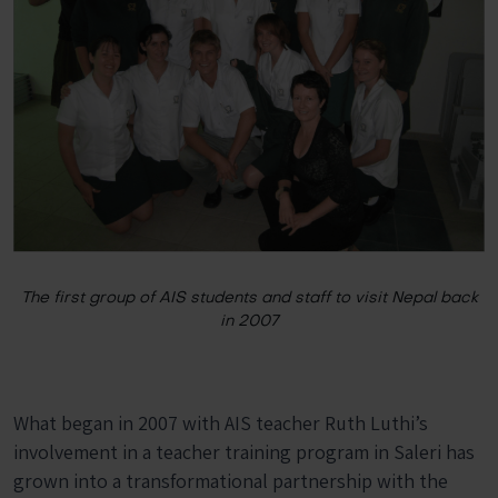
The first group of AIS students and staff to visit Nepal back
in 2007
What began in 2007 with AIS teacher Ruth Luthi’s
involvement in a teacher training program in Saleri has
grown into a transformational partnership with the