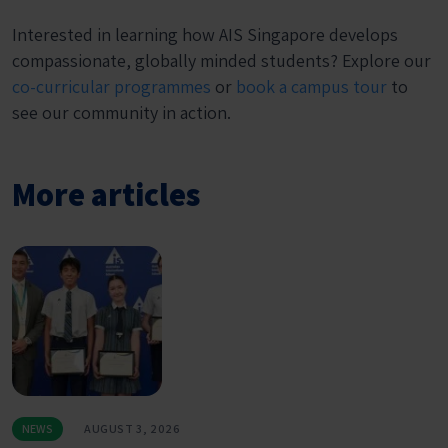
Interested in learning how AIS Singapore develops
compassionate, globally minded students? Explore our
co-curricular programmes
or
book a campus tour
to
see our community in action.
More articles
NEWS
AUGUST 3, 2026