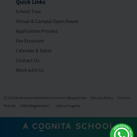
Quick Links
School Tour
Virtual & Campus Open House
Application Process
Fee Structure
Calendar & Dates
Contact Us
Work with Us
Ⓒ 2026
Australian International School
|
Blog Articles
|
Privacy Policy
|
School
Policies
|
SWDA Registration
|
About Cognita