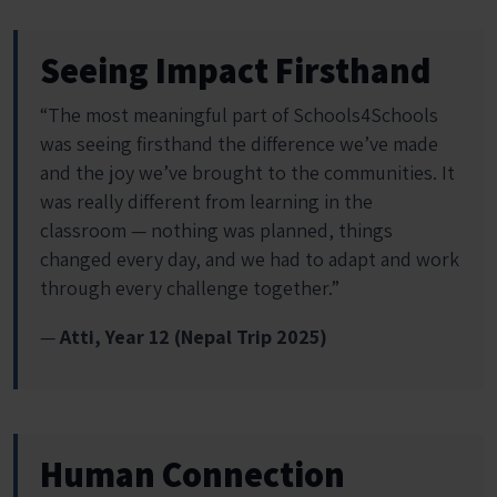
Seeing Impact Firsthand
“The most meaningful part of Schools4Schools
was seeing firsthand the difference we’ve made
and the joy we’ve brought to the communities. It
was really different from learning in the
classroom — nothing was planned, things
changed every day, and we had to adapt and work
through every challenge together.”
—
Atti, Year 12 (Nepal Trip 2025)
Human Connection