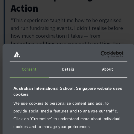
Action
“This experience taught me how to be organised
and run fundraising events. I didn’t realise before
how much coordination it takes — from
budgeting and time management to getting the
right people and faculties involved. Our group
learned a lot about maintaining communication,
solving problems as they came up, and sharing
Consent
Details
About
ideas to raise funds that truly support these
communities.”
Australian International School, Singapore website uses
—
Carina, Year 12 (Nepal Trip 2024)
cookies
We use cookies to personalise content and ads, to
provide social media features and to analyse our traffic.
Click on ‘Customise’ to understand more about individual
cookies and to manage your preferences.
Moments That Stay