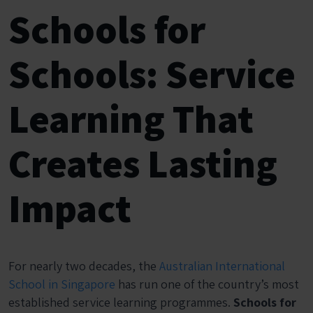
Schools for
Schools: Service
Learning That
Creates Lasting
Impact
For nearly two decades, the
Australian International
School in Singapore
has run one of the country’s most
established service learning programmes.
Schools for