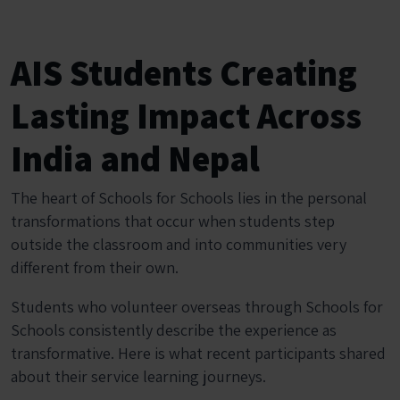
AIS Students Creating
Lasting Impact Across
India and Nepal
The heart of Schools for Schools lies in the personal
transformations that occur when students step
outside the classroom and into communities very
different from their own.
Students who volunteer overseas through Schools for
Schools consistently describe the experience as
transformative. Here is what recent participants shared
about their service learning journeys.