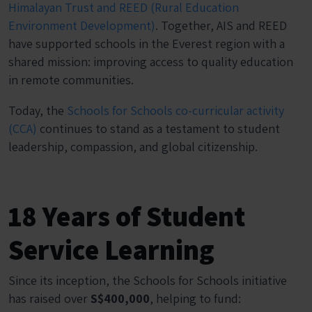
Himalayan Trust and REED (Rural Education
Environment Development)
. Together, AIS and REED
have supported schools in the Everest region with a
shared mission: improving access to quality education
in remote communities.
Today, the
Schools for Schools co-curricular activity
(CCA)
continues to stand as a testament to student
leadership, compassion, and global citizenship.
18 Years of Student
Service Learning
Since its inception, the Schools for Schools initiative
has raised over
S$400,000
, helping to fund: