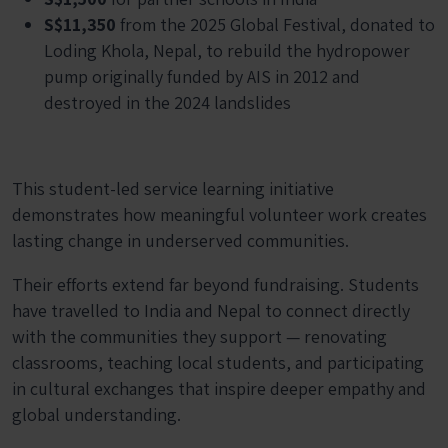
S$11,350
from the 2025 Global Festival, donated to
Loding Khola, Nepal, to rebuild the hydropower
pump originally funded by AIS in 2012 and
destroyed in the 2024 landslides
This student-led service learning initiative
demonstrates how meaningful volunteer work creates
lasting change in underserved communities.
Their efforts extend far beyond fundraising. Students
have travelled to India and Nepal to connect directly
with the communities they support — renovating
classrooms, teaching local students, and participating
in cultural exchanges that inspire deeper empathy and
global understanding.