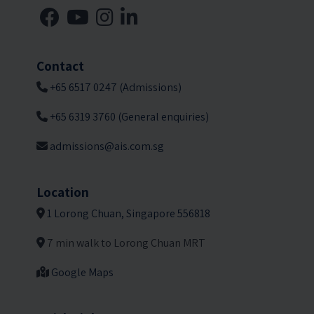
Contact
+65 6517 0247 (Admissions)
+65 6319 3760 (General enquiries)
admissions@ais.com.sg
Location
1 Lorong Chuan, Singapore 556818
7 min walk to Lorong Chuan MRT
Google Maps