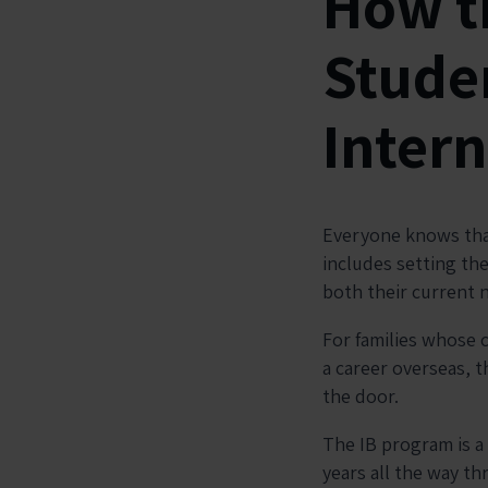
How t
Studen
Intern
Everyone knows that
includes setting th
both their current 
For families whose 
a career overseas, 
the door.
The IB program is a
years all the way t