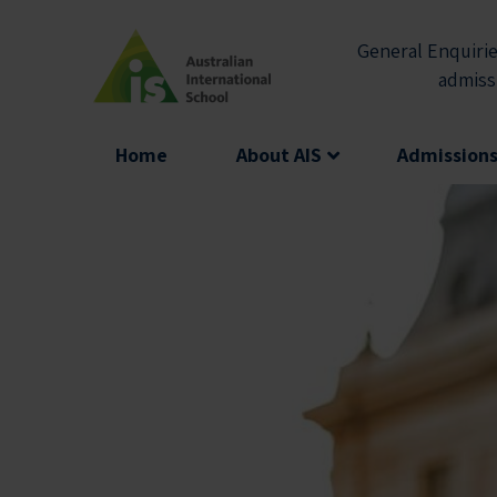
Skip
to
General Enquirie
content
admiss
Home
About AIS
Admission