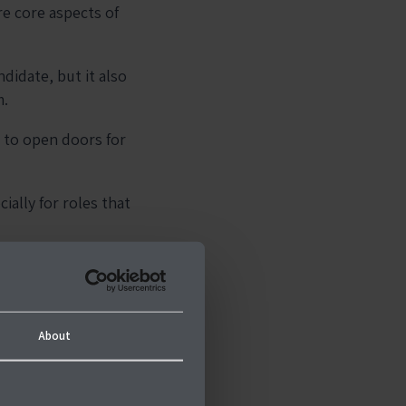
re core aspects of
ndidate, but it also
m.
l to open doors for
ally for roles that
er you go!
Problem
About
 emphasised