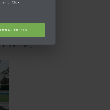
raffic. Click
 components,
tions, examining
pts.
LLOW ALL COOKIES
 there are no one-
d taught a single,