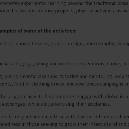
omotes experiential learning beyond the traditional clas
olved in various creative projects, physical activities, as w
amples of some of the activities:
writing, dance, theatre, graphic design, photography, vide
rtial arts, yoga, hiking and outdoor expeditions, dance, an
g, environmental cleanups, tutoring and mentoring, volun
events, food or clothing drives, and awareness campaigns a
the program aims to help students engage with global iss
l exchanges, while still prioritising their academics.
nts to respect and empathise with diverse cultures and pe
edness in those seeking to grow their intercultural and 