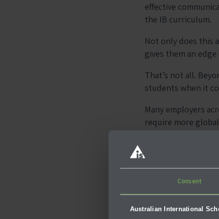
effective communica
the IB curriculum.
Not only does this a
gives them an edge
That’s not all. Bey
students when it c
Many employers acros
require more global
This is proof that h
2. Focus
Consent
Solving
Australian International Sc
As mentioned earlier