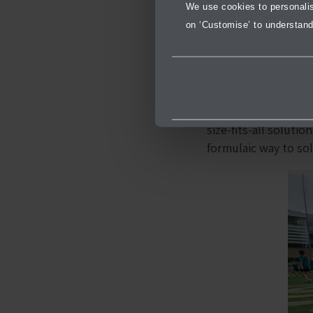
We use cookies to personalise
throughout the pro
on ‘Customise’ to understand
Through the progra
students are encour
real-life situations
As a result, this a
size-fits-all soluti
formulaic way to sol