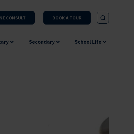
NE CONSULT
BOOK A TOUR
tary
Secondary
School Life