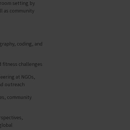
sroom setting by
ell as community
ography, coding, and
d fitness challenges
teering at NGOs,
nd outreach
ues, community
rspectives,
global