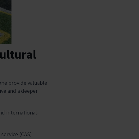
ultural
one provide valuable
tive and a deeper
nd international-
.
, service (CAS)