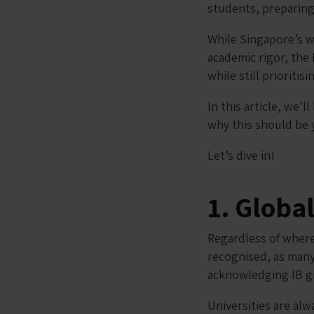
students, preparing
While Singapore’s w
academic rigor, the 
while still prioriti
In this article, we’
why this should be y
Let’s dive in!
1. Globa
Regardless of where
recognised, as many
acknowledging IB g
Universities are al