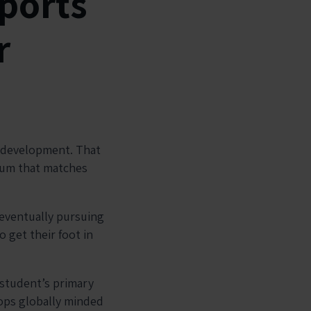
ports
r
s development. That
ulum that matches
 eventually pursuing
o get their foot in
 student’s primary
ops globally minded