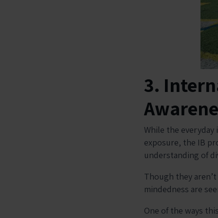
3. Inter
Awarene
While the everyday 
exposure, the IB pro
understanding of d
Though they aren’t e
mindedness are seen
One of the ways this