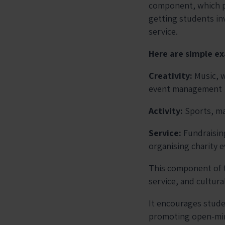
component, which pr
getting students inv
service.
Here are simple ex
Creativity:
Music, 
event management
Activity:
Sports, ma
Service:
Fundraisin
organising charity 
This component of 
service, and cultura
It encourages stude
promoting open-mind