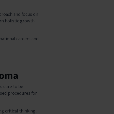
pproach and focus on
on holistic growth
rnational careers and
ploma
s sure to be
ised procedures for
 critical thinking,