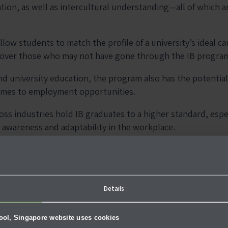
tion, as well as intercultural understanding—all of which a
llow students to match the profile of a university’s ideal ca
 over those who may not have gone through the IB progra
ond university education, the program also has the potentia
omes to employment opportunities.
s industries hold IB graduates to a higher standard, especi
 awareness and adaptability in the workplace.
aving an IB diploma in itself can open doors for you wherev
 on Critical Thinking and 
Details
hool, Singapore website uses cookies
, critical thinking and problem solving skills are strongly