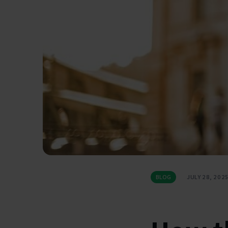
BLOG
JULY 28, 202