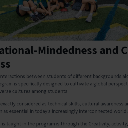
national-Mindedness and C
ss
interactions between students of different backgrounds al
gram is specifically designed to cultivate a global perspec
iverse cultures among students.
xactly considered as technical skills, cultural awareness a
 as essential in today’s increasingly interconnected world
 is taught in the program is through the Creativity, activity