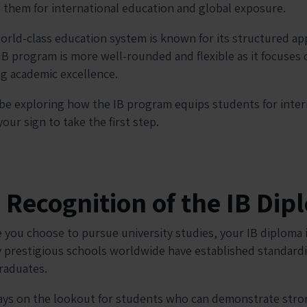
 them for international education and global exposure.
orld-class education system is known for its structured a
IB program is more well-rounded and flexible as it focuses 
sing academic excellence.
ll be exploring how the IB program equips students for inte
our sign to take the first step.
l Recognition of the IB Di
 you choose to pursue university studies, your IB diploma i
 prestigious schools worldwide have established standard
raduates.
ways on the lookout for students who can demonstrate strong