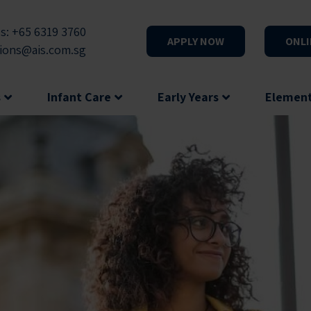
s: +65 6319 3760
APPLY NOW
ONLI
ions@ais.com.sg
s
Infant Care
Early Years
Elemen