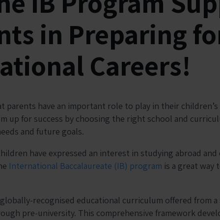
he IB Program Sup
ts in Preparing fo
ational Careers!
 parents have an important role to play in their children’
em up for success by choosing the right school and curric
needs and future goals.
children have expressed an interest in studying abroad and
the
International Baccalaureate (IB) program
is a great way t
 globally-recognised educational curriculum offered from a
hrough pre-university. This comprehensive framework devel