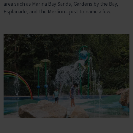
area such as Marina Bay Sands, Gardens by the Bay,
Esplanade, and the Merlion—just to name a few.