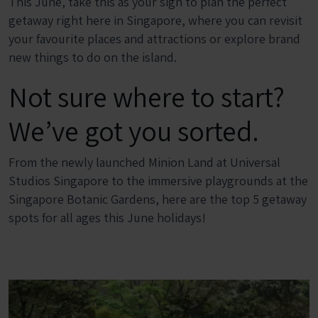
This June, take this as your sign to plan the perfect
getaway right here in Singapore, where you can revisit
your favourite places and attractions or explore brand
new things to do on the island.
Not sure where to start?
We’ve got you sorted.
From the newly launched Minion Land at Universal
Studios Singapore to the immersive playgrounds at the
Singapore Botanic Gardens, here are the top 5 getaway
spots for all ages this June holidays!