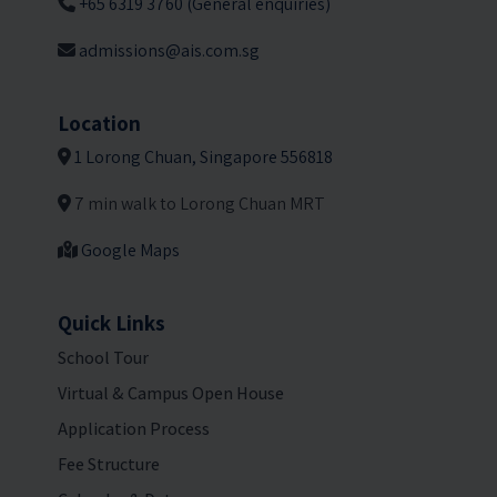
+65 6319 3760 (General enquiries)
admissions@ais.com.sg
Location
1 Lorong Chuan, Singapore 556818
7 min walk to Lorong Chuan MRT
Google Maps
Quick Links
School Tour
Virtual & Campus Open House
Application Process
Fee Structure