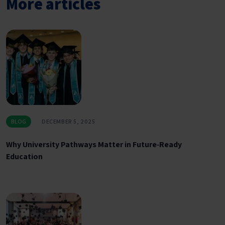
More articles
BLOG
DECEMBER 5, 2025
Why University Pathways Matter in Future‑Ready
Education