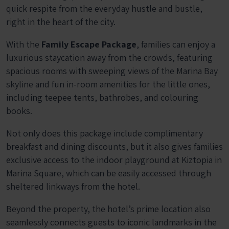
quick respite from the everyday hustle and bustle,
right in the heart of the city.
With the
Family Escape Package
, families can enjoy a
luxurious staycation away from the crowds, featuring
spacious rooms with sweeping views of the Marina Bay
skyline and fun in-room amenities for the little ones,
including teepee tents, bathrobes, and colouring
books.
Not only does this package include complimentary
breakfast and dining discounts, but it also gives families
exclusive access to the indoor playground at Kiztopia in
Marina Square, which can be easily accessed through
sheltered linkways from the hotel.
Beyond the property, the hotel’s prime location also
seamlessly connects guests to iconic landmarks in the