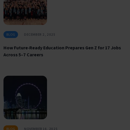
BLOG
DECEMBER 2, 2025
How Future‑Ready Education Prepares Gen Z for 17 Jobs
Across 5–7 Careers
BLOG
NOVEMBER 16, 2025