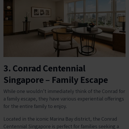
3. Conrad Centennial
Singapore – Family Escape
While one wouldn’t immediately think of the Conrad for
a family escape, they have various experiential offerings
for the entire family to enjoy.
Located in the iconic Marina Bay district, the Conrad
Centennial Singapore is perfect for families seeking a