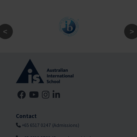
Contact
+65 6517 0247 (Admissions)