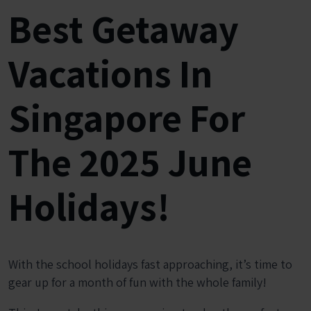
Best Getaway
Vacations In
Singapore For
The 2025 June
Holidays!
With the school holidays fast approaching, it’s time to
gear up for a month of fun with the whole family!