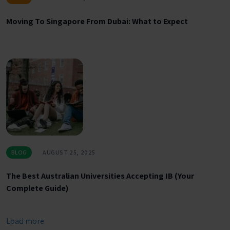
Moving To Singapore From Dubai: What to Expect
BLOG
AUGUST 25, 2025
The Best Australian Universities Accepting IB (Your
Complete Guide)
Load more