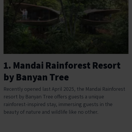
1. Mandai Rainforest Resort
by Banyan Tree
Recently opened last April 2025, the Mandai Rainforest
resort by Banyan Tree offers guests a unique
rainforest-inspired stay, immersing guests in the
beauty of nature and wildlife like no other.