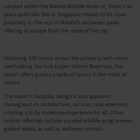
Located within the Mandai Wildlife Reserve, there’s no
place quite like this in Singapore thanks to its close
proximity to the rest of Mandai’s acclaimed parks,
offering an escape from the noise of the city.
Featuring 338 rooms across the property with views
overlooking the lush Upper Seletar Reservoir, the
resort offers guests a taste of luxury in the midst of
nature.
The resort’s biophilic design is also apparent
throughout its architecture, services, and amenities,
creating a truly immersive experience for all. Other
holistic offerings include curated wildlife programmes,
guided walks, as well as wellness retreats.