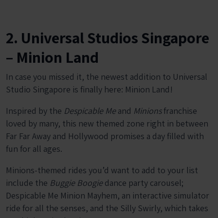
2. Universal Studios Singapore
– Minion Land
In case you missed it, the newest addition to Universal
Studio Singapore is finally here: Minion Land!
Inspired by the
Despicable Me
and
Minions
franchise
loved by many, this new themed zone right in between
Far Far Away and Hollywood promises a day filled with
fun for all ages.
Minions-themed rides you’d want to add to your list
include the
Buggie Boogie
dance party carousel;
Despicable Me Minion Mayhem, an interactive simulator
ride for all the senses, and the Silly Swirly, which takes