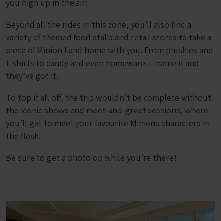
you high up in the air!
Beyond all the rides in this zone, you’ll also find a
variety of themed food stalls and retail stores to take a
piece of Minion Land home with you. From plushies and
t-shirts to candy and even homeware — name it and
they’ve got it.
To top it all off, the trip wouldn’t be complete without
the iconic shows and meet-and-greet sessions, where
you’ll get to meet your favourite Minions characters in
the flesh.
Be sure to get a photo op while you’re there!