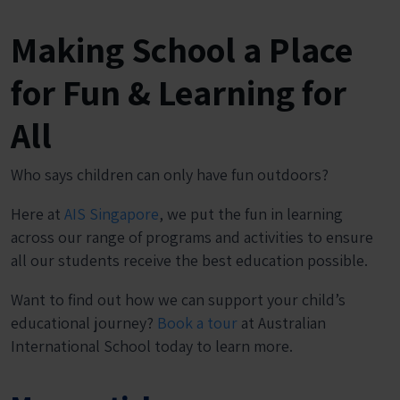
Making School a Place
for Fun & Learning for
All
Who says children can only have fun outdoors?
Here at
AIS Singapore
, we put the fun in learning
across our range of programs and activities to ensure
all our students receive the best education possible.
Want to find out how we can support your child’s
educational journey?
Book a tour
at Australian
International School today to learn more.