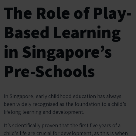
The Role of Play-
Based Learning
in Singapore’s
Pre-Schools
In Singapore, early childhood education has always
been widely recognised as the foundation to a child’s
lifelong learning and development.
It’s scientifically proven that the first five years of a
child’s life are crucial for development, as this is when