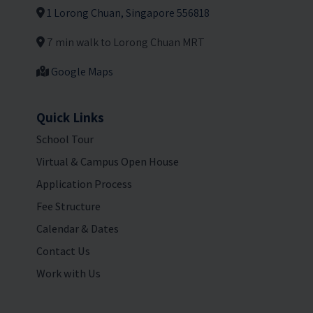
1 Lorong Chuan, Singapore 556818
7 min walk to Lorong Chuan MRT
Google Maps
Quick Links
School Tour
Virtual & Campus Open House
Application Process
Fee Structure
Calendar & Dates
Contact Us
Work with Us