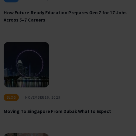
How Future‑Ready Education Prepares Gen Z for 17 Jobs
Across 5–7 Careers
BLOG
NOVEMBER 16, 2025
Moving To Singapore From Dubai: What to Expect