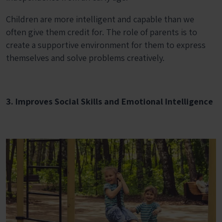
Children are more intelligent and capable than we
often give them credit for. The role of parents is to
create a supportive environment for them to express
themselves and solve problems creatively.
3. Improves Social Skills and Emotional Intelligence