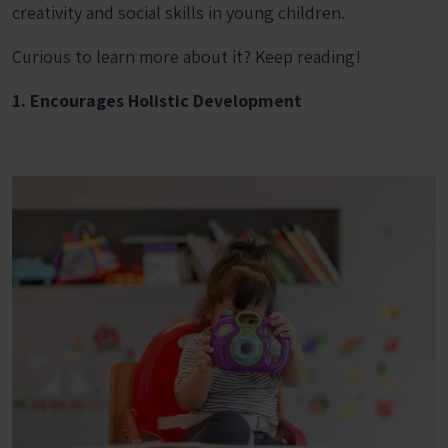
creativity and social skills in young children.
Curious to learn more about it? Keep reading!
1. Encourages Holistic Development