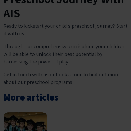
AIS
Ready to kickstart your child’s preschool journey? Start
it with us.
Through our comprehensive curriculum, your children
will be able to unlock their best potential by
harnessing the power of play.
Get in touch with us or book a tour to find out more
about our preschool programs.
More articles