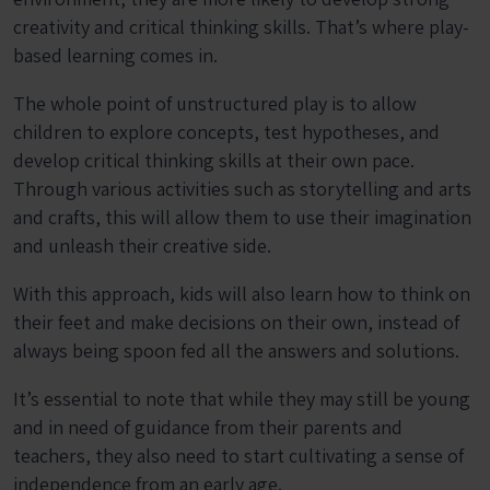
creativity and critical thinking skills. That’s where play-
based learning comes in.
The whole point of unstructured play is to allow
children to explore concepts, test hypotheses, and
develop critical thinking skills at their own pace.
Through various activities such as storytelling and arts
and crafts, this will allow them to use their imagination
and unleash their creative side.
With this approach, kids will also learn how to think on
their feet and make decisions on their own, instead of
always being spoon fed all the answers and solutions.
It’s essential to note that while they may still be young
and in need of guidance from their parents and
teachers, they also need to start cultivating a sense of
independence from an early age.