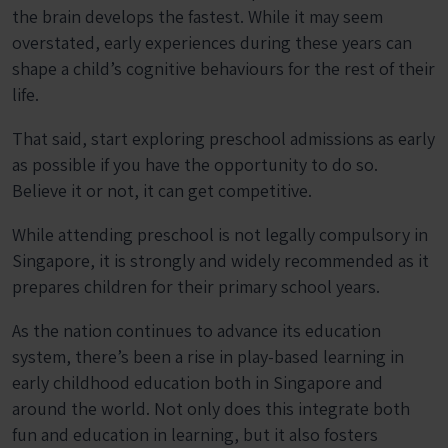
the brain develops the fastest. While it may seem
overstated, early experiences during these years can
shape a child’s cognitive behaviours for the rest of their
life.
That said, start exploring preschool admissions as early
as possible if you have the opportunity to do so.
Believe it or not, it can get competitive.
While attending preschool is not legally compulsory in
Singapore, it is strongly and widely recommended as it
prepares children for their primary school years.
As the nation continues to advance its education
system, there’s been a rise in play-based learning in
early childhood education both in Singapore and
around the world. Not only does this integrate both
fun and education in learning, but it also fosters