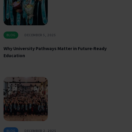
BLOG
DECEMBER 5, 2025
Why University Pathways Matter in Future‑Ready
Education
BLOG
DECEMBER 2, 2025