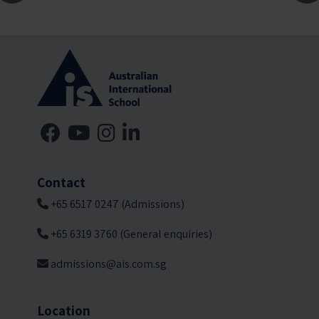
Contact
+65 6517 0247 (Admissions)
+65 6319 3760 (General enquiries)
admissions@ais.com.sg
Location