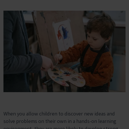
When you allow children to discover new ideas and
solve problems on their own in a hands-on learning
environment, they are more likely to develop strong