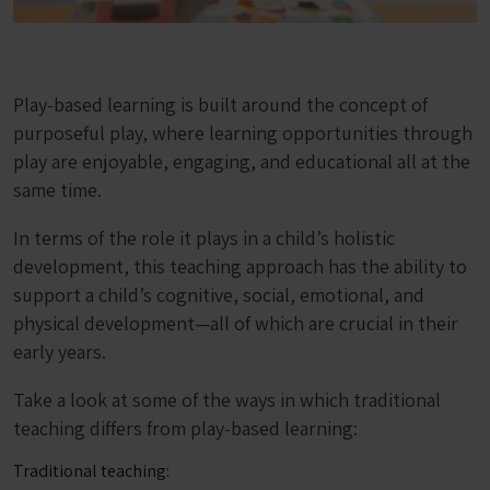
Play-based learning is built around the concept of
purposeful play, where learning opportunities through
play are enjoyable, engaging, and educational all at the
same time.
In terms of the role it plays in a child’s holistic
development, this teaching approach has the ability to
support a child’s cognitive, social, emotional, and
physical development—all of which are crucial in their
early years.
Take a look at some of the ways in which traditional
teaching differs from play-based learning:
Traditional teaching: