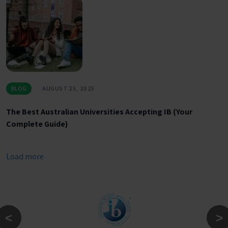
BLOG
AUGUST 25, 2025
The Best Australian Universities Accepting IB (Your
Complete Guide)
Load more