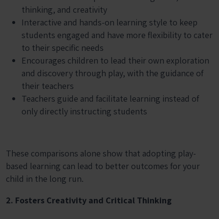
thinking, and creativity
Interactive and hands-on learning style to keep
students engaged and have more flexibility to cater
to their specific needs
Encourages children to lead their own exploration
and discovery through play, with the guidance of
their teachers
Teachers guide and facilitate learning instead of
only directly instructing students
These comparisons alone show that adopting play-
based learning can lead to better outcomes for your
child in the long run.
2. Fosters Creativity and Critical Thinking