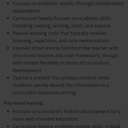
Focuses on academic results through standardised
assessments
Curriculum heavily focuses on academic skills
including reading, writing, math, and science
Passive learning style that typically involves
listening, repetition, and rote memorisation
Involves direct instruction from the teacher with
structured lessons and clear framework, though
with limited flexibility in terms of curriculum
development
Teachers present the syllabus content while
students merely absorb the information in a
controlled classroom setting
Play-based learning:
Focuses on a student’s holistic development for a
more well-rounded education
Curriculum fosters problem-solving skills, critical