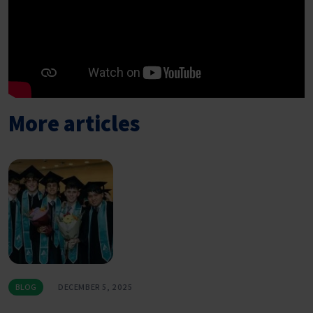
More articles
BLOG
DECEMBER 5, 2025