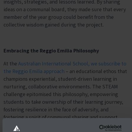
insights, strategies, and lessons learned. By sharing
ideas on a communal board, they made sure that every
member of the year group could benefit from the
collective wisdom gained during the project.
Embracing the Reggio Emilia Philosophy
At the
Australian International School, we subscribe to
the Reggio Emilia approach
– an educational ethos that
champions experiential, student-driven learning in
nurturing, collaborative environments. The STEAM
challenge epitomised this philosophy, empowering
students to take ownership of their learning journey,
fostering resilience in the face of adversity, and
fostering a spirit of communal sharing and support.