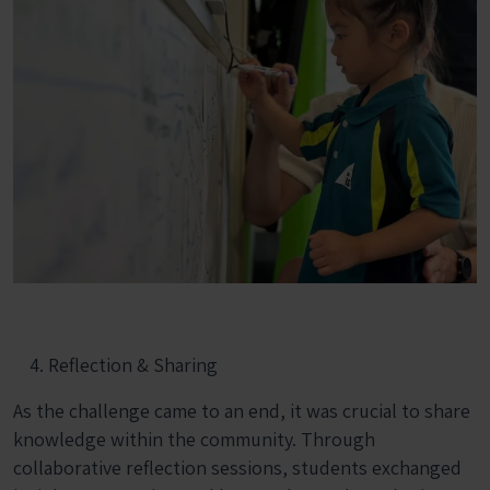
Reflection & Sharing
As the challenge came to an end, it was crucial to share
knowledge within the community. Through
collaborative reflection sessions, students exchanged