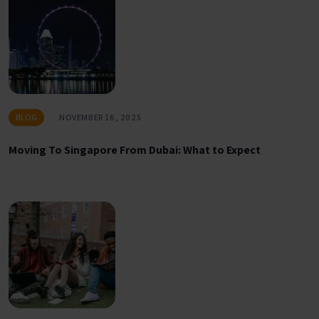
BLOG
NOVEMBER 16, 2025
Moving To Singapore From Dubai: What to Expect