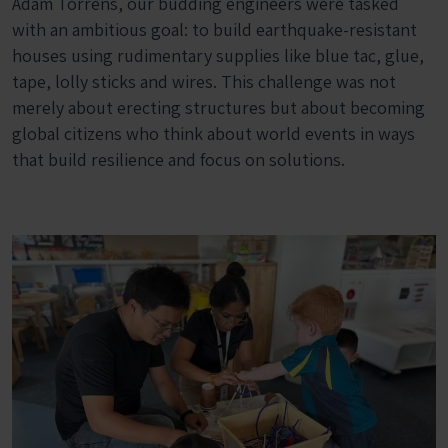
Adam Torrens, our budding engineers were tasked
with an ambitious goal: to build earthquake-resistant
houses using rudimentary supplies like blue tac, glue,
tape, lolly sticks and wires. This challenge was not
merely about erecting structures but about becoming
global citizens who think about world events in ways
that build resilience and focus on solutions.