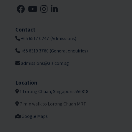
Contact
+65 6517 0247 (Admissions)
+65 6319 3760 (General enquiries)
admissions@ais.com.sg
Location
1 Lorong Chuan, Singapore 556818
7 min walk to Lorong Chuan MRT
Google Maps