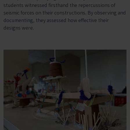
students witnessed firsthand the repercussions of
seismic forces on their constructions. By observing and
documenting, they assessed how effective their
designs were.