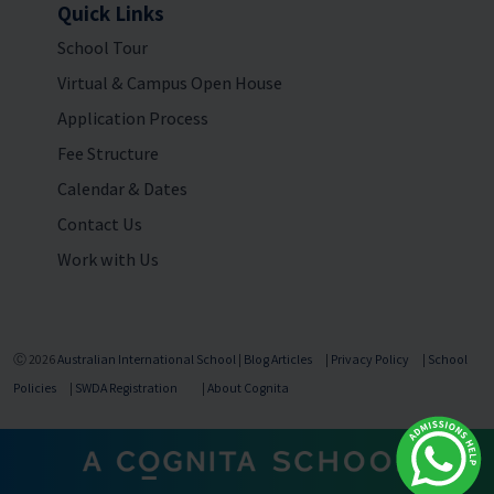
Quick Links
School Tour
Virtual & Campus Open House
Application Process
Fee Structure
Calendar & Dates
Contact Us
Work with Us
Ⓒ 2026
Australian International School
|
Blog Articles
|
Privacy Policy
|
School
Policies
|
SWDA Registration
|
About Cognita