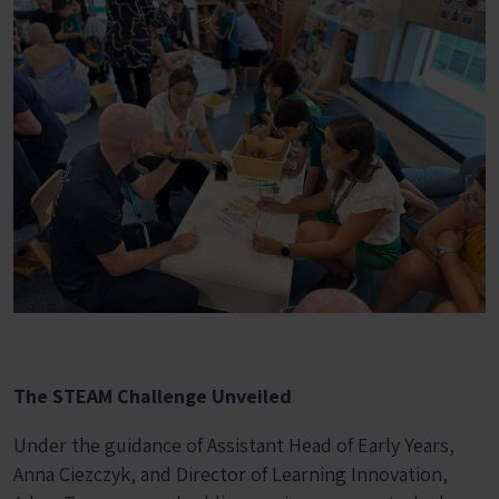
The STEAM Challenge Unveiled
Under the guidance of Assistant Head of Early Years,
Anna Ciezczyk, and Director of Learning Innovation,