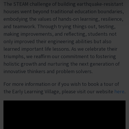
The STEAM challenge of building earthquake-resistant
houses went beyond traditional education boundaries,
embodying the values of hands-on learning, resilience,
and teamwork. Through trying things out, testing,
making improvements, and reflecting, students not
only improved their engineering abilities but also
learned important life lessons. As we celebrate their
triumphs, we reaffirm our commitment to fostering
holistic growth and nurturing the next generation of
innovative thinkers and problem solvers.
For more information or if you wish to book a tour of
the Early Learning Village, please visit our website
here
.