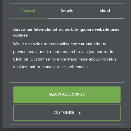
Consent
Details
About
Australian International School, Singapore website uses
cookies
We use cookies to personalise content and ads, to
provide social media features and to analyse our traffic.
Click on ‘Customise’ to understand more about individual
cookies and to manage your preferences.
ALLOW ALL COOKIES
CUSTOMISE
Fortifying Foundations, Empowering Minds