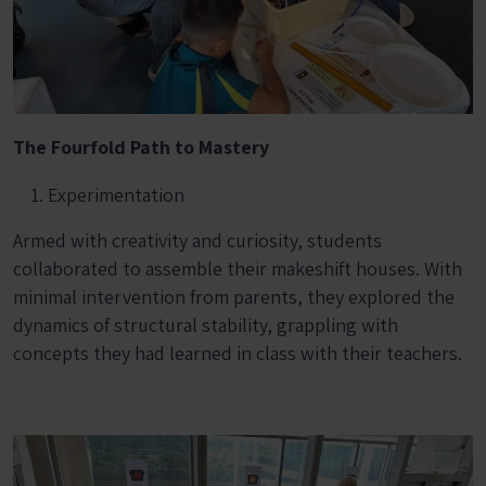
The Fourfold Path to Mastery
Experimentation
Armed with creativity and curiosity, students
collaborated to assemble their makeshift houses. With
minimal intervention from parents, they explored the
dynamics of structural stability, grappling with
concepts they had learned in class with their teachers.