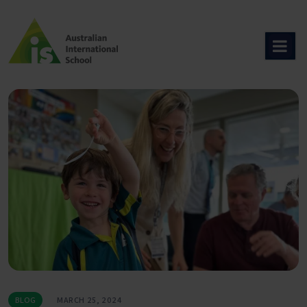
Skip
to
content
BLOG
MARCH 25, 2024