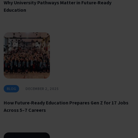
Why University Pathways Matter in Future‑Ready
Education
BLOG
DECEMBER 2, 2025
How Future‑Ready Education Prepares Gen Z for 17 Jobs
Across 5–7 Careers