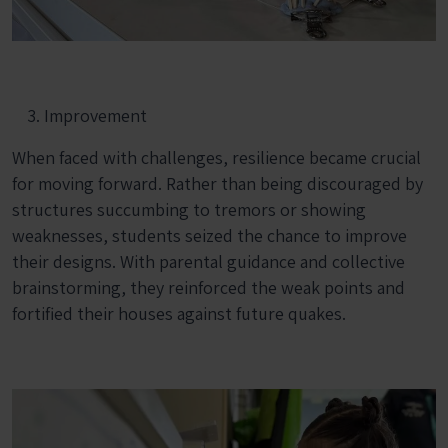
Improvement
When faced with challenges, resilience became crucial
for moving forward. Rather than being discouraged by
structures succumbing to tremors or showing
weaknesses, students seized the chance to improve
their designs. With parental guidance and collective
brainstorming, they reinforced the weak points and
fortified their houses against future quakes.