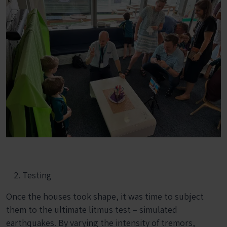
Testing
Once the houses took shape, it was time to subject
them to the ultimate litmus test – simulated
earthquakes. By varying the intensity of tremors,