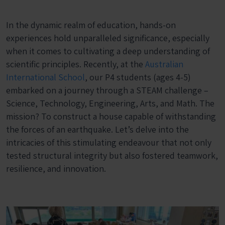
In the dynamic realm of education, hands-on
experiences hold unparalleled significance, especially
when it comes to cultivating a deep understanding of
scientific principles. Recently, at the
Australian
International School
, our P4 students (ages 4-5)
embarked on a journey through a STEAM challenge –
Science, Technology, Engineering, Arts, and Math. The
mission? To construct a house capable of withstanding
the forces of an earthquake. Let’s delve into the
intricacies of this stimulating endeavour that not only
tested structural integrity but also fostered teamwork,
resilience, and innovation.