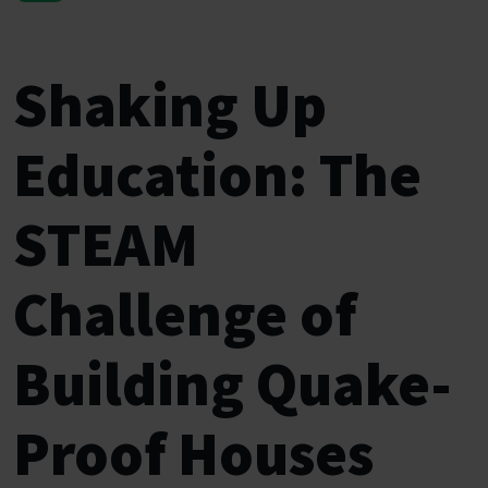
Shaking Up
Education: The
STEAM
Challenge of
Building Quake-
Proof Houses