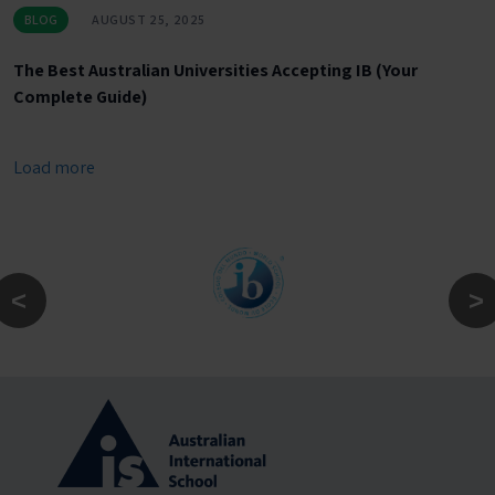
BLOG
AUGUST 25, 2025
The Best Australian Universities Accepting IB (Your
Complete Guide)
Load more