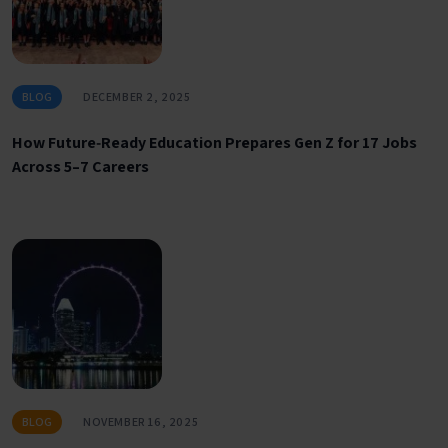
BLOG
DECEMBER 2, 2025
How Future‑Ready Education Prepares Gen Z for 17 Jobs
Across 5–7 Careers
BLOG
NOVEMBER 16, 2025