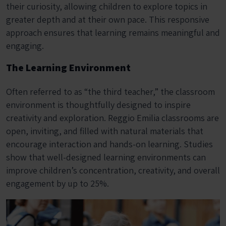
their curiosity, allowing children to explore topics in
greater depth and at their own pace. This responsive
approach ensures that learning remains meaningful and
engaging.
The Learning Environment
Often referred to as “the third teacher,” the classroom
environment is thoughtfully designed to inspire
creativity and exploration. Reggio Emilia classrooms are
open, inviting, and filled with natural materials that
encourage interaction and hands-on learning. Studies
show that well-designed learning environments can
improve children’s concentration, creativity, and overall
engagement by up to 25%.