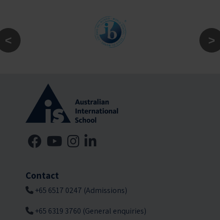
Contact
+65 6517 0247 (Admissions)
+65 6319 3760 (General enquiries)