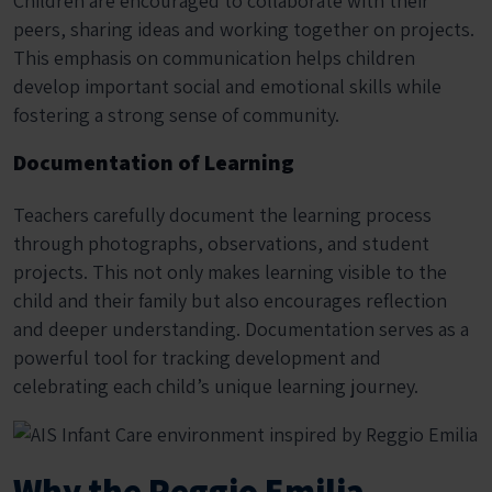
Children are encouraged to collaborate with their
peers, sharing ideas and working together on projects.
This emphasis on communication helps children
develop important social and emotional skills while
fostering a strong sense of community.
Documentation of Learning
Teachers carefully document the learning process
through photographs, observations, and student
projects. This not only makes learning visible to the
child and their family but also encourages reflection
and deeper understanding. Documentation serves as a
powerful tool for tracking development and
celebrating each child’s unique learning journey.
Why the Reggio Emilia