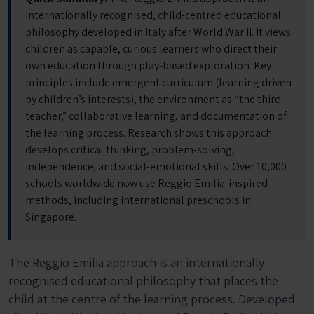
internationally recognised, child-centred educational
philosophy developed in Italy after World War II. It views
children as capable, curious learners who direct their
own education through play-based exploration. Key
principles include emergent curriculum (learning driven
by children’s interests), the environment as “the third
teacher,” collaborative learning, and documentation of
the learning process. Research shows this approach
develops critical thinking, problem-solving,
independence, and social-emotional skills. Over 10,000
schools worldwide now use Reggio Emilia-inspired
methods, including international preschools in
Singapore.
The Reggio Emilia approach is an internationally
recognised educational philosophy that places the
child at the centre of the learning process. Developed