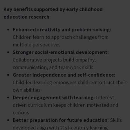
Key benefits supported by early childhood
education research:
Enhanced creativity and problem-solving:
Children learn to approach challenges from
multiple perspectives
Stronger social-emotional development:
Collaborative projects build empathy,
communication, and teamwork skills
Greater independence and self-confidence:
Child-led learning empowers children to trust their
own abilities
Deeper engagement with learning:
Interest-
driven curriculum keeps children motivated and
curious
Better preparation for future education:
Skills
developed align with 21st-century learning