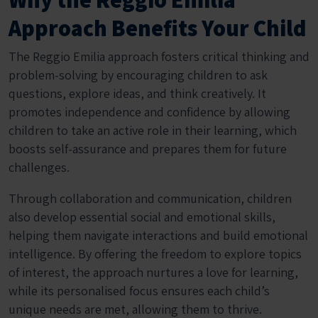
Approach Benefits Your Child
The Reggio Emilia approach fosters critical thinking and
problem-solving by encouraging children to ask
questions, explore ideas, and think creatively. It
promotes independence and confidence by allowing
children to take an active role in their learning, which
boosts self-assurance and prepares them for future
challenges.
Through collaboration and communication, children
also develop essential social and emotional skills,
helping them navigate interactions and build emotional
intelligence. By offering the freedom to explore topics
of interest, the approach nurtures a love for learning,
while its personalised focus ensures each child’s
unique needs are met, allowing them to thrive.