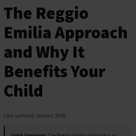
The Reggio
Emilia Approach
and Why It
Benefits Your
Child
Last updated January 2026
Quick Summary:
The Reggio Emilia approach is an