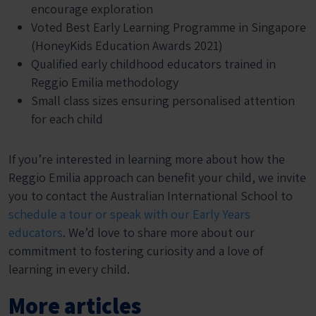
encourage exploration
Voted Best Early Learning Programme in Singapore
(HoneyKids Education Awards 2021)
Qualified early childhood educators trained in
Reggio Emilia methodology
Small class sizes ensuring personalised attention
for each child
If you’re interested in learning more about how the
Reggio Emilia approach can benefit your child, we invite
you to contact the Australian International School to
schedule a tour or speak with our Early Years
educators
. We’d love to share more about our
commitment to fostering curiosity and a love of
learning in every child.
More articles