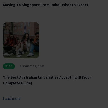
Moving To Singapore From Dubai: What to Expect
BLOG
AUGUST 25, 2025
The Best Australian Universities Accepting IB (Your
Complete Guide)
Load more