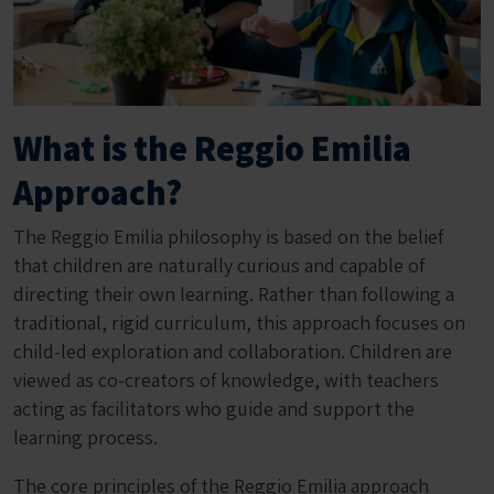
What is the Reggio Emilia
Approach?
The Reggio Emilia philosophy is based on the belief
that children are naturally curious and capable of
directing their own learning. Rather than following a
traditional, rigid curriculum, this approach focuses on
child-led exploration and collaboration. Children are
viewed as co-creators of knowledge, with teachers
acting as facilitators who guide and support the
learning process.
The core principles of the Reggio Emilia approach