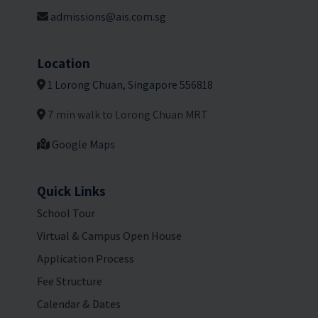
admissions@ais.com.sg
Location
1 Lorong Chuan, Singapore 556818
7 min walk to Lorong Chuan MRT
Google Maps
Quick Links
School Tour
Virtual & Campus Open House
Application Process
Fee Structure
Calendar & Dates