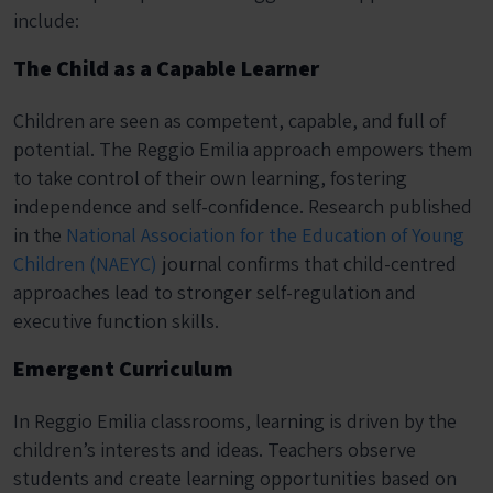
include:
The Child as a Capable Learner
Children are seen as competent, capable, and full of
potential. The Reggio Emilia approach empowers them
to take control of their own learning, fostering
independence and self-confidence. Research published
in the
National Association for the Education of Young
Children (NAEYC)
journal confirms that child-centred
approaches lead to stronger self-regulation and
executive function skills.
Emergent Curriculum
In Reggio Emilia classrooms, learning is driven by the
children’s interests and ideas. Teachers observe
students and create learning opportunities based on