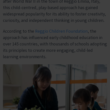
after World War II in the town of Reggio Emilia, Italy,
this child-centred, play-based approach has gained
widespread popularity for its ability to foster creativity,
curiosity, and independent thinking in young children.
According to the
Reggio Children Foundation
, the
approach has influenced early childhood education in
over 145 countries, with thousands of schools adopting
its principles to create more engaging, child-led
learning environments.