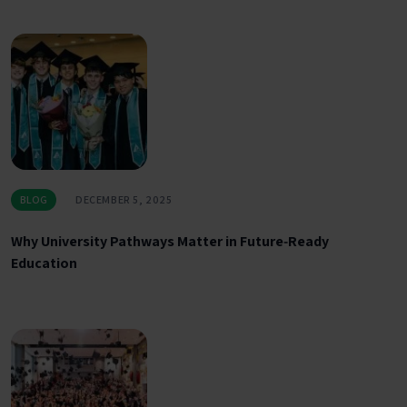
BLOG
DECEMBER 5, 2025
Why University Pathways Matter in Future‑Ready
Education