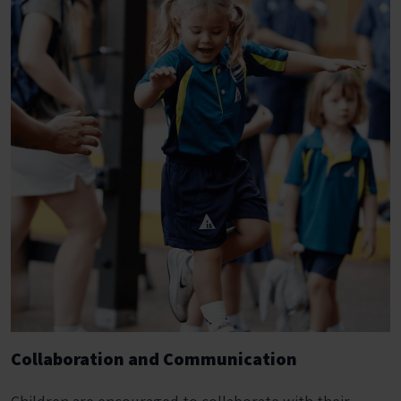
Collaboration and Communication