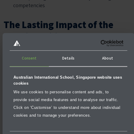
competencies
The Lasting Impact of the
Reggio Emilia Approach
The Reggio Emilia philosophy provides children with a
solid foundation for both academic success and
Consent
Details
About
personal growth. Its focus on creativity, critical
thinking, and collaboration prepares children for the
Australian International School, Singapore website uses
challenges of the modern world, while its child-centred
cookies
approach fosters a love of learning that lasts a lifetime.
We use cookies to personalise content and ads, to
By prioritising curiosity, independence, and social
provide social media features and to analyse our traffic.
development, the Reggio Emilia approach ensures that
Click on ‘Customise’ to understand more about individual
children are not only gaining knowledge but also
cookies and to manage your preferences.
building the skills they need to thrive in school and
beyond.