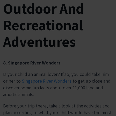
Outdoor And
Recreational
Adventures
8. Singapore River Wonders
Is your child an animal lover? If so, you could take him
or her to
Singapore River Wonders
to get up close and
discover some fun facts about over 11,000 land and
aquatic animals.
Before your trip there, take a look at the activities and
plan according to what your child would have the most