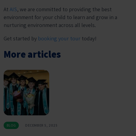
At
AIS
, we are committed to providing the best
environment for your child to learn and grow in a
nurturing environment across all levels.
Get started by
booking your tour
today!
More articles
BLOG
DECEMBER 5, 2025