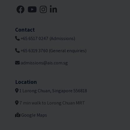
Contact
+65 6517 0247 (Admissions)
+65 6319 3760 (General enquiries)
admissions@ais.com.sg
Location
1 Lorong Chuan, Singapore 556818
7 min walk to Lorong Chuan MRT
Google Maps