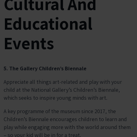
Cultural And
Educational
Events
5. The Gallery Children’s Biennale
Appreciate all things art-related and play with your
child at the National Gallery’s
Children’s Biennale
,
which seeks to inspire young minds with art.
A key programme of the museum since 2017, the
Children’s Biennale encourages children to learn and
play while engaging more with the world around them
– so your kid will be in for a treat.