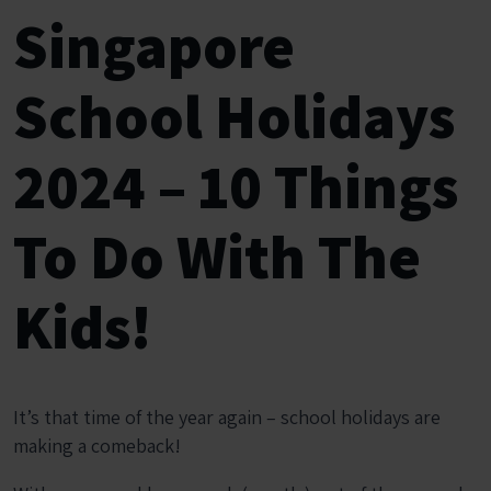
Singapore
School Holidays
2024 – 10 Things
To Do With The
Kids!
It’s that time of the year again – school holidays are
making a comeback!