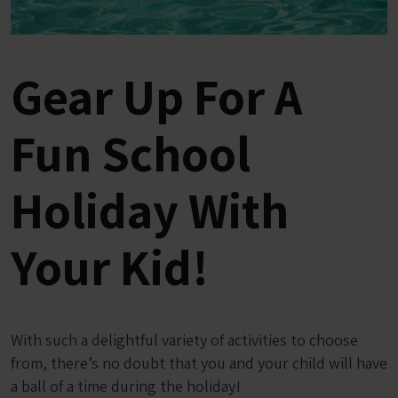
Gear Up For A
Fun School
Holiday With
Your Kid!
With such a delightful variety of activities to choose
from, there’s no doubt that you and your child will have
a ball of a time during the holiday!