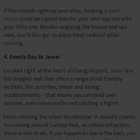
If this sounds right up your alley, booking a
yacht
cruise
could be a good idea for your next day out with
your little one. Besides enjoying the breeze and sea
view, you’ll also get to enjoy fresh seafood while
cruising.
4. Family Day At Jewel
Located right at the heart of Changi Airport,
Jewel
is a
full-fledged mall that offers a range of kid-friendly
facilities, fun activities, shops and dining
establishments – that means you can head over
anytime, even when you’re not catching a flight!
From catching the latest blockbuster in Jewel’s cinema
to roaming around Canopy Park, an indoor attraction,
there is lots to do. If you happen to live in the East, you