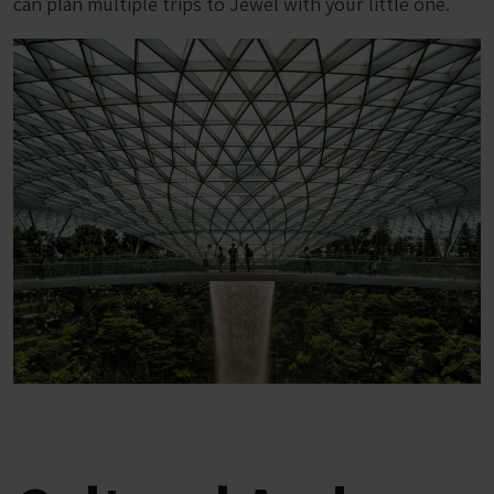
can plan multiple trips to Jewel with your little one.