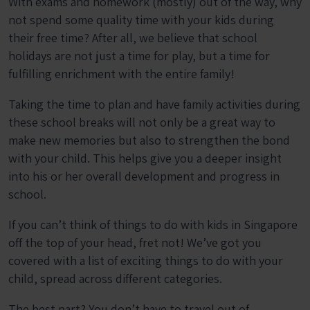
With exams and homework (mostly) out of the way, why
not spend some quality time with your kids during
their free time? After all, we believe that school
holidays are not just a time for play, but a time for
fulfilling enrichment with the entire family!
Taking the time to plan and have family activities during
these school breaks will not only be a great way to
make new memories but also to strengthen the bond
with your child. This helps give you a deeper insight
into his or her overall development and progress in
school.
If you can’t think of things to do with kids in Singapore
off the top of your head, fret not! We’ve got you
covered with a list of exciting things to do with your
child, spread across different categories.
The best part? You don’t have to travel out of