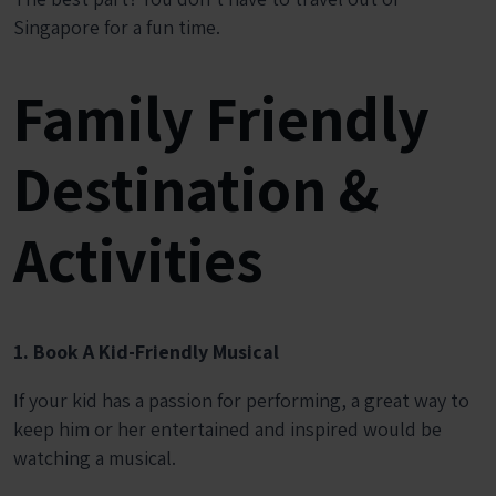
Singapore for a fun time.
Family Friendly
Destination &
Activities
1. Book A Kid-Friendly Musical
If your kid has a passion for performing, a great way to
keep him or her entertained and inspired would be
watching a musical.