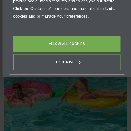
provide social media features and to analyse our traffic.
Click on ‘Customise’ to understand more about individual
Sitting on 4 hectares of land, the water park is home to
cookies and to manage your preferences.
15 water rides for all age groups. With options ranging
from the relaxing Shiok River to the adrenaline-
pumping Kraken Racers, you and your kids will be
covered!
ALLOW ALL COOKIES
CUSTOMISE