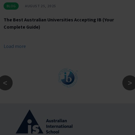
BLOG
AUGUST 25, 2025
The Best Australian Universities Accepting IB (Your
Complete Guide)
Load more