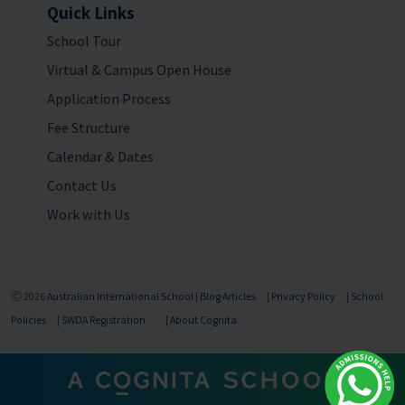
Quick Links
School Tour
Virtual & Campus Open House
Application Process
Fee Structure
Calendar & Dates
Contact Us
Work with Us
Ⓒ 2026
Australian International School
|
Blog Articles
|
Privacy Policy
|
School
Policies
|
SWDA Registration
|
About Cognita