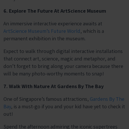
6. Explore The Future At ArtScience Museum
An immersive interactive experience awaits at
ArtScience Museum’s Future World
, which is a
permanent exhibition in the museum.
Expect to walk through digital interactive installations
that connect art, science, magic and metaphor, and
don’t forget to bring along your camera because there
will be many photo-worthy moments to snap!
7. Walk With Nature At Gardens By The Bay
One of Singapore’s famous attractions,
Gardens By The
Bay
, is a must-go if you and your kid have yet to check it
out!
Spend the afternoon admiring the iconic supertrees