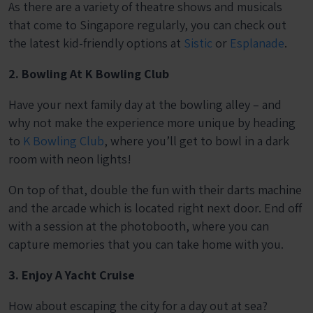
As there are a variety of theatre shows and musicals
that come to Singapore regularly, you can check out
the latest kid-friendly options at
Sistic
or
Esplanade
.
2. Bowling At K Bowling Club
Have your next family day at the bowling alley – and
why not make the experience more unique by heading
to
K Bowling Club
, where you’ll get to bowl in a dark
room with neon lights!
On top of that, double the fun with their darts machine
and the arcade which is located right next door. End off
with a session at the photobooth, where you can
capture memories that you can take home with you.
3. Enjoy A Yacht Cruise
How about escaping the city for a day out at sea?