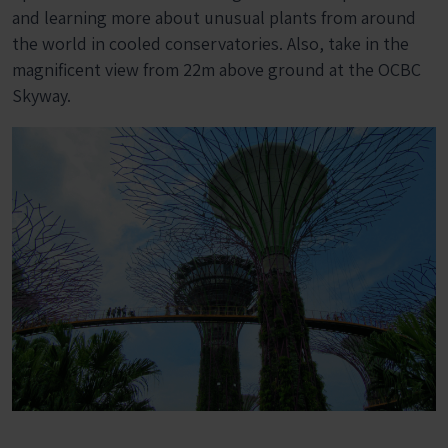
and learning more about unusual plants from around
the world in cooled conservatories. Also, take in the
magnificent view from 22m above ground at the OCBC
Skyway.