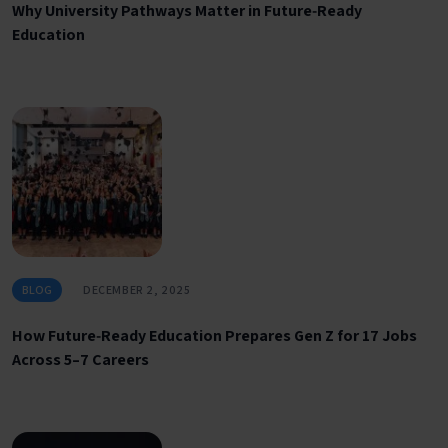
Why University Pathways Matter in Future‑Ready
Education
BLOG
DECEMBER 2, 2025
How Future‑Ready Education Prepares Gen Z for 17 Jobs
Across 5–7 Careers