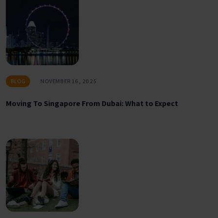
BLOG
NOVEMBER 16, 2025
Moving To Singapore From Dubai: What to Expect