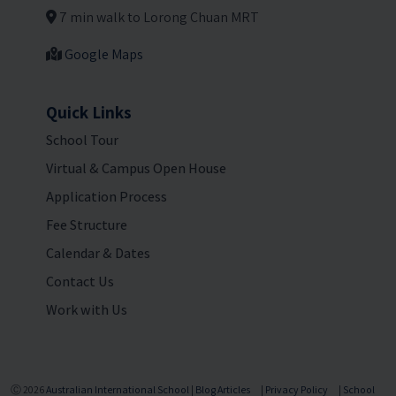
7 min walk to Lorong Chuan MRT
Google Maps
Quick Links
School Tour
Virtual & Campus Open House
Application Process
Fee Structure
Calendar & Dates
Contact Us
Work with Us
Ⓒ 2026
Australian International School
|
Blog Articles
|
Privacy Policy
|
School