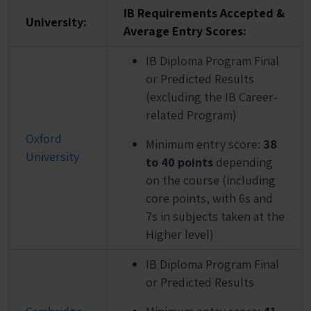
IB Requirements Accepted &
University:
Average Entry Scores:
IB Diploma Program Final
or Predicted Results
(excluding the IB Career-
related Program)
Oxford
Minimum entry score:
38
University
to 40 points
depending
on the course (including
core points, with 6s and
7s in subjects taken at the
Higher level)
IB Diploma Program Final
or Predicted Results