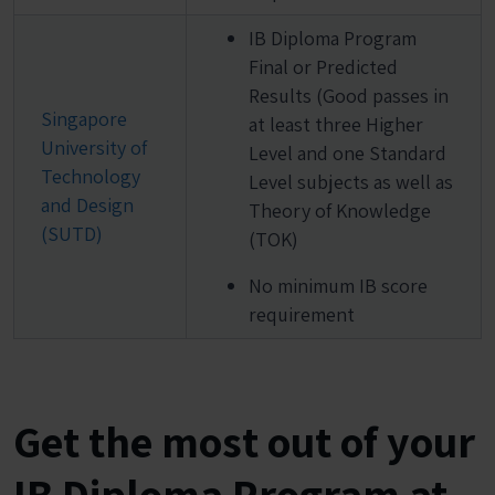
IB Diploma Program
Final or Predicted
Results (Good passes in
Singapore
at least three Higher
University of
Level and one Standard
Technology
Level subjects as well as
and Design
Theory of Knowledge
(SUTD)
(TOK)
No minimum IB score
requirement
Get the most out of your
IB Diploma Program at