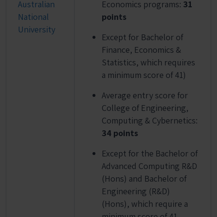
Australian
Economics programs:
31
National
points
University
Except for Bachelor of
Finance, Economics &
Statistics, which requires
a minimum score of 41)
Average entry score for
College of Engineering,
Computing & Cybernetics:
34 points
Except for the Bachelor of
Advanced Computing R&D
(Hons) and Bachelor of
Engineering (R&D)
(Hons), which require a
minimum score of 41