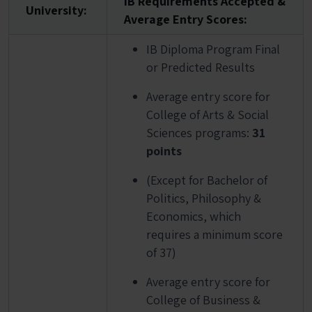
IB Requirements Accepted &
University:
Average Entry Scores:
IB Diploma Program Final
or Predicted Results
Average entry score for
College of Arts & Social
Sciences programs:
31
points
(Except for Bachelor of
Politics, Philosophy &
Economics, which
requires a minimum score
of 37)
Average entry score for
College of Business &