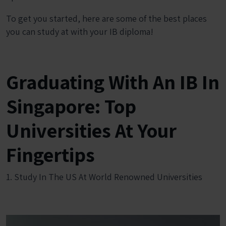
To get you started, here are some of the best places
you can study at with your IB diploma!
Graduating With An IB In
Singapore: Top
Universities At Your
Fingertips
1. Study In The US At World Renowned Universities