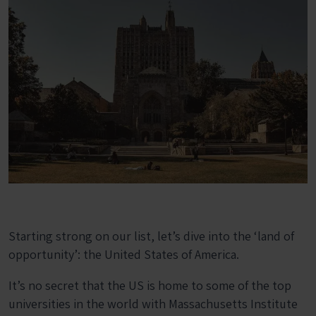
Starting strong on our list, let’s dive into the ‘land of
opportunity’: the United States of America.
It’s no secret that the US is home to some of the top
universities in the world with Massachusetts Institute