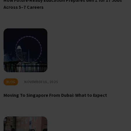
How Future‑Ready Education Prepares Gen Z for 17 Jobs
Across 5–7 Careers
BLOG
NOVEMBER 16, 2025
Moving To Singapore From Dubai: What to Expect