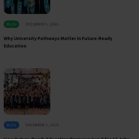
BLOG
DECEMBER 5, 2025
Why University Pathways Matter in Future‑Ready
Education
BLOG
DECEMBER 2, 2025