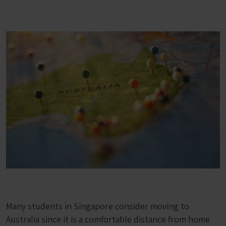
Many students in Singapore consider moving to
Australia since it is a comfortable distance from home