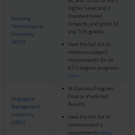
6s, and 7s out of the 3
Higher Level and 3
Standard Level
Nanyang
subjects, and good EE
Technological
and TOK grades.
University
(NTU)
View the full list of
minimum subject
requirements for all
NTU degree programs
here
.
IB Diploma Program
Final or Predicted
Singapore
Results
Management
University
View the full list of
(SMU)
minimum entry
requirements
here
.