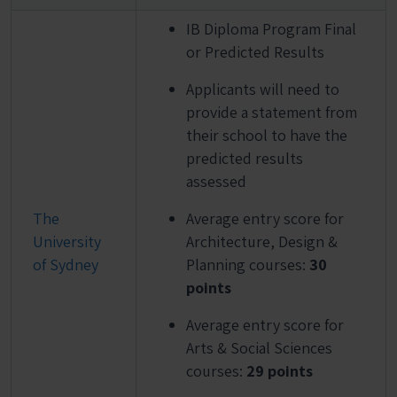
IB Diploma Program Final
or Predicted Results
Applicants will need to
provide a statement from
their school to have the
predicted results
assessed
The
Average entry score for
University
Architecture, Design &
of Sydney
Planning courses:
30
points
Average entry score for
Arts & Social Sciences
courses:
29 points