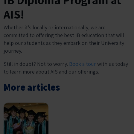
AIS!
Whether it’s locally or internationally, we are
committed to offering the best IB education that will
help our students as they embark on their University
journey.
Still in doubt? Not to worry.
Book a tour
with us today
to learn more about AIS and our offerings.
More articles