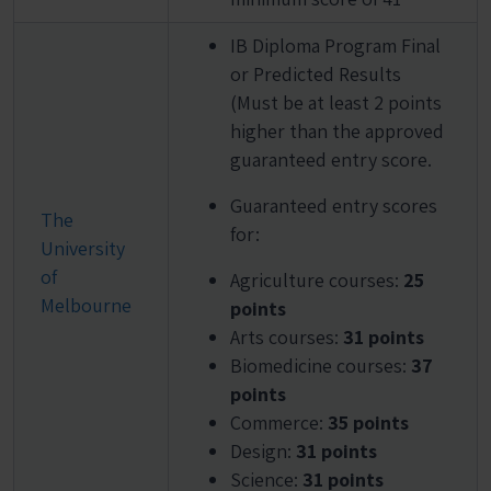
IB Diploma Program Final
or Predicted Results
(Must be at least 2 points
higher than the approved
guaranteed entry score.
Guaranteed entry scores
The
for:
University
of
Agriculture courses:
25
Melbourne
points
Arts courses:
31 points
Biomedicine courses:
37
points
Commerce:
35 points
Design:
31 points
Science:
31 points