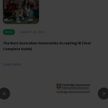
BLOG
AUGUST 25, 2025
The Best Australian Universities Accepting IB (Your
Complete Guide)
Load more