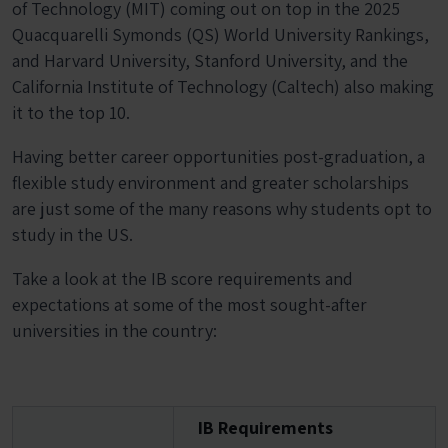
of Technology (MIT) coming out on top in the 2025
Quacquarelli Symonds (QS) World University Rankings,
and Harvard University, Stanford University, and the
California Institute of Technology (Caltech) also making
it to the top 10.
Having better career opportunities post-graduation, a
flexible study environment and greater scholarships
are just some of the many reasons why students opt to
study in the US.
Take a look at the IB score requirements and
expectations at some of the most sought-after
universities in the country:
IB Requirements