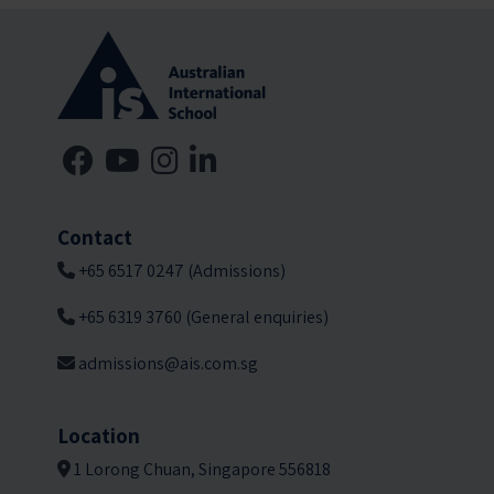
Contact
+65 6517 0247 (Admissions)
+65 6319 3760 (General enquiries)
admissions@ais.com.sg
Location
1 Lorong Chuan, Singapore 556818