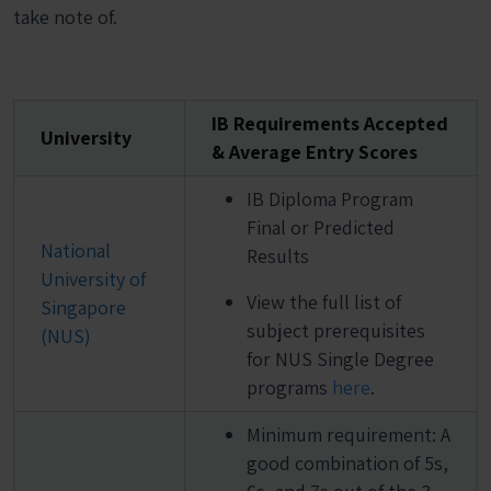
take note of.
IB Requirements Accepted
University
& Average Entry Scores
IB Diploma Program
Final or Predicted
National
Results
University of
View the full list of
Singapore
subject prerequisites
(NUS)
for NUS Single Degree
programs
here
.
Minimum requirement: A
good combination of 5s,