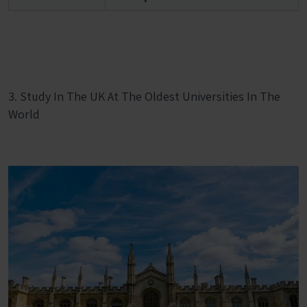
3. Study In The UK At The Oldest Universities In The
World