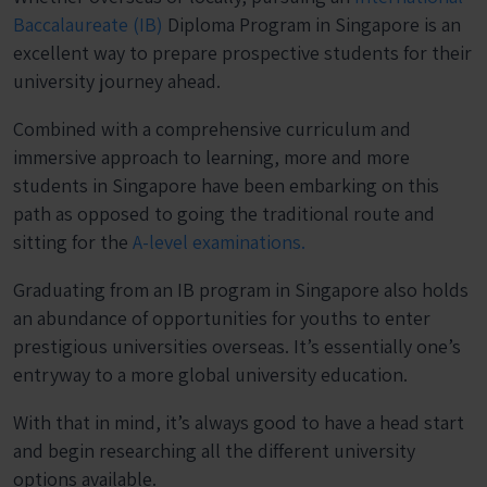
Baccalaureate (IB)
Diploma Program in Singapore is an
excellent way to prepare prospective students for their
university journey ahead.
Combined with a comprehensive curriculum and
immersive approach to learning, more and more
students in Singapore have been embarking on this
path as opposed to going the traditional route and
sitting for the
A-level examinations.
Graduating from an IB program in Singapore also holds
an abundance of opportunities for youths to enter
prestigious universities overseas. It’s essentially one’s
entryway to a more global university education.
With that in mind, it’s always good to have a head start
and begin researching all the different university
options available.