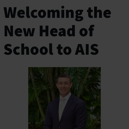
Welcoming the
New Head of
School to AIS