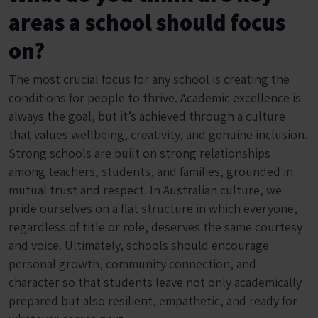
areas a school should focus
on?
The most crucial focus for any school is creating the
conditions for people to thrive. Academic excellence is
always the goal, but it’s achieved through a culture
that values wellbeing, creativity, and genuine inclusion.
Strong schools are built on strong relationships
among teachers, students, and families, grounded in
mutual trust and respect. In Australian culture, we
pride ourselves on a flat structure in which everyone,
regardless of title or role, deserves the same courtesy
and voice. Ultimately, schools should encourage
personal growth, community connection, and
character so that students leave not only academically
prepared but also resilient, empathetic, and ready for