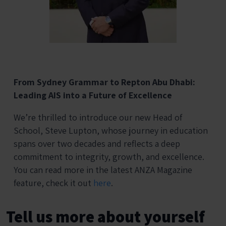
From Sydney Grammar to Repton Abu Dhabi:
Leading AIS into a Future of Excellence
We’re thrilled to introduce our new Head of
School, Steve Lupton, whose journey in education
spans over two decades and reflects a deep
commitment to integrity, growth, and excellence.
You can read more in the latest ANZA Magazine
feature, check it out
here
.
Tell us more about yourself