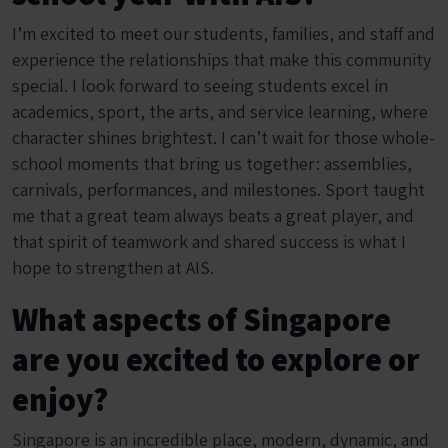
I’m excited to meet our students, families, and staff and
experience the relationships that make this community
special. I look forward to seeing students excel in
academics, sport, the arts, and service learning, where
character shines brightest. I can’t wait for those whole-
school moments that bring us together: assemblies,
carnivals, performances, and milestones. Sport taught
me that a great team always beats a great player, and
that spirit of teamwork and shared success is what I
hope to strengthen at AIS.
What aspects of Singapore
are you excited to explore or
enjoy?
Singapore is an incredible place, modern, dynamic, and