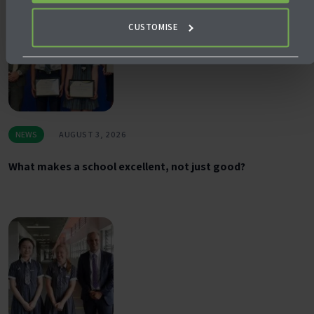
CUSTOMISE
NEWS
AUGUST 3, 2026
What makes a school excellent, not just good?