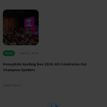
NEWS
MAY 12, 2026
HoneyKids Spelling Bee 2026: AIS Celebrates Our
Champion Spellers
Load more