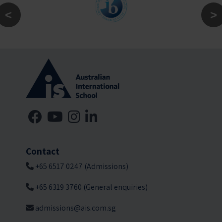
Contact
+65 6517 0247 (Admissions)
+65 6319 3760 (General enquiries)
admissions@ais.com.sg