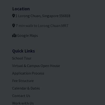
Location
1 Lorong Chuan, Singapore 556818
7 min walk to Lorong Chuan MRT
Google Maps
Quick Links
School Tour
Virtual & Campus Open House
Application Process
Fee Structure
Calendar & Dates
Contact Us
Work with Us