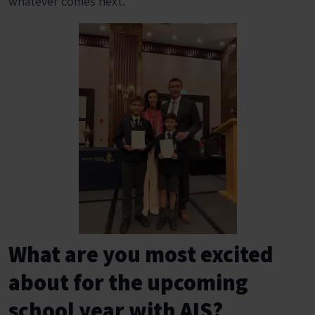
whatever comes next.
What are you most excited
about for the upcoming
school year with AIS?