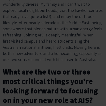
wonderfully diverse. My family and I can’t wait to
explore local neighbourhoods, visit the hawker centres
(I already have quite a list!), and enjoy the outdoor
lifestyle. After nearly a decade in the Middle East, being
somewhere that blends nature with urban energy feels
refreshing. Joining AIS is deeply meaningful. When I
first visited campus and heard students sing the
Australian national anthem, I felt chills. Moving here is
both a new adventure and a homecoming, especially as
our two sons reconnect with life closer to Australia.
What are the two or three
most critical things you’re
looking forward to focusing
on in your new role at AIS?