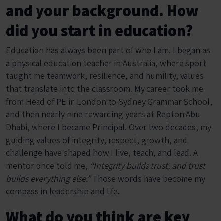
and your background. How
did you start in education?
Education has always been part of who I am. I began as
a physical education teacher in Australia, where sport
taught me teamwork, resilience, and humility, values
that translate into the classroom. My career took me
from Head of PE in London to Sydney Grammar School,
and then nearly nine rewarding years at Repton Abu
Dhabi, where I became Principal. Over two decades, my
guiding values of integrity, respect, growth, and
challenge have shaped how I live, teach, and lead. A
mentor once told me,
“Integrity builds trust, and trust
builds everything else.”
Those words have become my
compass in leadership and life.
What do you think are key