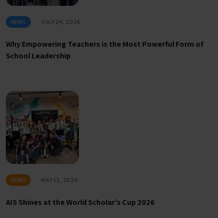
NEWS
JULY 24, 2026
Why Empowering Teachers is the Most Powerful Form of
School Leadership
NEWS
MAY 15, 2026
AIS Shines at the World Scholar’s Cup 2026