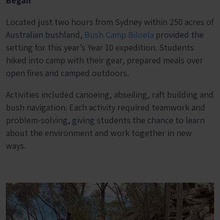
Began
Located just two hours from Sydney within 250 acres of
Australian bushland,
Bush Camp Biloela
provided the
setting for this year’s Year 10 expedition. Students
hiked into camp with their gear, prepared meals over
open fires and camped outdoors.
Activities included canoeing, abseiling, raft building and
bush navigation. Each activity required teamwork and
problem-solving, giving students the chance to learn
about the environment and work together in new
ways.