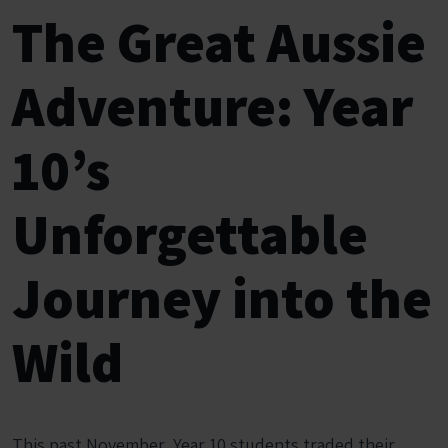
The Great Aussie
Adventure: Year
10’s
Unforgettable
Journey into the
Wild
This past November,
Year 10 students traded their