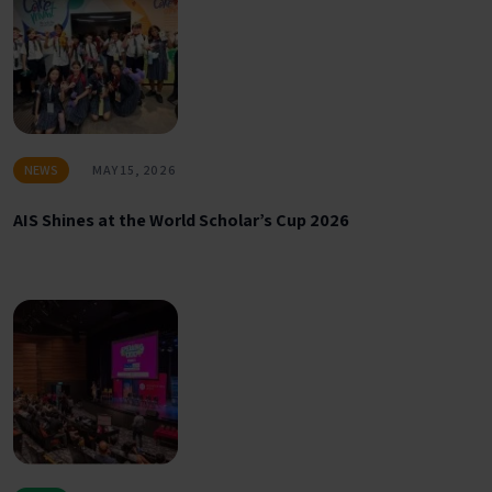
NEWS
MAY 15, 2026
AIS Shines at the World Scholar’s Cup 2026