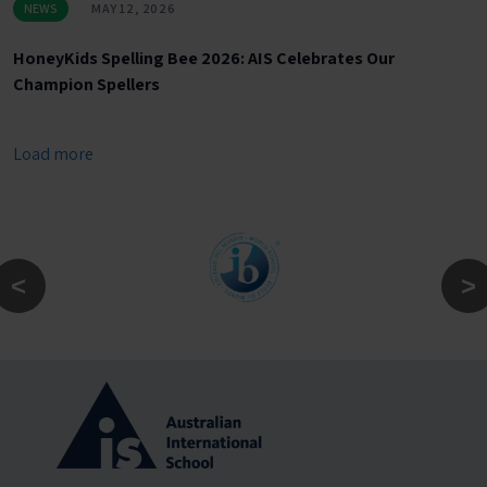
NEWS
MAY 12, 2026
HoneyKids Spelling Bee 2026: AIS Celebrates Our
Champion Spellers
Load more