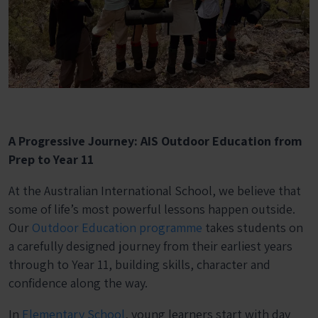
A Progressive Journey: AIS Outdoor Education from
Prep to Year 11
At the Australian International School, we believe that
some of life’s most powerful lessons happen outside.
Our
Outdoor Education programme
takes students on
a carefully designed journey from their earliest years
through to Year 11, building skills, character and
confidence along the way.
In
Elementary School
, young learners start with day