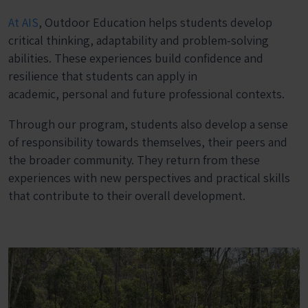
At AIS
, Outdoor Education helps students develop
critical thinking, adaptability and problem-solving
abilities. These experiences build confidence and
resilience that students can apply in
academic, personal and future professional contexts.
Through our program, students also develop a sense
of responsibility towards themselves, their peers and
the broader community. They return from these
experiences with new perspectives and practical skills
that contribute to their overall development.