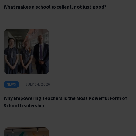
What makes a school excellent, not just good?
NEWS
JULY 24, 2026
Why Empowering Teachers is the Most Powerful Form of
School Leadership