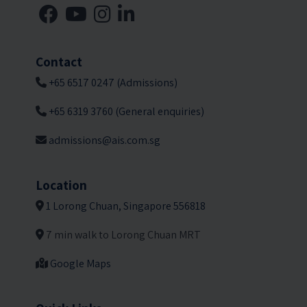
Contact
+65 6517 0247 (Admissions)
+65 6319 3760 (General enquiries)
admissions@ais.com.sg
Location
1 Lorong Chuan, Singapore 556818
7 min walk to Lorong Chuan MRT
Google Maps