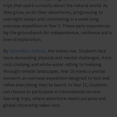
trips that spark curiosity about the natural world. As
they grow, so do their adventures, progressing to
overnight camps and culminating in a week-long
overseas expedition in Year 5. These early experiences
lay the groundwork for independence, resilience and a
love of exploration.
By
Secondary School
, the stakes rise. Students face
more demanding physical and mental challenges, from
rock climbing and white-water rafting to trekking
through remote landscapes. Year 10 marks a pivotal
moment: an overseas expedition designed to test and
refine everything they’ve learnt. In Year 11, students
can choose to participate in international service-
learning trips, where adventure meets purpose and
global citizenship takes root.