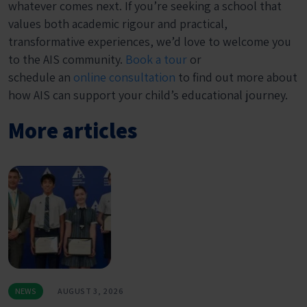
whatever comes next. If you’re seeking a school that
values both academic rigour and practical,
transformative experiences, we’d love to welcome you
to the AIS community.
Book a tour
or
schedule an
online consultation
to find out more about
how AIS can support your child’s educational journey.
More articles
NEWS
AUGUST 3, 2026