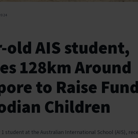
2024
-old AIS student,
les 128km Around
pore to Raise Fund
dian Children
r 1 student at the Australian International School (AIS), rec