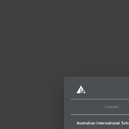
The Inspir
Consent
While visiting Cambo
Australian International Sc