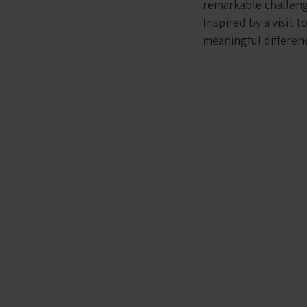
remarkable challeng
Inspired by a visit t
meaningful differen