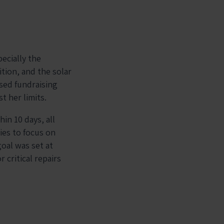
ecially the
ition, and the solar
sed fundraising
t her limits.
in 10 days, all
ies to focus on
goal was set at
 critical repairs