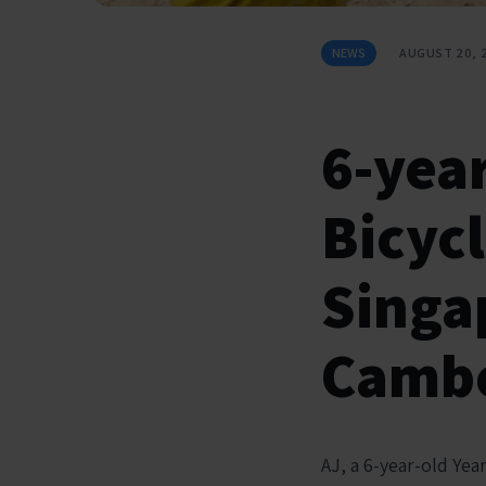
NEWS
AUGUST 20, 
6-year
Bicyc
Singa
Cambo
AJ, a 6-year-old Yea