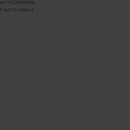
ren in Cambodia.
et out to make a