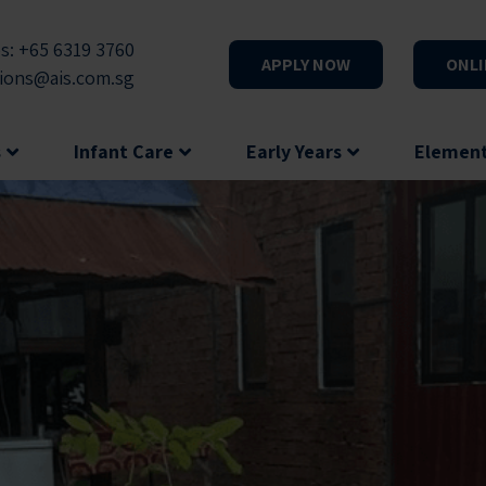
s: +65 6319 3760
APPLY NOW
ONLI
ions@ais.com.sg
s
Infant Care
Early Years
Elemen