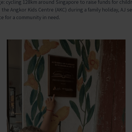
e: cycling 128km around Singapore to raise funds for child
o the
Angkor Kids Centre (AKC)
during a family holiday, AJ s
ce for a community in need.