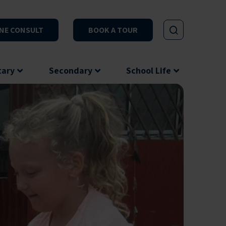
NE CONSULT
BOOK A TOUR
tary
Secondary
School Life