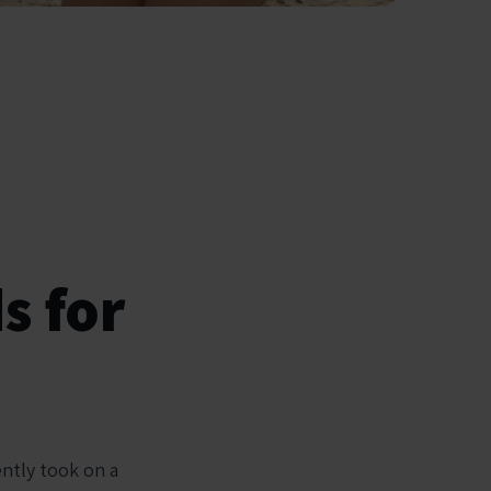
s for
ently took on a