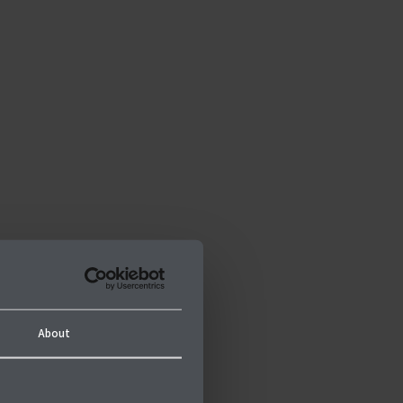
About
n-profit organisation