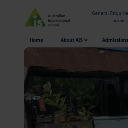
Skip
to
General Enquirie
content
admiss
Home
About AIS
Admission