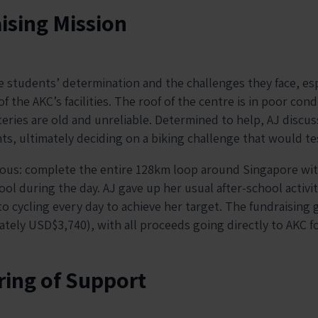
ising Mission
 students’ determination and the challenges they face, esp
f the AKC’s facilities. The roof of the centre is in poor cond
eries are old and unreliable. Determined to help, AJ discus
ts, ultimately deciding on a biking challenge that would tes
ous: complete the entire 128km loop around Singapore with
ol during the day. AJ gave up her usual after-school activit
o cycling every day to achieve her target. The fundraising 
ely USD$3,740), with all proceeds going directly to AKC for
ing of Support