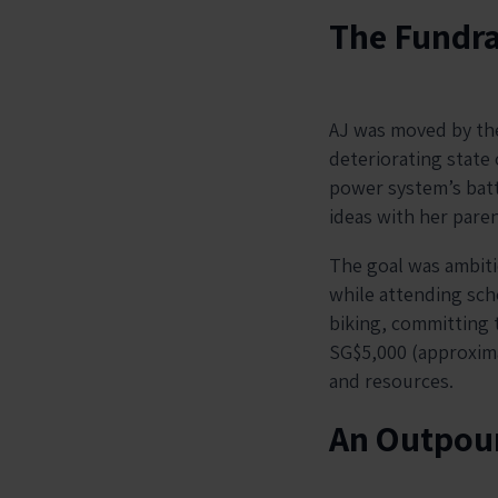
The Fundra
AJ was moved by the
deteriorating state o
power system’s batt
ideas with her paren
The goal was ambiti
while attending scho
biking, committing t
SG$5,000 (approximat
and resources.
An Outpour