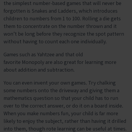
the simplest number-based games that will never be
forgotten is Snakes and Ladders, which introduces
children to numbers from 1 to 100. Rolling a die gets
them to concentrate on the number thrown and it
won’t be long before they recognize the spot pattern
without having to count each one individually.
Games such as Yahtzee and that old
favorite Monopoly are also great for learning more
about addition and subtraction.
You can even invent your own games. Try chalking
some numbers onto the driveway and giving them a
mathematics question so that your child has to run
over to the correct answer, or do it on a board inside.
When you make numbers fun, your child is far more
likely to enjoy the subject, rather than having it drilled
into them, though rote learning can be useful at times.