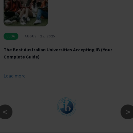
BLOG
AUGUST 25, 2025
The Best Australian Universities Accepting IB (Your
Complete Guide)
Load more