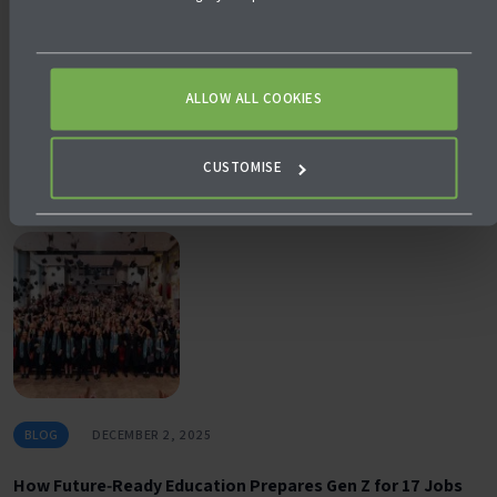
BLOG
DECEMBER 5, 2025
ALLOW ALL COOKIES
Why University Pathways Matter in Future‑Ready
Education
CUSTOMISE
BLOG
DECEMBER 2, 2025
How Future‑Ready Education Prepares Gen Z for 17 Jobs