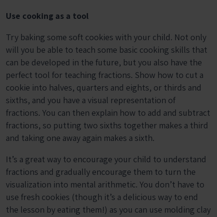
Use cooking as a tool
Try baking some soft cookies with your child. Not only
will you be able to teach some basic cooking skills that
can be developed in the future, but you also have the
perfect tool for teaching fractions. Show how to cut a
cookie into halves, quarters and eights, or thirds and
sixths, and you have a visual representation of
fractions. You can then explain how to add and subtract
fractions, so putting two sixths together makes a third
and taking one away again makes a sixth.
It’s a great way to encourage your child to understand
fractions and gradually encourage them to turn the
visualization into mental arithmetic. You don’t have to
use fresh cookies (though it’s a delicious way to end
the lesson by eating them!) as you can use molding clay