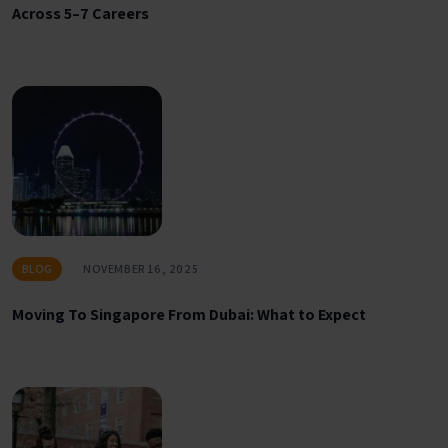
Across 5–7 Careers
BLOG
NOVEMBER 16, 2025
Moving To Singapore From Dubai: What to Expect