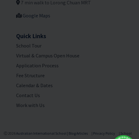
7 min walk to Lorong Chuan MRT
Google Maps
Quick Links
School Tour
Virtual & Campus Open House
Application Process
Fee Structure
Calendar & Dates
Contact Us
Work with Us
Ⓒ 2026
Australian International School
|
Blog Articles
|
Privacy Policy
|
School