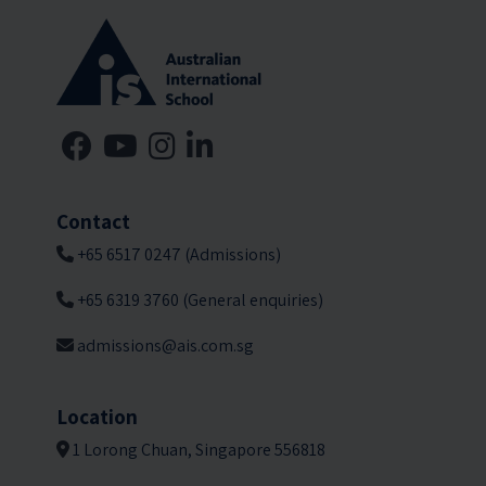
Contact
+65 6517 0247 (Admissions)
+65 6319 3760 (General enquiries)
admissions@ais.com.sg
Location
1 Lorong Chuan, Singapore 556818