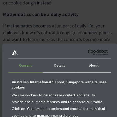
or cookie dough instead.
Mathematics can be a daily activity
If mathematics becomes a fun part of daily life, your
child will know it’s natural to engage in number games
and want to learn more as the concepts become more
challenging. If you’re inventive, you can keep your child
engaged in the subject and develop a thirst for more
knowledge.
Consent
Details
About
More articles
Australian International School, Singapore website uses
cookies
We use cookies to personalise content and ads, to
provide social media features and to analyse our traffic.
Click on ‘Customise’ to understand more about individual
cookies and to manage your preferences.