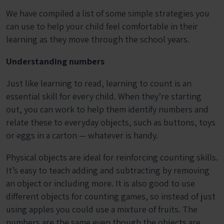
We have compiled a list of some simple strategies you
can use to help your child feel comfortable in their
learning as they move through the school years.
Understanding numbers
Just like learning to read, learning to count is an
essential skill for every child. When they’re starting
out, you can work to help them identify numbers and
relate these to everyday objects, such as buttons, toys
or eggs in a carton — whatever is handy.
Physical objects are ideal for reinforcing counting skills.
It’s easy to teach adding and subtracting by removing
an object or including more. It is also good to use
different objects for counting games, so instead of just
using apples you could use a mixture of fruits. The
numbers are the same even though the objects are