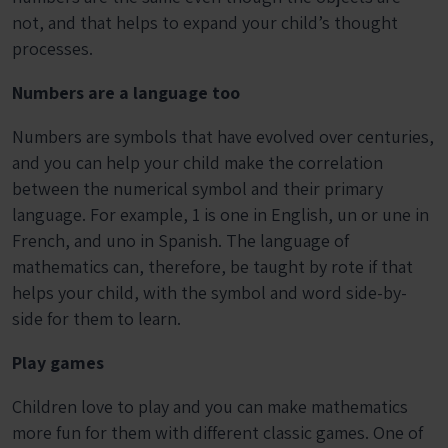
not, and that helps to expand your child’s thought
processes.
Numbers are a language too
Numbers are symbols that have evolved over centuries,
and you can help your child make the correlation
between the numerical symbol and their primary
language. For example, 1 is one in English, un or une in
French, and uno in Spanish. The language of
mathematics can, therefore, be taught by rote if that
helps your child, with the symbol and word side-by-
side for them to learn.
Play games
Children love to play and you can make mathematics
more fun for them with different classic games. One of