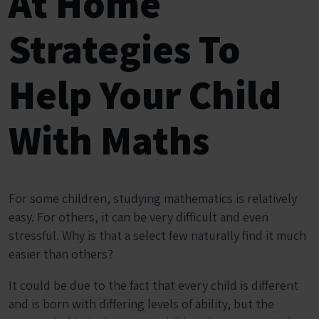
At Home
Strategies To
Help Your Child
With Maths
For some children, studying mathematics is relatively
easy. For others, it can be very difficult and even
stressful. Why is that a select few naturally find it much
easier than others?
It could be due to the fact that every child is different
and is born with differing levels of ability, but the