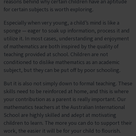
reasons behind why certain children have an aptitude
for certain subjects is worth exploring.
Especially when very young, a child’s mind is like a
sponge — eager to soak up information, process it and
utilize it. In most cases, understanding and enjoyment
of mathematics are both inspired by the quality of
teaching provided at school. Children are not
conditioned to dislike mathematics as an academic
subject, but they can be put off by poor schooling.
But it is also not simply down to formal teaching. These
skills need to be reinforced at home, and this is where
your contribution as a parent is really important. Our
mathematics teachers at the Australian International
School are highly skilled and adept at motivating
children to learn. The more you can do to support their
work, the easier it will be for your child to flourish.