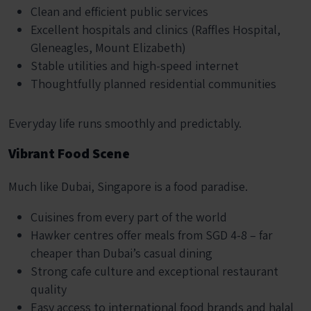
Clean and efficient public services
Excellent hospitals and clinics (Raffles Hospital,
Gleneagles, Mount Elizabeth)
Stable utilities and high-speed internet
Thoughtfully planned residential communities
Everyday life runs smoothly and predictably.
Vibrant Food Scene
Much like Dubai, Singapore is a food paradise.
Cuisines from every part of the world
Hawker centres offer meals from SGD 4-8 – far
cheaper than Dubai’s casual dining
Strong cafe culture and exceptional restaurant
quality
Easy access to international food brands and halal