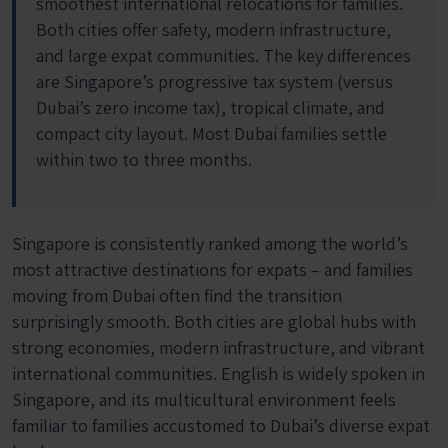
smoothest international relocations for families.
Both cities offer safety, modern infrastructure,
and large expat communities. The key differences
are Singapore’s progressive tax system (versus
Dubai’s zero income tax), tropical climate, and
compact city layout. Most Dubai families settle
within two to three months.
Singapore is consistently ranked among the world’s
most attractive destinations for expats – and families
moving from Dubai often find the transition
surprisingly smooth. Both cities are global hubs with
strong economies, modern infrastructure, and vibrant
international communities. English is widely spoken in
Singapore, and its multicultural environment feels
familiar to families accustomed to Dubai’s diverse expat