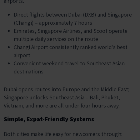
airports.
Direct flights between Dubai (DXB) and Singapore
(Changi) – approximately 7 hours
Emirates, Singapore Airlines, and Scoot operate
multiple daily services on the route
Changi Airport consistently ranked world’s best
airport
Convenient weekend travel to Southeast Asian
destinations
Dubai opens routes into Europe and the Middle East;
Singapore unlocks Southeast Asia – Bali, Phuket,
Vietnam, and more are all under four hours away.
Simple, Expat-Friendly Systems
Both cities make life easy for newcomers through: