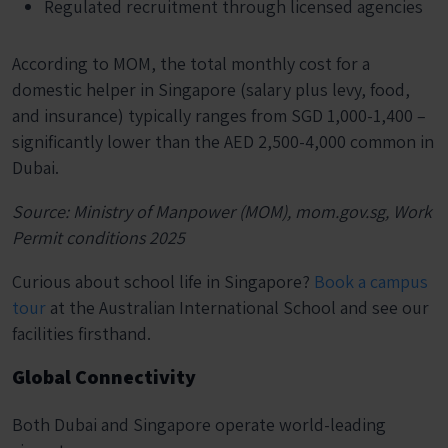
Regulated recruitment through licensed agencies
According to MOM, the total monthly cost for a
domestic helper in Singapore (salary plus levy, food,
and insurance) typically ranges from SGD 1,000-1,400 –
significantly lower than the AED 2,500-4,000 common in
Dubai.
Source: Ministry of Manpower (MOM), mom.gov.sg, Work
Permit conditions 2025
Curious about school life in Singapore?
Book a campus
tour
at the Australian International School and see our
facilities firsthand.
Global Connectivity
Both Dubai and Singapore operate world-leading