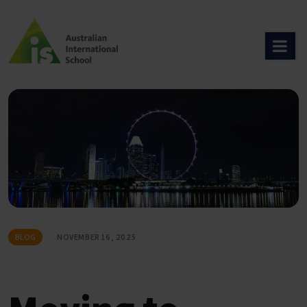
Skip
to
content
BLOG
NOVEMBER 16, 2025