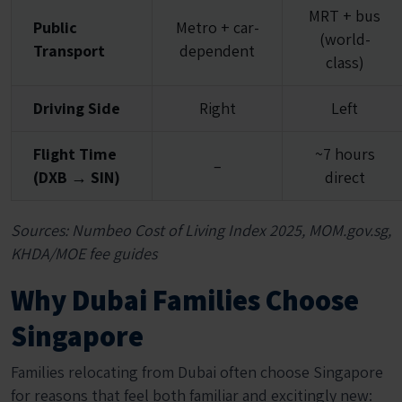
MRT + bus
Public
Metro + car-
(world-
Transport
dependent
class)
Driving Side
Right
Left
Flight Time
~7 hours
–
(DXB → SIN)
direct
Sources: Numbeo Cost of Living Index 2025, MOM.gov.sg,
KHDA/MOE fee guides
Why Dubai Families Choose
Singapore
Families relocating from Dubai often choose Singapore
for reasons that feel both familiar and excitingly new: