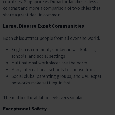
countries. Singapore vs Dubai for families is less a
contrast and more a comparison of two cities that
share a great deal in common.
Large, Diverse Expat Communities
Both cities attract people from all over the world.
English is commonly spoken in workplaces,
schools, and social settings
Multinational workplaces are the norm
Many international schools to choose from
Social clubs, parenting groups, and UAE expat
networks make settling in fast
The multicultural fabric feels very similar.
Exceptional Safety