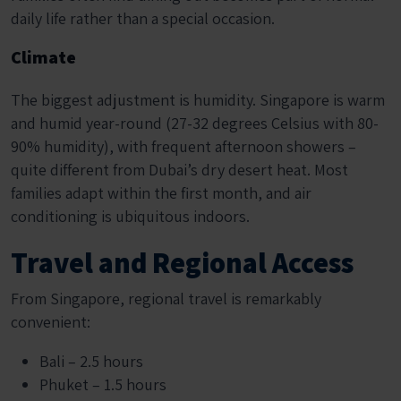
daily life rather than a special occasion.
Climate
The biggest adjustment is humidity. Singapore is warm
and humid year-round (27-32 degrees Celsius with 80-
90% humidity), with frequent afternoon showers –
quite different from Dubai’s dry desert heat. Most
families adapt within the first month, and air
conditioning is ubiquitous indoors.
Travel and Regional Access
From Singapore, regional travel is remarkably
convenient:
Bali – 2.5 hours
Phuket – 1.5 hours