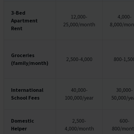
3-Bed
12,000-
4,000-
Apartment
25,000/month
8,000/mon
Rent
Groceries
2,500-4,000
800-1,50
(family/month)
International
40,000-
30,000-
School Fees
100,000/year
50,000/ye
Domestic
2,500-
600-
Helper
4,000/month
800/mon