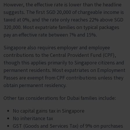
However, the effective rate is lower than the headline
suggests. The first SGD 20,000 of chargeable income is
taxed at 0%, and the rate only reaches 22% above SGD
320,000. Most expatriate families on typical packages
pay an effective rate between 7% and 15%.
Singapore also requires employer and employee
contributions to the Central Provident Fund (CPF),
though this applies primarily to Singapore citizens and
permanent residents. Most expatriates on Employment
Passes are exempt from CPF contributions unless they
obtain permanent residency.
Other tax considerations for Dubai families include:
No capital gains tax in Singapore
No inheritance tax
GST (Goods and Services Tax) of 9% on purchases