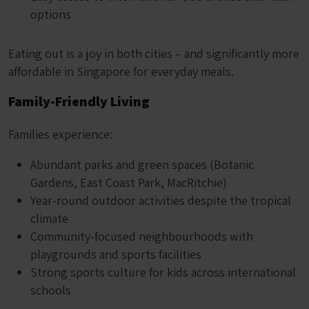
options
Eating out is a joy in both cities – and significantly more
affordable in Singapore for everyday meals.
Family-Friendly Living
Families experience:
Abundant parks and green spaces (Botanic
Gardens, East Coast Park, MacRitchie)
Year-round outdoor activities despite the tropical
climate
Community-focused neighbourhoods with
playgrounds and sports facilities
Strong sports culture for kids across international
schools