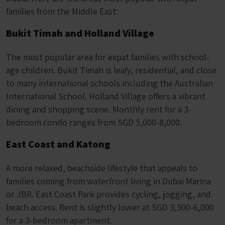
families from the Middle East:
Bukit Timah and Holland Village
The most popular area for expat families with school-
age children. Bukit Timah is leafy, residential, and close
to many international schools including the Australian
International School. Holland Village offers a vibrant
dining and shopping scene. Monthly rent for a 3-
bedroom condo ranges from SGD 5,000-8,000.
East Coast and Katong
A more relaxed, beachside lifestyle that appeals to
families coming from waterfront living in Dubai Marina
or JBR. East Coast Park provides cycling, jogging, and
beach access. Rent is slightly lower at SGD 3,500-6,000
for a 3-bedroom apartment.