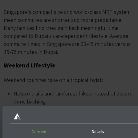
Singapore’s compact size and world-class MRT system
mean commutes are shorter and more predictable.
Many families find they gain back meaningful time
compared to Dubai’s car-dependent lifestyle. Average
commute times in Singapore are 30-45 minutes versus
45-75 minutes in Dubai.
Weekend Lifestyle
Weekend routines take on a tropical twist:
Nature trails and rainforest hikes instead of desert
dune bashing
Cycling paths along East Coast Park instead of long
mall days
Quick regional getaways (Bali in 2.5 hours) instead
Consent
Details
of long-haul flights