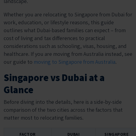
landscape.
Whether you are relocating to Singapore from Dubai for
work, education, or lifestyle reasons, this guide
outlines what Dubai-based families can expect – from
cost of living and tax differences to practical
considerations such as schooling, visas, housing, and
healthcare. If you are moving from Australia instead, see
our guide to
moving to Singapore from Australia
.
Singapore vs Dubai at a
Glance
Before diving into the details, here is a side-by-side
comparison of the two cities across the factors that
matter most to relocating families.
FACTOR
DUBAI
SINGAPORE