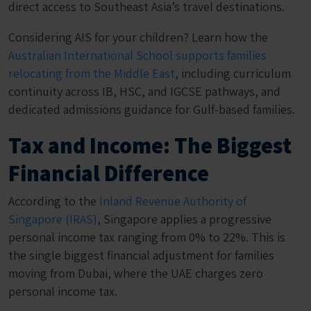
direct access to Southeast Asia’s travel destinations.
Considering AIS for your children? Learn how the
Australian International School supports families
relocating from the Middle East
, including curriculum
continuity across IB, HSC, and IGCSE pathways, and
dedicated admissions guidance for Gulf-based families.
Tax and Income: The Biggest
Financial Difference
According to the
Inland Revenue Authority of
Singapore (IRAS)
, Singapore applies a progressive
personal income tax ranging from 0% to 22%. This is
the single biggest financial adjustment for families
moving from Dubai, where the UAE charges zero
personal income tax.