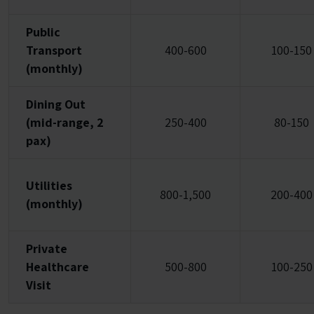
Public
Transport
400-600
100-150
(monthly)
Dining Out
(mid-range, 2
250-400
80-150
pax)
Utilities
800-1,500
200-400
(monthly)
Private
Healthcare
500-800
100-250
Visit