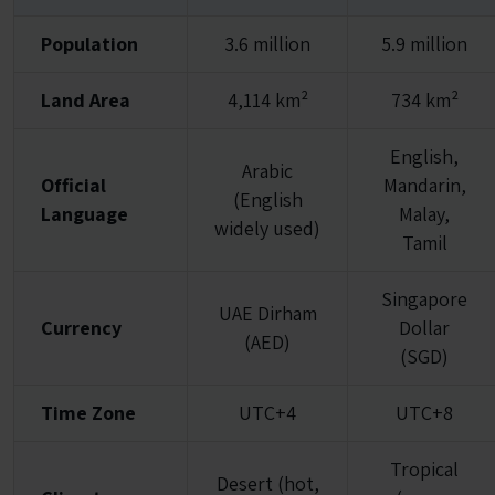
Population
3.6 million
5.9 million
Land Area
4,114 km²
734 km²
English,
Arabic
Official
Mandarin,
(English
Language
Malay,
widely used)
Tamil
Singapore
UAE Dirham
Currency
Dollar
(AED)
(SGD)
Time Zone
UTC+4
UTC+8
Tropical
Desert (hot,