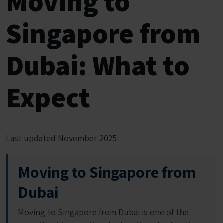
Moving to
Singapore from
Dubai: What to
Expect
Last updated November 2025
Moving to Singapore from
Dubai
Moving to Singapore from Dubai is one of the