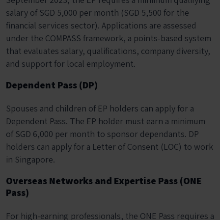
salary of SGD 5,000 per month (SGD 5,500 for the
financial services sector). Applications are assessed
under the COMPASS framework, a points-based system
that evaluates salary, qualifications, company diversity,
and support for local employment.
Dependent Pass (DP)
Spouses and children of EP holders can apply for a
Dependent Pass. The EP holder must earn a minimum
of SGD 6,000 per month to sponsor dependants. DP
holders can apply for a Letter of Consent (LOC) to work
in Singapore.
Overseas Networks and Expertise Pass (ONE
Pass)
For high-earning professionals, the ONE Pass requires a