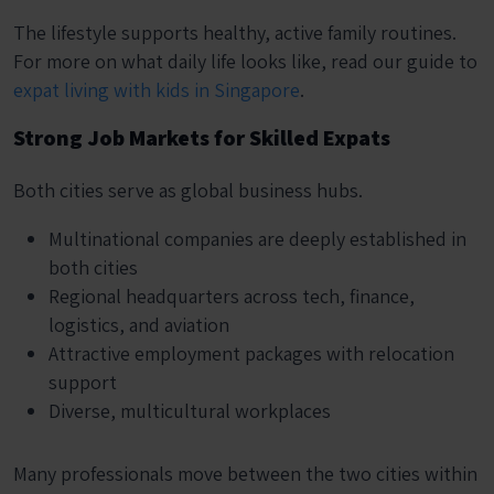
The lifestyle supports healthy, active family routines.
For more on what daily life looks like, read our guide to
expat living with kids in Singapore
.
Strong Job Markets for Skilled Expats
Both cities serve as global business hubs.
Multinational companies are deeply established in
both cities
Regional headquarters across tech, finance,
logistics, and aviation
Attractive employment packages with relocation
support
Diverse, multicultural workplaces
Many professionals move between the two cities within