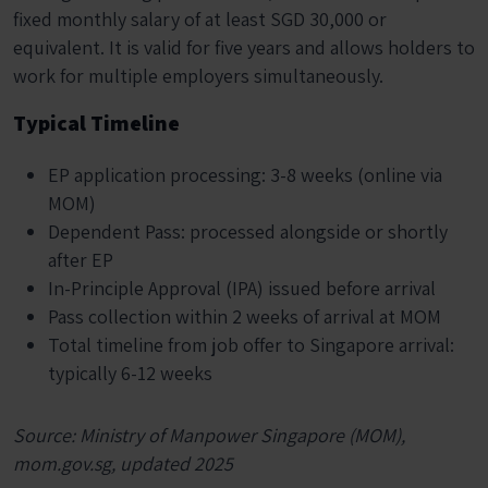
fixed monthly salary of at least SGD 30,000 or
equivalent. It is valid for five years and allows holders to
work for multiple employers simultaneously.
Typical Timeline
EP application processing: 3-8 weeks (online via
MOM)
Dependent Pass: processed alongside or shortly
after EP
In-Principle Approval (IPA) issued before arrival
Pass collection within 2 weeks of arrival at MOM
Total timeline from job offer to Singapore arrival:
typically 6-12 weeks
Source: Ministry of Manpower Singapore (MOM),
mom.gov.sg, updated 2025