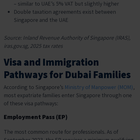
– similar to UAE’s 5% VAT but slightly higher
Double taxation agreements exist between
Singapore and the UAE
Source: Inland Revenue Authority of Singapore (IRAS),
iras.gov.sg, 2025 tax rates
Visa and Immigration
Pathways for Dubai Families
According to Singapore’s
Ministry of Manpower (MOM)
,
most expatriate families enter Singapore through one
of these visa pathways:
Employment Pass (EP)
The most common route for professionals. As of
September 2023, the EP requires a minimum qualifying