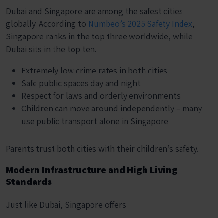
Dubai and Singapore are among the safest cities
globally. According to
Numbeo’s 2025 Safety Index
,
Singapore ranks in the top three worldwide, while
Dubai sits in the top ten.
Extremely low crime rates in both cities
Safe public spaces day and night
Respect for laws and orderly environments
Children can move around independently – many
use public transport alone in Singapore
Parents trust both cities with their children’s safety.
Modern Infrastructure and High Living
Standards
Just like Dubai, Singapore offers: