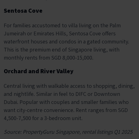
Sentosa Cove
For families accustomed to villa living on the Palm
Jumeirah or Emirates Hills, Sentosa Cove offers
waterfront houses and condos in a gated community.
This is the premium end of Singapore living, with
monthly rents from SGD 8,000-15,000.
Orchard and River Valley
Central living with walkable access to shopping, dining,
and nightlife. Similar in feel to DIFC or Downtown
Dubai. Popular with couples and smaller families who
want city-centre convenience. Rent ranges from SGD
4,500-7,500 for a 3-bedroom unit.
Source: PropertyGuru Singapore, rental listings Q1 2025