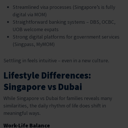
Streamlined visa processes (Singapore’s is fully
digital via MOM)
Straightforward banking systems – DBS, OCBC,
UOB welcome expats
Strong digital platforms for government services
(Singpass, MyMOM)
Settling in feels intuitive – even in a new culture.
Lifestyle Differences:
Singapore vs Dubai
While Singapore vs Dubai for families reveals many
similarities, the daily rhythm of life does shift in
meaningful ways.
Work-Life Balance