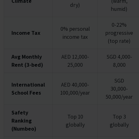
Climate
(warm,
dry)
humid)
0-22%
0% personal
Income Tax
progressive
income tax
(top rate)
Avg Monthly
AED 12,000-
SGD 4,000-
Rent (3-bed)
25,000
8,000
SGD
International
AED 40,000-
30,000-
School Fees
100,000/year
50,000/year
Safety
Top 10
Top 3
Ranking
globally
globally
(Numbeo)