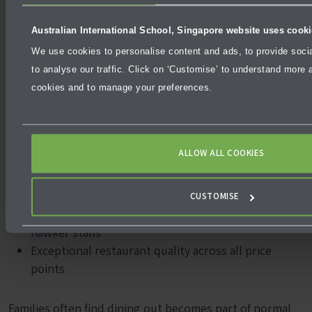
Access to Southeast Asia becomes a major highlight for
Australian International School, Singapore website uses cook
adventurous families.
We use cookies to personalise content and ads, to provide soci
to analyse our traffic. Click on ‘Customise’ to understand more a
Dining Culture
cookies and to manage your preferences.
Compared to Dubai’s predominantly mid-range and
premium dining options, Singapore offers more
affordable everyday food:
ALLOW ALL COOKIES
Hawker centres serve meals from SGD 4-8 – a
fraction of Dubai casual dining prices
CUSTOMISE
Strong local food culture with Michelin-starred
hawker stalls
Exceptional restaurant quality across all price
points
Families often find dining out becomes part of normal