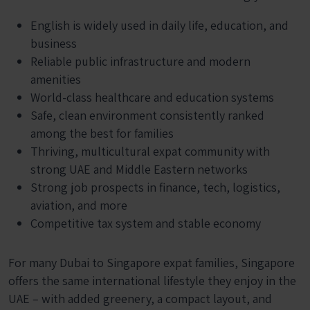
English is widely used in daily life, education, and
business
Reliable public infrastructure and modern
amenities
World-class healthcare and education systems
Safe, clean environment consistently ranked
among the best for families
Thriving, multicultural expat community with
strong UAE and Middle Eastern networks
Strong job prospects in finance, tech, logistics,
aviation, and more
Competitive tax system and stable economy
For many Dubai to Singapore expat families, Singapore
offers the same international lifestyle they enjoy in the
UAE – with added greenery, a compact layout, and