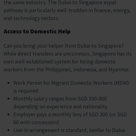
the same industry. The Dubai to Singapore expat
pathway is particularly well-trodden in finance, energy,
and technology sectors.
Access to Domestic Help
Can you bring your helper from Dubai to Singapore?
While direct transfers are uncommon, Singapore has its
own well-established system for hiring domestic
workers from the Philippines, Indonesia, and Myanmar.
Work Permit for Migrant Domestic Workers (MDW)
is required
Monthly salary ranges from SGD 550-800
depending on experience and nationality
Employer pays a monthly levy of SGD 300 (or SGD
60 with concession)
Live-in arrangement is standard, similar to Dubai