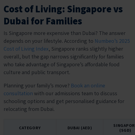
Cost of Living: Singapore vs
Dubai for Families
Is Singapore more expensive than Dubai? The answer
depends on your lifestyle. According to
Numbeo’s 2025
Cost of Living Index
, Singapore ranks slightly higher
overall, but the gap narrows significantly for families
who take advantage of Singapore’s affordable food
culture and public transport.
Planning your family’s move?
Book an online
consultation
with our admissions team to discuss
schooling options and get personalised guidance for
relocating from Dubai.
SINGAPOR
CATEGORY
DUBAI (AED)
(SGD)