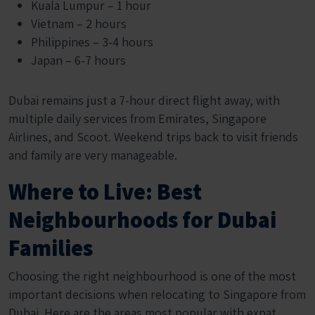
Kuala Lumpur – 1 hour
Vietnam – 2 hours
Philippines – 3-4 hours
Japan – 6-7 hours
Dubai remains just a 7-hour direct flight away, with
multiple daily services from Emirates, Singapore
Airlines, and Scoot. Weekend trips back to visit friends
and family are very manageable.
Where to Live: Best
Neighbourhoods for Dubai
Families
Choosing the right neighbourhood is one of the most
important decisions when relocating to Singapore from
Dubai. Here are the areas most popular with expat