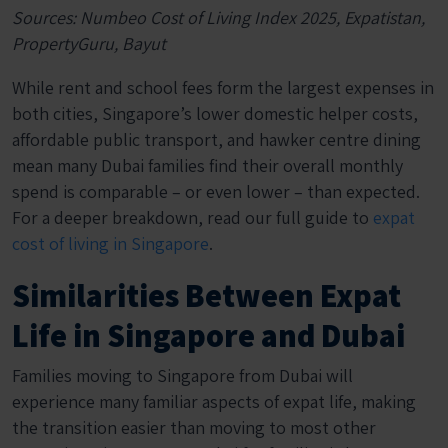
Sources: Numbeo Cost of Living Index 2025, Expatistan,
PropertyGuru, Bayut
While rent and school fees form the largest expenses in
both cities, Singapore’s lower domestic helper costs,
affordable public transport, and hawker centre dining
mean many Dubai families find their overall monthly
spend is comparable – or even lower – than expected.
For a deeper breakdown, read our full guide to
expat
cost of living in Singapore
.
Similarities Between Expat
Life in Singapore and Dubai
Families moving to Singapore from Dubai will
experience many familiar aspects of expat life, making
the transition easier than moving to most other