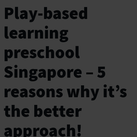
Play-based
learning
preschool
Singapore – 5
reasons why it’s
the better
approach!