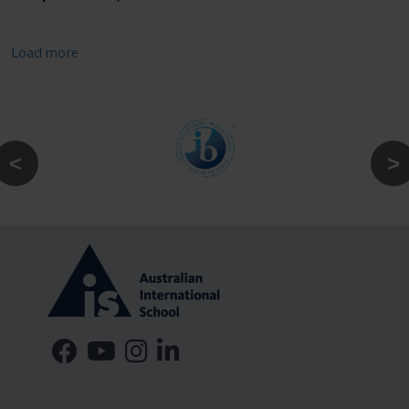
Load more