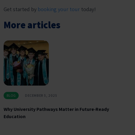
Get started by
booking your tour
today!
More articles
BLOG
DECEMBER 5, 2025
Why University Pathways Matter in Future‑Ready
Education