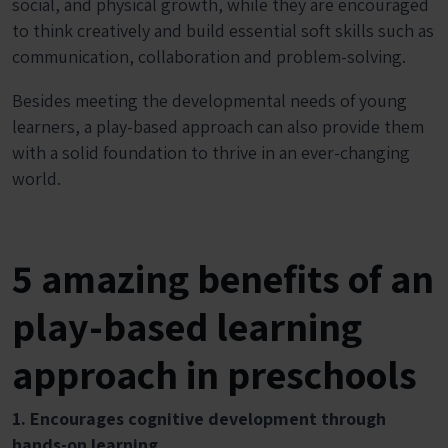
social, and physical growth, while they are encouraged
to think creatively and build essential soft skills such as
communication, collaboration and problem-solving.
Besides meeting the developmental needs of young
learners, a play-based approach can also provide them
with a solid foundation to thrive in an ever-changing
world.
5 amazing benefits of an
play-based learning
approach in preschools
1. Encourages cognitive development through
hands-on learning