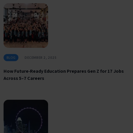
BLOG
DECEMBER 2, 2025
How Future‑Ready Education Prepares Gen Z for 17 Jobs
Across 5–7 Careers