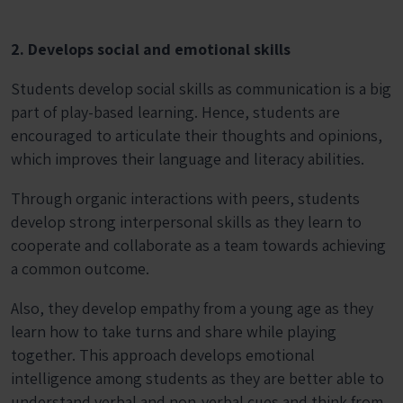
2. Develops social and emotional skills
Students develop social skills as communication is a big
part of play-based learning. Hence, students are
encouraged to articulate their thoughts and opinions,
which improves their language and literacy abilities.
Through organic interactions with peers, students
develop strong interpersonal skills as they learn to
cooperate and collaborate as a team towards achieving
a common outcome.
Also, they develop empathy from a young age as they
learn how to take turns and share while playing
together. This approach develops emotional
intelligence among students as they are better able to
understand verbal and non-verbal cues and think from