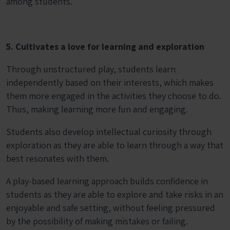
among students.
5. Cultivates a love for learning and exploration
Through unstructured play, students learn
independently based on their interests, which makes
them more engaged in the activities they choose to do.
Thus, making learning more fun and engaging.
Students also develop intellectual curiosity through
exploration as they are able to learn through a way that
best resonates with them.
A play-based learning approach builds confidence in
students as they are able to explore and take risks in an
enjoyable and safe setting, without feeling pressured
by the possibility of making mistakes or failing.