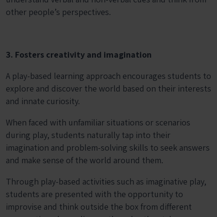
other people’s perspectives.
3. Fosters creativity and imagination
A play-based learning approach encourages students to
explore and discover the world based on their interests
and innate curiosity.
When faced with unfamiliar situations or scenarios
during play, students naturally tap into their
imagination and problem-solving skills to seek answers
and make sense of the world around them.
Through play-based activities such as imaginative play,
students are presented with the opportunity to
improvise and think outside the box from different