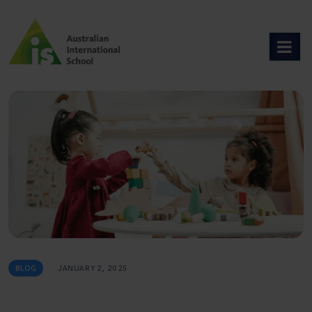
Skip
to
content
BLOG
JANUARY 2, 2025