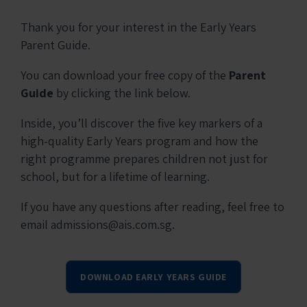
Thank you for your interest in the Early Years
Parent Guide.
You can download your free copy of the
Parent
Guide
by clicking the link below.
Inside, you’ll discover the five key markers of a
high-quality Early Years program and how the
right programme prepares children not just for
school, but for a lifetime of learning.
If you have any questions after reading, feel free to
email admissions@ais.com.sg.
DOWNLOAD EARLY YEARS GUIDE