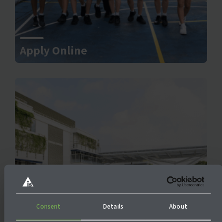
Apply Online
Consent
Details
About