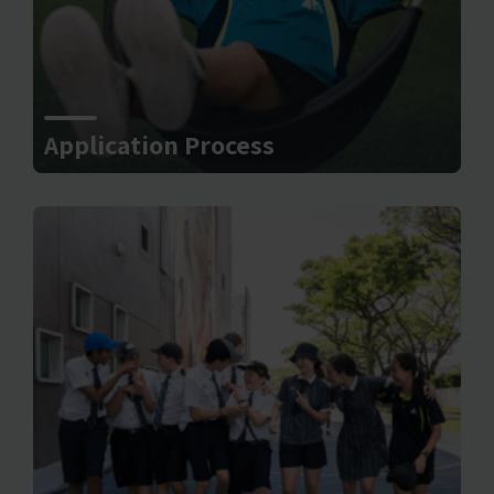
Application Process