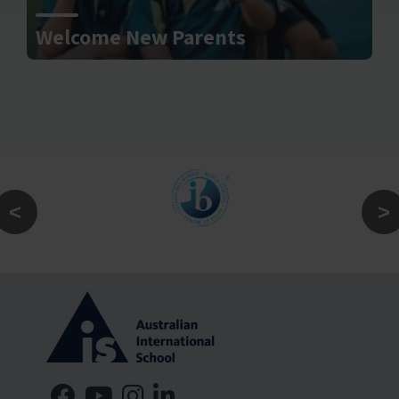
Welcome New Parents