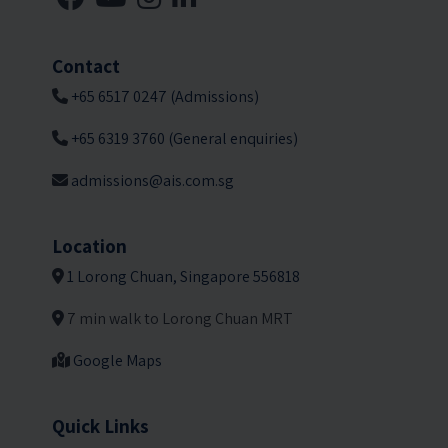
Contact
+65 6517 0247 (Admissions)
+65 6319 3760 (General enquiries)
admissions@ais.com.sg
Location
1 Lorong Chuan, Singapore 556818
7 min walk to Lorong Chuan MRT
Google Maps
Quick Links