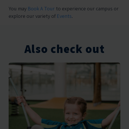
You may
Book A Tour
to experience our campus or
explore our variety of
Events
.
Also check out