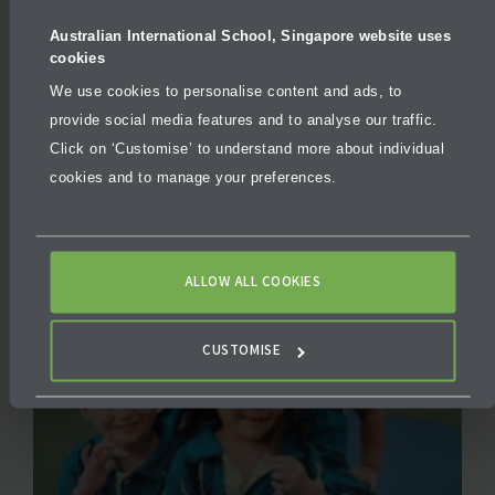
Australian International School, Singapore website uses
cookies
On-site Tours
We use cookies to personalise content and ads, to
provide social media features and to analyse our traffic.
Click on ‘Customise’ to understand more about individual
cookies and to manage your preferences.
ALLOW ALL COOKIES
CUSTOMISE