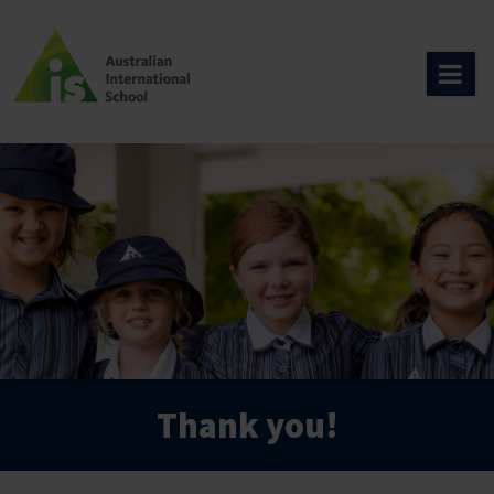
Skip
to
content
Thank you!