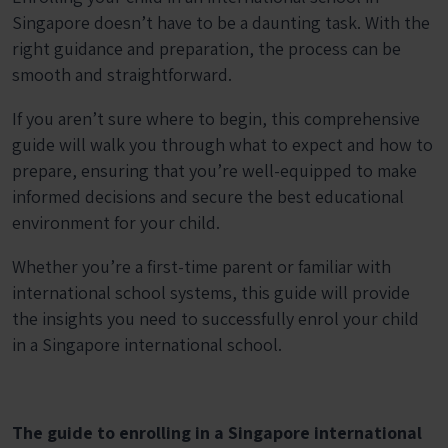
Singapore doesn’t have to be a daunting task. With the
right guidance and preparation, the process can be
smooth and straightforward.
If you aren’t sure where to begin, this comprehensive
guide will walk you through what to expect and how to
prepare, ensuring that you’re well-equipped to make
informed decisions and secure the best educational
environment for your child.
Whether you’re a first-time parent or familiar with
international school systems, this guide will provide
the insights you need to successfully enrol your child
in a Singapore international school.
The guide to enrolling in a Singapore international