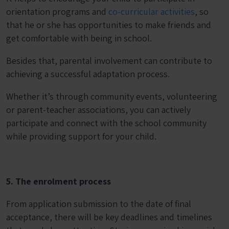
orientation programs and
co-curricular activities
, so
that he or she has opportunities to make friends and
get comfortable with being in school.
Besides that, parental involvement can contribute to
achieving a successful adaptation process.
Whether it’s through community events, volunteering
or parent-teacher associations, you can actively
participate and connect with the school community
while providing support for your child.
5. The enrolment process
From application submission to the date of final
acceptance, there will be key deadlines and timelines