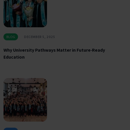
BLOG
DECEMBER 5, 2025
Why University Pathways Matter in Future‑Ready
Education