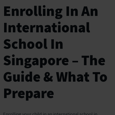
Enrolling In An
International
School In
Singapore – The
Guide & What To
Prepare
Enrolling your child in an international school in