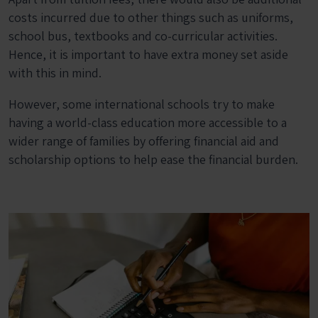
costs incurred due to other things such as uniforms,
school bus, textbooks and co-curricular activities.
Hence, it is important to have extra money set aside
with this in mind.
However, some international schools try to make
having a world-class education more accessible to a
wider range of families by offering financial aid and
scholarship options to help ease the financial burden.