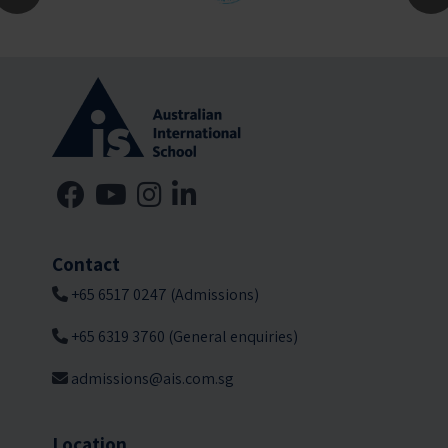
Contact
+65 6517 0247 (Admissions)
+65 6319 3760 (General enquiries)
admissions@ais.com.sg
Location