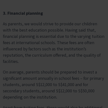
3. Financial planning
As parents, we would strive to provide our children
with the best education possible. Having said that,
financial planning is essential due to the varying tuition
fees at international schools. These fees are often
influenced by factors such as the institution’s
reputation, the curriculum offered, and the quality of
facilities.
On average, parents should be prepared to invest a
significant amount annually in school fees – for primary
students, around S$12,000 to S$41,000 and for
secondary students, around S$12,000 to S$50,000
depending on the institution.
Apart from tuition fees, there would also be additional