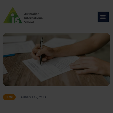
Skip
to
content
BLOG
AUGUST 15, 2024