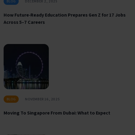
BLOG
DECEMBER 2, 2025
How Future‑Ready Education Prepares Gen Z for 17 Jobs
Across 5–7 Careers
BLOG
NOVEMBER 16, 2025
Moving To Singapore From Dubai: What to Expect