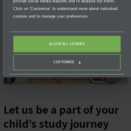
provide social media features and to analyse our traffic.
Click on ‘Customise’ to understand more about individual
cookies and to manage your preferences.
ALLOW ALL COOKIES
CUSTOMISE
Let us be a part of your
child’s study journey