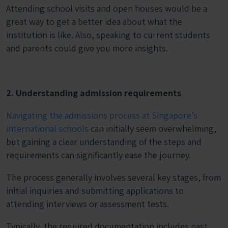
Attending school visits and open houses would be a
great way to get a better idea about what the
institution is like. Also, speaking to current students
and parents could give you more insights.
2. Understanding admission requirements
Navigating the admissions process at Singapore’s
international schools
can initially seem overwhelming,
but gaining a clear understanding of the steps and
requirements can significantly ease the journey.
The process generally involves several key stages, from
initial inquiries and submitting applications to
attending interviews or assessment tests.
Typically, the required documentation includes past