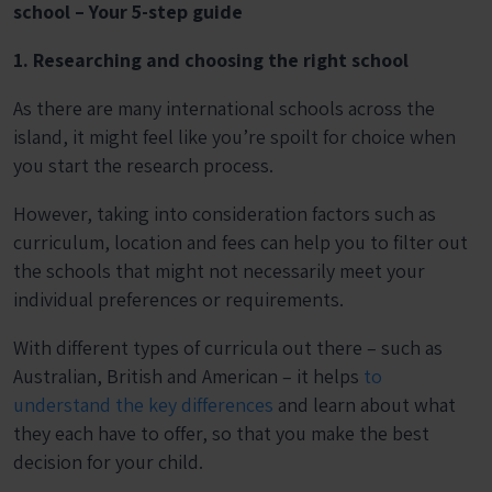
school – Your 5-step guide
1. Researching and choosing the right school
As there are many international schools across the
island, it might feel like you’re spoilt for choice when
you start the research process.
However, taking into consideration factors such as
curriculum, location and fees can help you to filter out
the schools that might not necessarily meet your
individual preferences or requirements.
With different types of curricula out there – such as
Australian, British and American – it helps
to
understand the key differences
and learn about what
they each have to offer, so that you make the best
decision for your child.