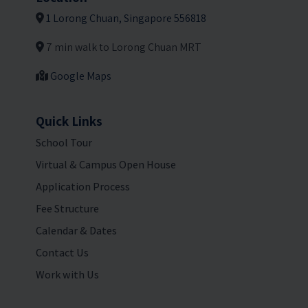
1 Lorong Chuan, Singapore 556818
7 min walk to Lorong Chuan MRT
Google Maps
Quick Links
School Tour
Virtual & Campus Open House
Application Process
Fee Structure
Calendar & Dates
Contact Us
Work with Us