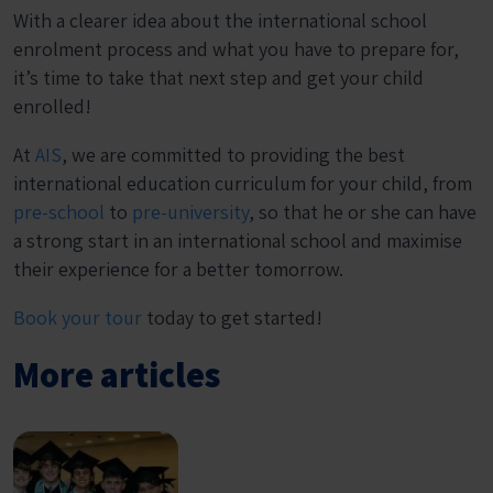
With a clearer idea about the international school
enrolment process and what you have to prepare for,
it’s time to take that next step and get your child
enrolled!
At
AIS
, we are committed to providing the best
international education curriculum for your child, from
pre-school
to
pre-university
, so that he or she can have
a strong start in an international school and maximise
their experience for a better tomorrow.
Book your tour
today to get started!
More articles