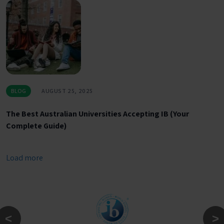
BLOG
AUGUST 25, 2025
The Best Australian Universities Accepting IB (Your
Complete Guide)
Load more