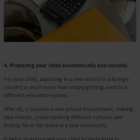
4. Preparing your child academically and socially
For your child, adjusting to a new school in a foreign
country is much more than simply getting used to a
different education system.
After all, it involves a new school environment, making
new friends, understanding different cultures and
finding his or her place in a new community.
It helps to encourage your child to participate in