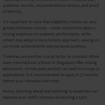
academic records, recommendation letters, and proof
of identity.
It’s important to note that eligibility criteria can vary
greatly between schools – some institutions place a
strong emphasis on academic performance, while
others may adopt a more holistic approach, valuing co-
curricular achievements and personal qualities.
Timelines are another crucial factor to consider. While
many international schools in Singapore offer rolling
admissions, certain peak periods can lead to a surge in
applications. It is recommended to apply 6-12 months
before your intended start date.
Hence, planning ahead and adhering to deadlines can
improve your child’s chances of securing a spot.