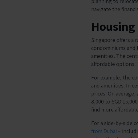
planning to relocate
navigate the financi
Housing
Singapore offers a r
condominiums and la
amenities. The cent
affordable options.
For example, the co
and amenities. In ce
prices. On average,
8,000 to SGD 15,000
find more affordabl
For a side-by-side 
from Dubai
– includi