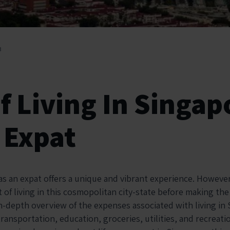
3
f Living In Singap
 Expat
as an expat offers a unique and vibrant experience. However,
of living in this cosmopolitan city-state before making the
in-depth overview of the expenses associated with living in
ransportation, education, groceries, utilities, and recreat