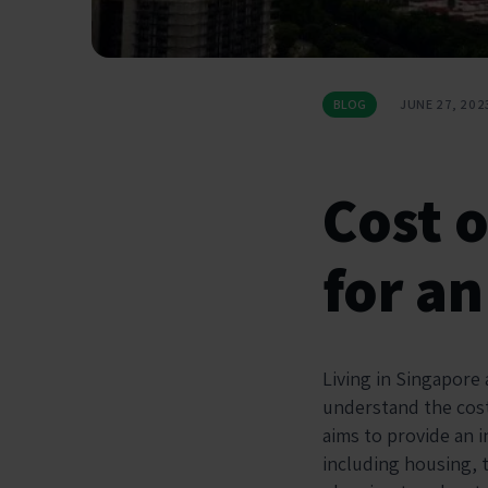
BLOG
JUNE 27, 202
Cost o
for an
Living in Singapore 
understand the cost 
aims to provide an 
including housing, t