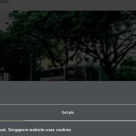
 UAE.
Details
hool, Singapore website uses cookies