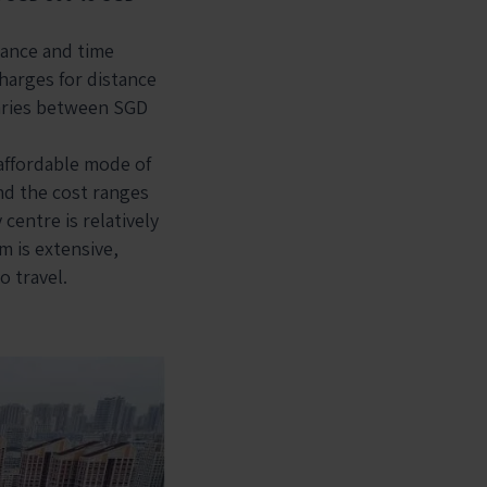
tance and time
charges for distance
varies between SGD
 affordable mode of
and the cost ranges
centre is relatively
m is extensive,
o travel.