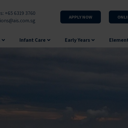
s: +65 6319 3760
APPLY NOW
ONLI
ions@ais.com.sg
s
Infant Care
Early Years
Elemen