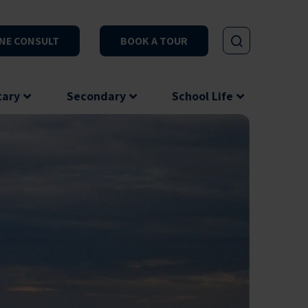
NE CONSULT
BOOK A TOUR
tary
Secondary
School Life