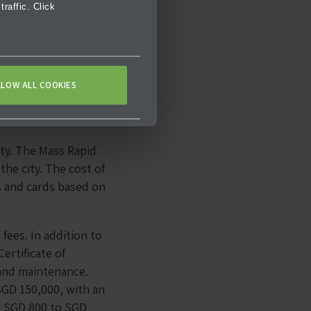
raffic. Click
LLOW ALL COOKIES
ity. The Mass Rapid
he city. The cost of
s and cards based on
fees. In addition to
ertificate of
 and maintenance.
SGD 150,000, with an
om SGD 800 to SGD