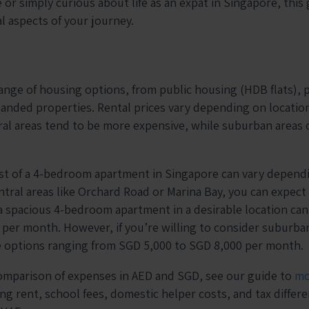
 or simply curious about life as an expat in Singapore, this 
al aspects of your journey.
ange of housing options, from public housing (HDB flats), p
nded properties. Rental prices vary depending on location
ral areas tend to be more expensive, while suburban areas o
st of a 4-bedroom apartment in Singapore can vary dependi
ntral areas like Orchard Road or Marina Bay, you can expect
 a spacious 4-bedroom apartment in a desirable location ca
 per month. However, if you’re willing to consider suburba
e options ranging from SGD 5,000 to SGD 8,000 per month.
comparison of expenses in AED and SGD, see our guide to
mo
ng rent, school fees, domestic helper costs, and tax differe