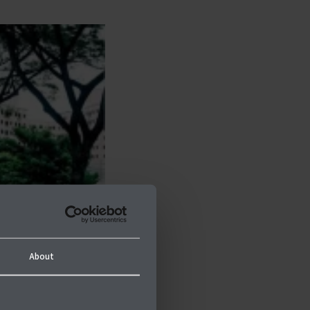
About