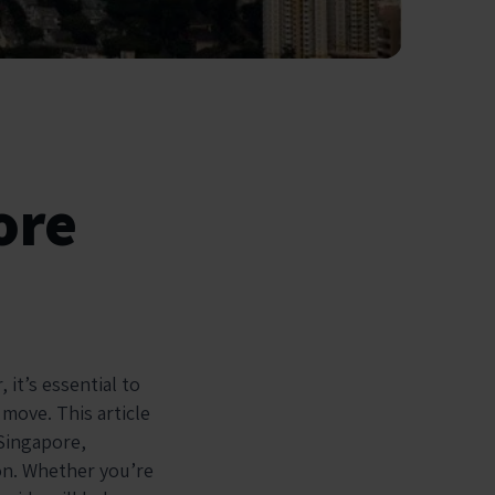
ore
 it’s essential to
 move. This article
 Singapore,
ion. Whether you’re