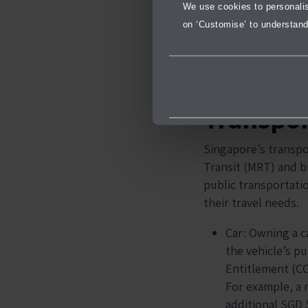
We use cookies to personalise
on ‘Customise’ to understand
Transpor
Singapore’s transpo
Transit (MRT) and b
public transportati
their travel needs.
Car: Owning a ca
the vehicle’s pu
Entitlement (CO
For example, a 
additional SGD 