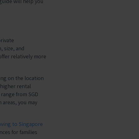
guide will help you
rivate
, size, and
ffer relatively more
ng on the location
 higher rental
n range from SGD
n areas, you may
ving to Singapore
nces for families