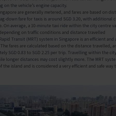
g on the vehicle’s engine capacity.
 Singapore are generally metered, and fares are based on dis
lag-down fare for taxis is around SGD 3.20, with additional 
e. On average, a 10-minute taxi ride within the city centre 
depending on traffic conditions and distance travelled
apid Transit (MRT) system in Singapore is an efficient and
 The fares are calculated based on the distance travelled, 
ly SGD 0.83 to SGD 2.25 per trip. Travelling within the city 
ile longer distances may cost slightly more. The MRT syste
 the island and is considered a very efficient and safe way t