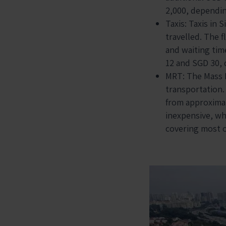
2,000, dependin
Taxis: Taxis in
travelled. The f
and waiting tim
12 and SGD 30, 
MRT: The Mass R
transportation.
from approximate
inexpensive, wh
covering most of