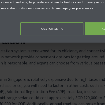
 content and ads, to provide social media features and to analyse our t
 more about individual cookies and to manage your preferences.
CUSTOMISE
A
tation
rtation system is renowned for its efficiency and connectiv
us network provide convenient options for getting around t
on is reasonable, and expats can choose from various passe
r in Singapore is relatively expensive due to high taxes and 
rchase price, you will need to factor in other costs such as C
E), Additional Registration Fee (ARF), road tax, insurance,
mid-range sedan could cost approximately SGD 120,000 to 
50,000 for COE. Additionally, annual road tax can range fr