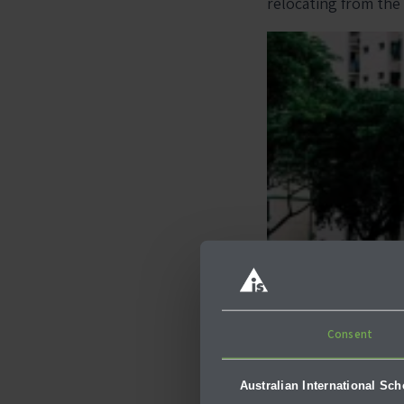
relocating from the
Consent
Australian International Sc