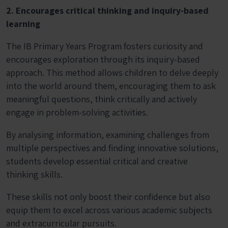
2. Encourages critical thinking and inquiry-based
learning
The IB Primary Years Program fosters curiosity and
encourages exploration through its inquiry-based
approach. This method allows children to delve deeply
into the world around them, encouraging them to ask
meaningful questions, think critically and actively
engage in problem-solving activities.
By analysing information, examining challenges from
multiple perspectives and finding innovative solutions,
students develop essential critical and creative
thinking skills.
These skills not only boost their confidence but also
equip them to excel across various academic subjects
and extracurricular pursuits.