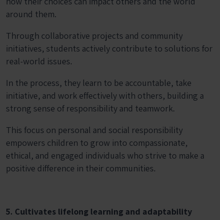
how their choices can impact others and the world
around them.
Through collaborative projects and community
initiatives, students actively contribute to solutions for
real-world issues.
In the process, they learn to be accountable, take
initiative, and work effectively with others, building a
strong sense of responsibility and teamwork.
This focus on personal and social responsibility
empowers children to grow into compassionate,
ethical, and engaged individuals who strive to make a
positive difference in their communities.
5. Cultivates lifelong learning and adaptability