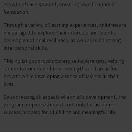
growth of each student, ensuring a well-rounded
foundation.
Through a variety of learning experiences, children are
encouraged to explore their interests and talents,
develop emotional resilience, as well as build strong
interpersonal skills.
This holistic approach fosters self-awareness, helping
students understand their strengths and areas for
growth while developing a sense of balance in their
lives.
By addressing all aspects of a child’s development, the
program prepares students not only for academic
success but also for a fulfilling and meaningful life.