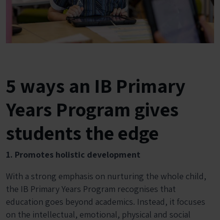
5 ways an IB Primary
Years Program gives
students the edge
1. Promotes holistic development
With a strong emphasis on nurturing the whole child,
the IB Primary Years Program recognises that
education goes beyond academics. Instead, it focuses
on the intellectual, emotional, physical and social