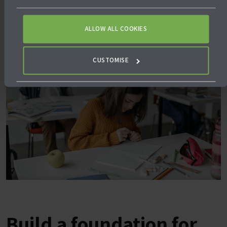
ALLOW ALL COOKIES
CUSTOMISE
Build a foundation for