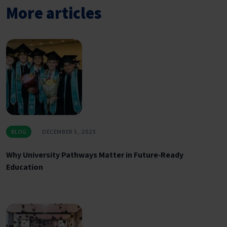
More articles
BLOG
DECEMBER 5, 2025
Why University Pathways Matter in Future‑Ready
Education