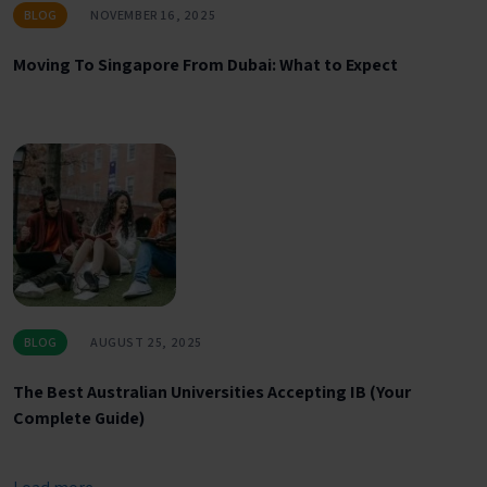
BLOG
NOVEMBER 16, 2025
Moving To Singapore From Dubai: What to Expect
BLOG
AUGUST 25, 2025
The Best Australian Universities Accepting IB (Your
Complete Guide)