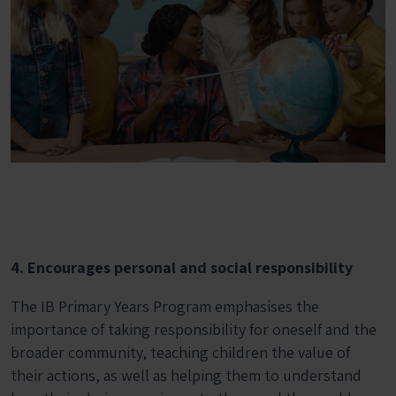
4. Encourages personal and social responsibility
The IB Primary Years Program emphasises the
importance of taking responsibility for oneself and the
broader community, teaching children the value of
their actions, as well as helping them to understand