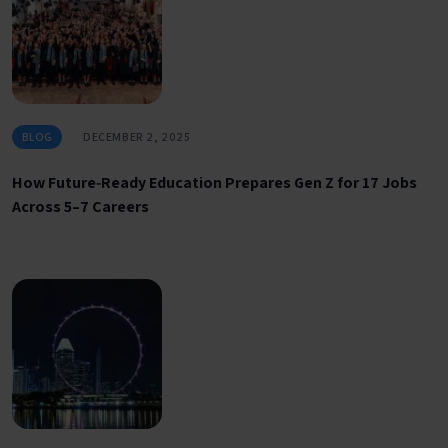
BLOG
DECEMBER 2, 2025
How Future‑Ready Education Prepares Gen Z for 17 Jobs
Across 5–7 Careers