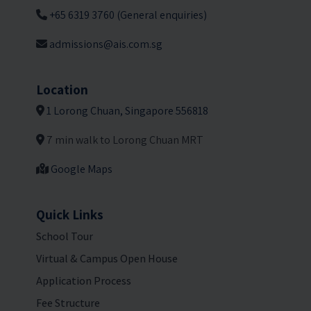
+65 6319 3760 (General enquiries)
admissions@ais.com.sg
Location
1 Lorong Chuan, Singapore 556818
7 min walk to Lorong Chuan MRT
Google Maps
Quick Links
School Tour
Virtual & Campus Open House
Application Process
Fee Structure