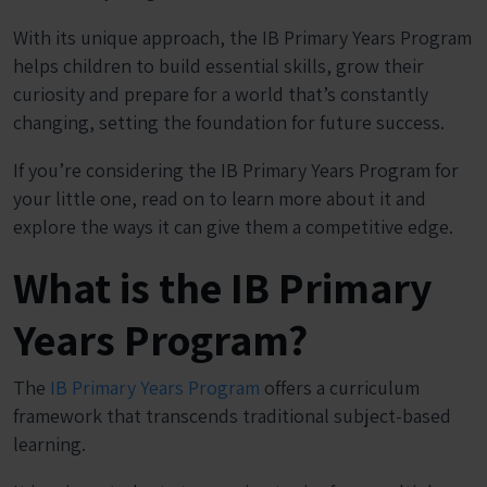
With its unique approach, the IB Primary Years Program
helps children to build essential skills, grow their
curiosity and prepare for a world that’s constantly
changing, setting the foundation for future success.
If you’re considering the IB Primary Years Program for
your little one, read on to learn more about it and
explore the ways it can give them a competitive edge.
What is the IB Primary
Years Program?
The
IB Primary Years Program
offers a curriculum
framework that transcends traditional subject-based
learning.