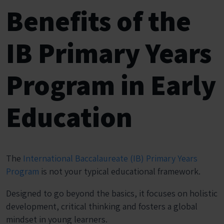
Benefits of the
IB Primary Years
Program in Early
Education
The
International Baccalaureate (IB) Primary Years
Program
is not your typical educational framework.
Designed to go beyond the basics, it focuses on holistic
development, critical thinking and fosters a global
mindset in young learners.