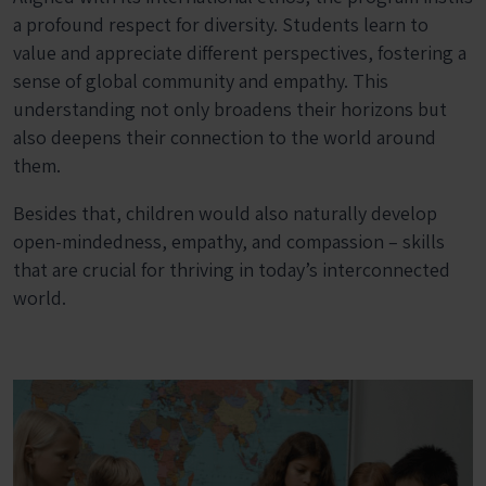
a profound respect for diversity. Students learn to
value and appreciate different perspectives, fostering a
sense of global community and empathy. This
understanding not only broadens their horizons but
also deepens their connection to the world around
them.
Besides that, children would also naturally develop
open-mindedness, empathy, and compassion – skills
that are crucial for thriving in today’s interconnected
world.