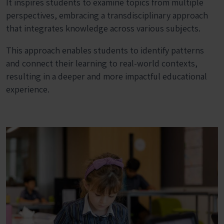
It inspires students to examine topics from multiple
perspectives, embracing a transdisciplinary approach
that integrates knowledge across various subjects.
This approach enables students to identify patterns
and connect their learning to real-world contexts,
resulting in a deeper and more impactful educational
experience.