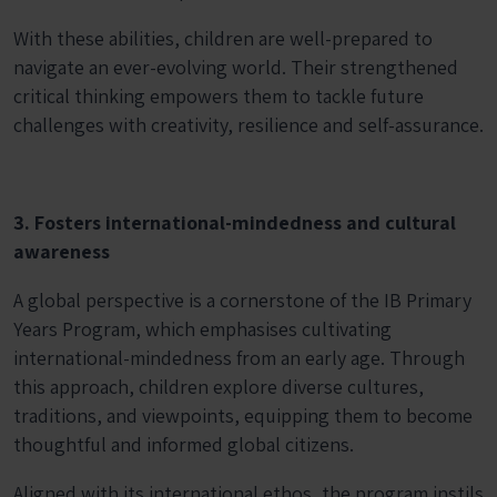
With these abilities, children are well-prepared to
navigate an ever-evolving world. Their strengthened
critical thinking empowers them to tackle future
challenges with creativity, resilience and self-assurance.
3. Fosters international-mindedness and cultural
awareness
A global perspective is a cornerstone of the IB Primary
Years Program, which emphasises cultivating
international-mindedness from an early age. Through
this approach, children explore diverse cultures,
traditions, and viewpoints, equipping them to become
thoughtful and informed global citizens.
Aligned with its international ethos, the program instils