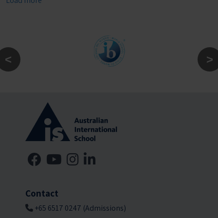
Load more
Contact
+65 6517 0247 (Admissions)