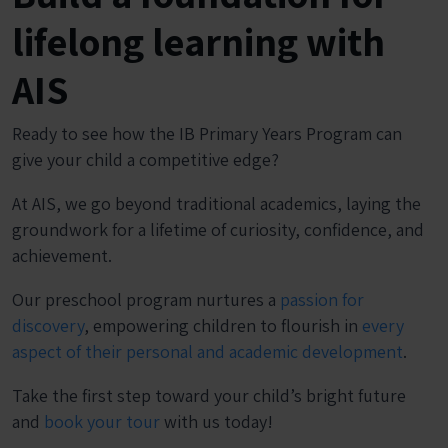
lifelong learning with
AIS
Ready to see how the IB Primary Years Program can
give your child a competitive edge?
At AIS, we go beyond traditional academics, laying the
groundwork for a lifetime of curiosity, confidence, and
achievement.
Our preschool program nurtures a
passion for
discovery
, empowering children to flourish in
every
aspect of their personal and academic development
.
Take the first step toward your child’s bright future
and
book your tour
with us today!