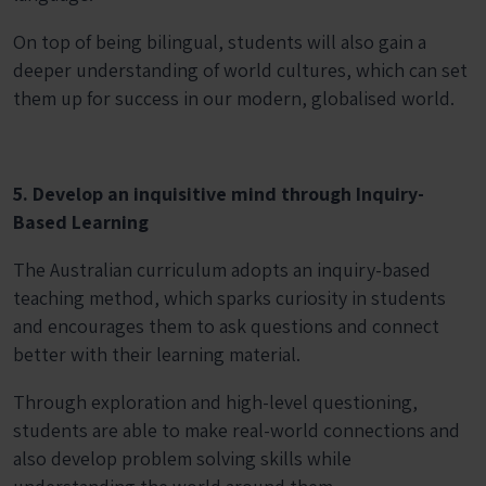
On top of being bilingual, students will also gain a
deeper understanding of world cultures, which can set
them up for success in our modern, globalised world.
5. Develop an inquisitive mind through Inquiry-
Based Learning
The Australian curriculum adopts an inquiry-based
teaching method, which sparks curiosity in students
and encourages them to ask questions and connect
better with their learning material.
Through exploration and high-level questioning,
students are able to make real-world connections and
also develop problem solving skills while