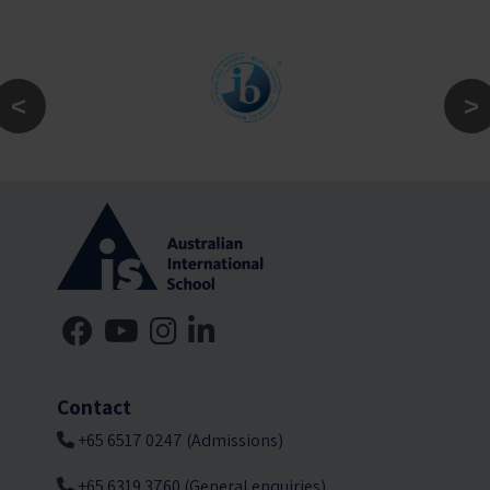
Contact
+65 6517 0247 (Admissions)
+65 6319 3760 (General enquiries)