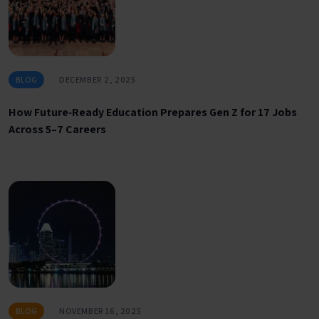
BLOG
DECEMBER 2, 2025
How Future‑Ready Education Prepares Gen Z for 17 Jobs
Across 5–7 Careers
BLOG
NOVEMBER 16, 2025