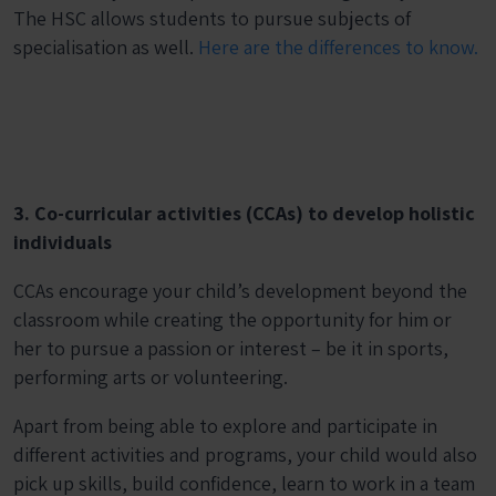
The HSC allows students to pursue subjects of
specialisation as well.
Here are the differences to know.
3. Co-curricular activities (CCAs) to develop holistic
individuals
CCAs encourage your child’s development beyond the
classroom while creating the opportunity for him or
her to pursue a passion or interest – be it in sports,
performing arts or volunteering.
Apart from being able to explore and participate in
different activities and programs, your child would also
pick up skills, build confidence, learn to work in a team