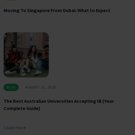
Moving To Singapore From Dubai: What to Expect
BLOG
AUGUST 25, 2025
The Best Australian Universities Accepting IB (Your
Complete Guide)
Load more