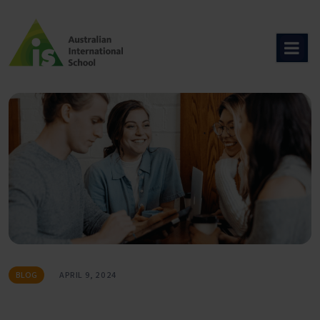
Skip
to
content
BLOG
APRIL 9, 2024