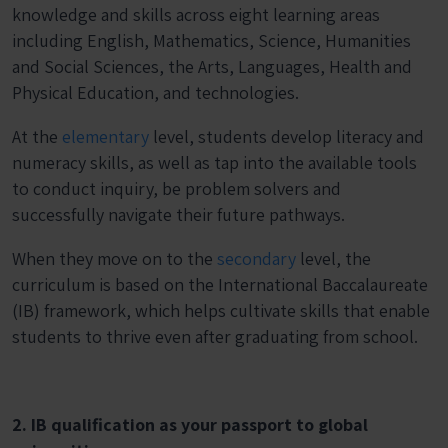
knowledge and skills across eight learning areas
including English, Mathematics, Science, Humanities
and Social Sciences, the Arts, Languages, Health and
Physical Education, and technologies.
At the
elementary
level, students develop literacy and
numeracy skills, as well as tap into the available tools
to conduct inquiry, be problem solvers and
successfully navigate their future pathways.
When they move on to the
secondary
level, the
curriculum is based on the International Baccalaureate
(IB) framework, which helps cultivate skills that enable
students to thrive even after graduating from school.
2. IB qualification as your passport to global