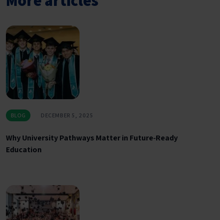
More articles
BLOG
DECEMBER 5, 2025
Why University Pathways Matter in Future‑Ready
Education