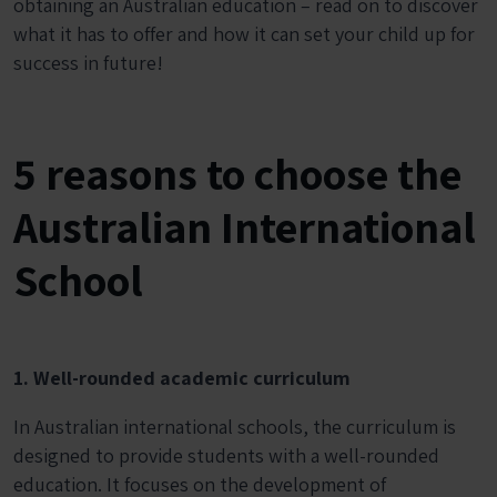
obtaining an Australian education – read on to discover
what it has to offer and how it can set your child up for
success in future!
5 reasons to choose the
Australian International
School
1. Well-rounded academic curriculum
In Australian international schools, the curriculum is
designed to provide students with a well-rounded
education. It focuses on the development of