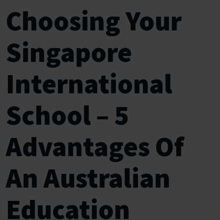
Choosing Your
Singapore
International
School – 5
Advantages Of
An Australian
Education