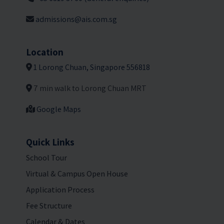
admissions@ais.com.sg
Location
1 Lorong Chuan, Singapore 556818
7 min walk to Lorong Chuan MRT
Google Maps
Quick Links
School Tour
Virtual & Campus Open House
Application Process
Fee Structure
Calendar & Dates