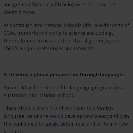
and get comfortable with being outside his or her
comfort zone.
As Australian international schools offer a wide range of
CCAs, from arts and crafts to science and coding,
there’s bound to be an option that aligns with your
child’s unique preferences and interests.
4. Develop a global perspective through languages
Your child will be exposed to language programs in an
Australian international school.
Through daily lessons and exposure to a foreign
language, he or she would develop proficiency and gain
the confidence to speak, listen, read and write in a new
language.