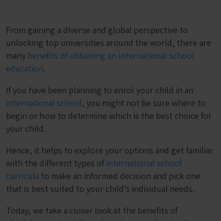
From gaining a diverse and global perspective to
unlocking top universities around the world, there are
many
benefits of obtaining an international school
education
.
If you have been planning to enrol your child in an
international school
, you might not be sure where to
begin or how to determine which is the best choice for
your child.
Hence, it helps to explore your options and get familiar
with the different types of
international school
curricula
to make an informed decision and pick one
that is best suited to your child’s individual needs.
Today, we take a closer look at the benefits of