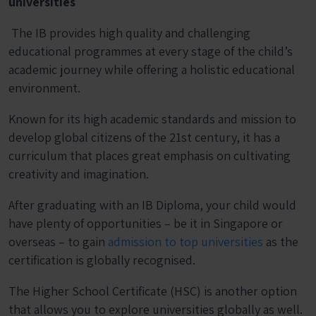
universities
The IB provides high quality and challenging
educational programmes at every stage of the child’s
academic journey while offering a holistic educational
environment.
Known for its high academic standards and mission to
develop global citizens of the 21
st
century, it has a
curriculum that places great emphasis on cultivating
creativity and imagination.
After graduating with an IB Diploma, your child would
have plenty of opportunities – be it in Singapore or
overseas – to gain
admission to top universities
as the
certification is globally recognised.
The Higher School Certificate (HSC) is another option
that allows you to explore universities globally as well.