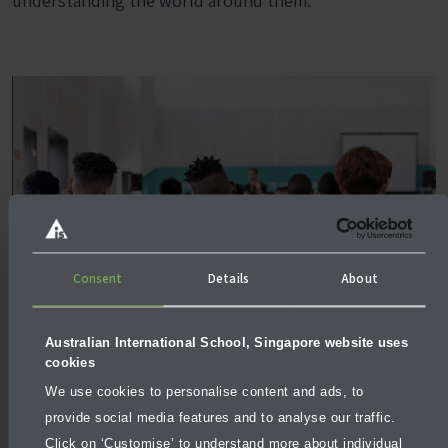
understanding the world around them.
Consent
Details
About
Australian International School, Singapore website uses
cookies
We use cookies to personalise content and ads, to
provide social media features and to analyse our traffic.
Click on ‘Customise’ to understand more about individual