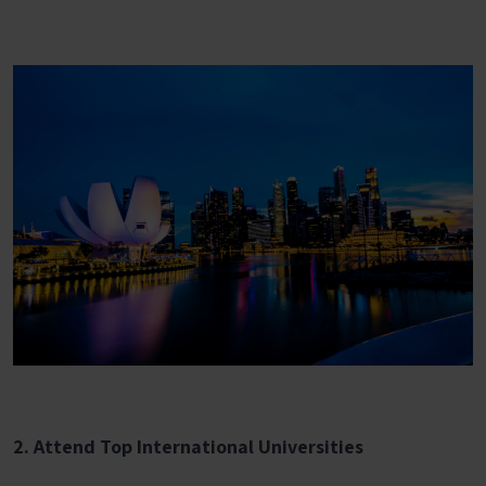
2. Attend Top International Universities