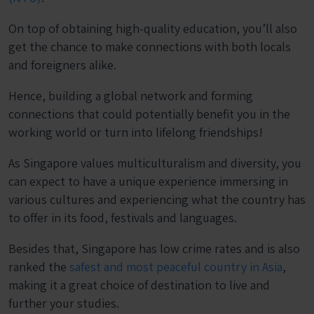
On top of obtaining high-quality education, you’ll also
get the chance to make connections with both locals
and foreigners alike.
Hence, building a global network and forming
connections that could potentially benefit you in the
working world or turn into lifelong friendships!
As Singapore values multiculturalism and diversity, you
can expect to have a unique experience immersing in
various cultures and experiencing what the country has
to offer in its food, festivals and languages.
Besides that, Singapore has low crime rates and is also
ranked the
safest and most peaceful country in Asia
,
making it a great choice of destination to live and
further your studies.