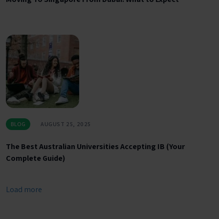
BLOG
AUGUST 25, 2025
The Best Australian Universities Accepting IB (Your
Complete Guide)
Load more