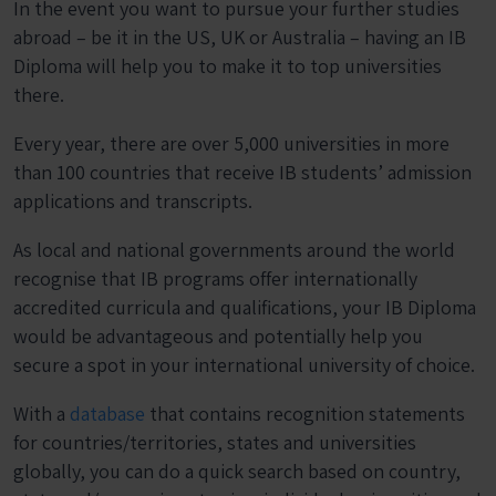
In the event you want to pursue your further studies
abroad – be it in the US, UK or Australia – having an IB
Diploma will help you to make it to top universities
there.
Every year, there are over 5,000 universities in more
than 100 countries that receive IB students’ admission
applications and transcripts.
As local and national governments around the world
recognise that IB programs offer internationally
accredited curricula and qualifications, your IB Diploma
would be advantageous and potentially help you
secure a spot in your international university of choice.
With a
database
that contains recognition statements
for countries/territories, states and universities
globally, you can do a quick search based on country,