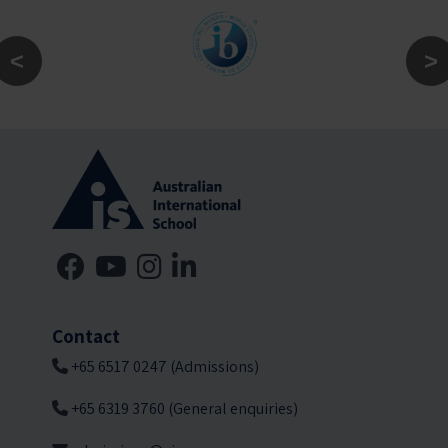
Contact
+65 6517 0247 (Admissions)
+65 6319 3760 (General enquiries)