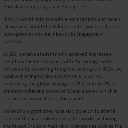
Baccalaureate) program in Singapore?
If so, it would help to explore your options and have a
clearer idea about the different paths you can choose
upon graduation – be it locally in Singapore or
overseas.
At AIS, we have students who achieved
impressive
results
in their final exams, with the average score
consistently exceeding the global average. In 2024, we
achieved an impressive average of 33.3 points,
surpassing the global average of 29.2, with 45.1% of
students achieving scores of 35 and above – which is
considered an excellent achievement.
Some of our graduates have also gone on to attend
some of the best universities in the world, including
the Russel Group of Australian Universities such as the