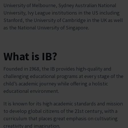
University of Melbourne, Sydney Australian National
University, Ivy League institutions in the US including
Stanford, the University of Cambridge in the UK as well
as the National University of Singapore.
What is IB?
Founded in 1968, the IB provides high-quality and
challenging educational programs at every stage of the
child’s academic journey while offering a holistic
educational environment.
It is known for its high academic standards and mission
to develop global citizens of the 21
st
century, with a
curriculum that places great emphasis on cultivating
creativity and imagination.