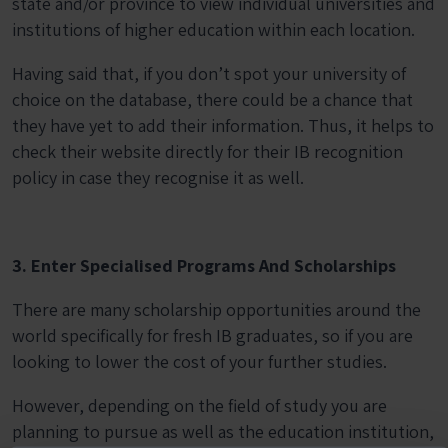
state and/or province to view individual universities and
institutions of higher education within each location.
Having said that, if you don’t spot your university of
choice on the database, there could be a chance that
they have yet to add their information. Thus, it helps to
check their website directly for their IB recognition
policy in case they recognise it as well.
3. Enter Specialised Programs And Scholarships
There are many scholarship opportunities around the
world specifically for fresh IB graduates, so if you are
looking to lower the cost of your further studies.
However, depending on the field of study you are
planning to pursue as well as the education institution,