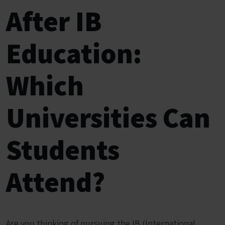
After IB
Education:
Which
Universities Can
Students
Attend?
Are you thinking of pursuing the IB (International