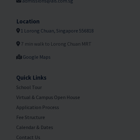
admissions@ais.com.sg
Location
1 Lorong Chuan, Singapore 556818
7 min walk to Lorong Chuan MRT
Google Maps
Quick Links
School Tour
Virtual & Campus Open House
Application Process
Fee Structure
Calendar & Dates
Contact Us