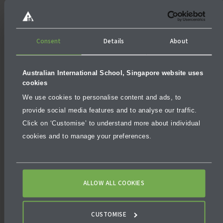
there will be different requirements in terms of grades
or academic performance as well as scholarship value.
Consent
Details
About
Australian International School, Singapore website uses
cookies
We use cookies to personalise content and ads, to
provide social media features and to analyse our traffic.
Click on ‘Customise’ to understand more about individual
cookies and to manage your preferences.
ALLOW ALL COOKIES
CUSTOMISE