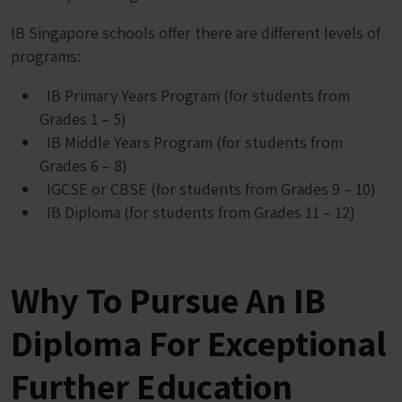
IB Singapore schools offer there are different levels of
programs:
IB Primary Years Program (for students from
Grades 1 – 5)
IB Middle Years Program (for students from
Grades 6 – 8)
IGCSE or CBSE (for students from Grades 9 – 10)
IB Diploma (for students from Grades 11 – 12)
Why To Pursue An IB
Diploma For Exceptional
Further Education