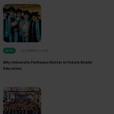
BLOG
DECEMBER 5, 2025
Why University Pathways Matter in Future‑Ready
Education