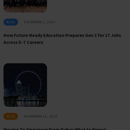
BLOG
DECEMBER 2, 2025
How Future‑Ready Education Prepares Gen Z for 17 Jobs
Across 5–7 Careers
BLOG
NOVEMBER 16, 2025
Moving To Singapore From Dubai: What to Expect