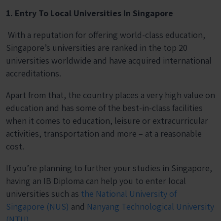
1. Entry To Local Universities In Singapore
With a reputation for offering world-class education,
Singapore’s universities are ranked in the top 20
universities worldwide and have acquired international
accreditations.
Apart from that, the country places a very high value on
education and has some of the best-in-class facilities
when it comes to education, leisure or extracurricular
activities, transportation and more – at a reasonable
cost.
If you’re planning to further your studies in Singapore,
having an IB Diploma can help you to enter local
universities such as
the
National University of
Singapore (NUS)
and
Nanyang Technological University
(NTU)
.