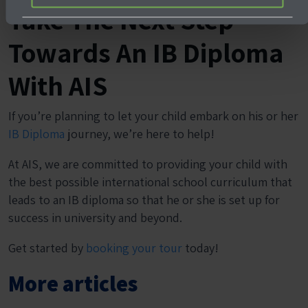
Take The Next Step
Towards An IB Diploma
With AIS
If you’re planning to let your child embark on his or her
IB Diploma
journey, we’re here to help!
At AIS, we are committed to providing your child with
the best possible international school curriculum that
leads to an IB diploma so that he or she is set up for
success in university and beyond.
Get started by
booking your tour
today!
More articles