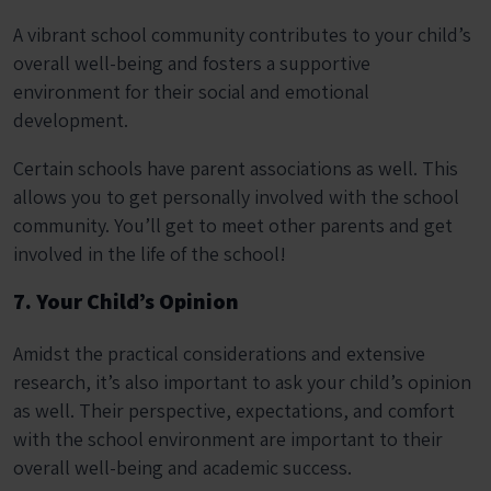
A vibrant school community contributes to your child’s
overall well-being and fosters a supportive
environment for their social and emotional
development.
Certain schools have parent associations as well. This
allows you to get personally involved with the school
community. You’ll get to meet other parents and get
involved in the life of the school!
7. Your Child’s Opinion
Amidst the practical considerations and extensive
research, it’s also important to ask your child’s opinion
as well. Their perspective, expectations, and comfort
with the school environment are important to their
overall well-being and academic success.