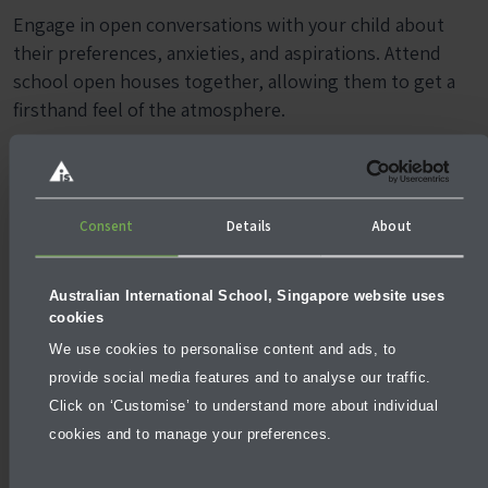
Engage in open conversations with your child about
their preferences, anxieties, and aspirations. Attend
school open houses together, allowing them to get a
firsthand feel of the atmosphere.
By valuing your child’s input, you not only strengthen
your decision-making process but also foster a sense of
ownership and enthusiasm for their education.
Consent
Details
About
Australian International School, Singapore website uses
cookies
We use cookies to personalise content and ads, to
provide social media features and to analyse our traffic.
Click on ‘Customise’ to understand more about individual
cookies and to manage your preferences.