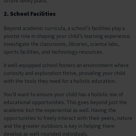
future family plans.
2. School Facilities
Beyond academic curricula, a school’s facilities play a
pivotal role in shaping your child’s learning experience.
Investigate the classrooms, libraries, science labs,
sports facilities, and technology resources.
A well-equipped school fosters an environment where
curiosity and exploration thrive, providing your child
with the tools they need for a holistic education.
You’d want to ensure your child has a holistic mix of
educational opportunities. This goes beyond just the
academic but the experiential as well. Having the
opportunities to freely interact with their peers, nature
and the greater outdoors is key in helping them
develop as well-rounded individuals.