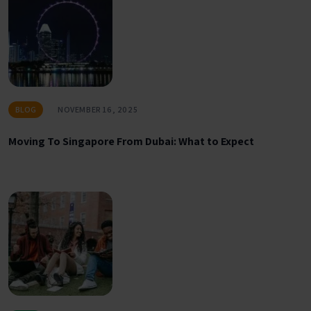
BLOG
NOVEMBER 16, 2025
Moving To Singapore From Dubai: What to Expect