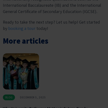
International Baccalaureate (IB) and the International
General Certificate of Secondary Education (IGCSE).
Ready to take the next step? Let us help! Get started
by
booking a tour
today!
More articles
BLOG
DECEMBER 5, 2025