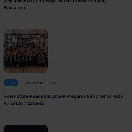
Why University Pathways Matter in Future‑Ready
Education
BLOG
DECEMBER 2, 2025
How Future‑Ready Education Prepares Gen Z for 17 Jobs
Across 5–7 Careers