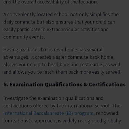
and the overall accessibility of the location.
A conveniently located school not only simplifies the
daily commute but also ensures that your child can
easily participate in extracurricular activities and
community events.
Having a school that is near home has several
advantages. It creates a safer commute back home,
allows your child to head back and rest earlier as well
and allows you to fetch them back more easily as well.
5. Examination Qualifications & Certifications
Investigate the examination qualifications and
certifications offered by the international school. The
International Baccalaureate (IB) program
, renowned
for its holistic approach, is widely recognised globally.