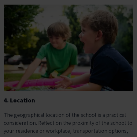
4. Location
The geographical location of the school is a practical
consideration. Reflect on the proximity of the school to
your residence or workplace, transportation options,