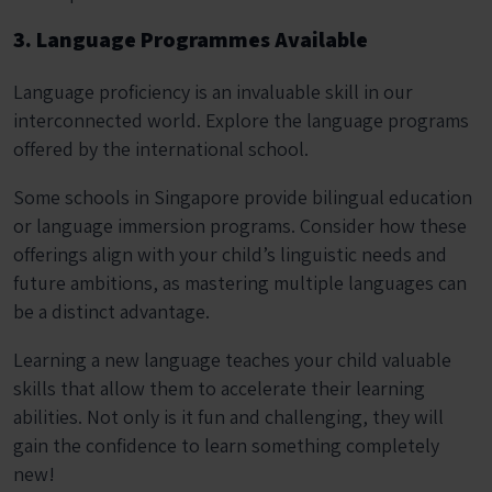
3. Language Programmes Available
Language proficiency is an invaluable skill in our
interconnected world. Explore the language programs
offered by the international school.
Some schools in Singapore provide bilingual education
or language immersion programs. Consider how these
offerings align with your child’s linguistic needs and
future ambitions, as mastering multiple languages can
be a distinct advantage.
Learning a new language teaches your child valuable
skills that allow them to accelerate their learning
abilities. Not only is it fun and challenging, they will
gain the confidence to learn something completely
new!