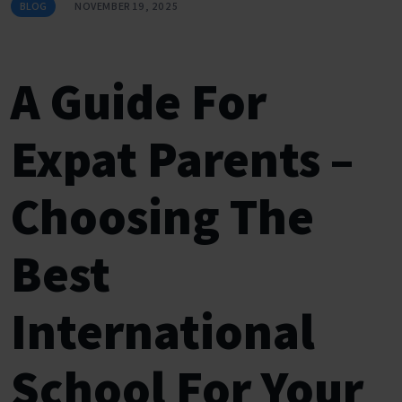
BLOG
NOVEMBER 19, 2025
A Guide For
Expat Parents –
Choosing The
Best
International
School For Your