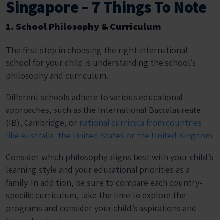
Singapore – 7 Things To Note
1. School Philosophy & Curriculum
The first step in choosing the right international
school for your child is understanding the school’s
philosophy and curriculum.
Different schools adhere to various educational
approaches, such as the International Baccalaureate
(IB), Cambridge, or
national curricula from countries
like Australia, the United States or the United Kingdom
.
Consider which philosophy aligns best with your child’s
learning style and your educational priorities as a
family. In addition, be sure to compare each country-
specific curriculum, take the time to explore the
programs and consider your child’s aspirations and