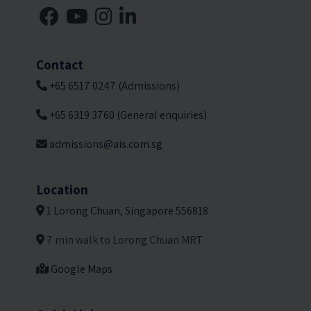
Contact
+65 6517 0247 (Admissions)
+65 6319 3760 (General enquiries)
admissions@ais.com.sg
Location
1 Lorong Chuan, Singapore 556818
7 min walk to Lorong Chuan MRT
Google Maps