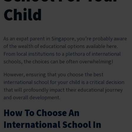
Child
As an expat parent in Singapore, you’re probably aware
of the wealth of educational options available here.
From local institutions to a plethora of international
schools, the choices can be often overwhelming!
However, ensuring that you choose the best
international school for your child is a critical decision
that will profoundly impact their educational journey
and overall development.
How To Choose An
International School In