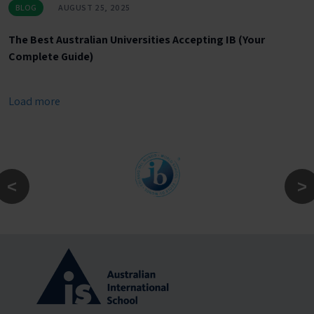
BLOG
AUGUST 25, 2025
The Best Australian Universities Accepting IB (Your
Complete Guide)
Load more