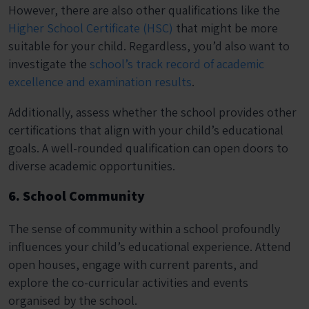
However, there are also other qualifications like the
Higher School Certificate (HSC)
that might be more
suitable for your child. Regardless, you’d also want to
investigate the
school’s track record of academic
excellence and examination results
.
Additionally, assess whether the school provides other
certifications that align with your child’s educational
goals. A well-rounded qualification can open doors to
diverse academic opportunities.
6. School Community
The sense of community within a school profoundly
influences your child’s educational experience. Attend
open houses, engage with current parents, and
explore the co-curricular activities and events
organised by the school.