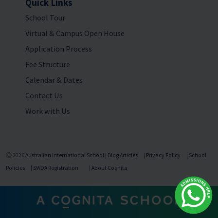
Quick Links
School Tour
Virtual & Campus Open House
Application Process
Fee Structure
Calendar & Dates
Contact Us
Work with Us
Ⓒ 2026
Australian International School
|
Blog Articles
|
Privacy Policy
|
School
Policies
|
SWDA Registration
|
About Cognita