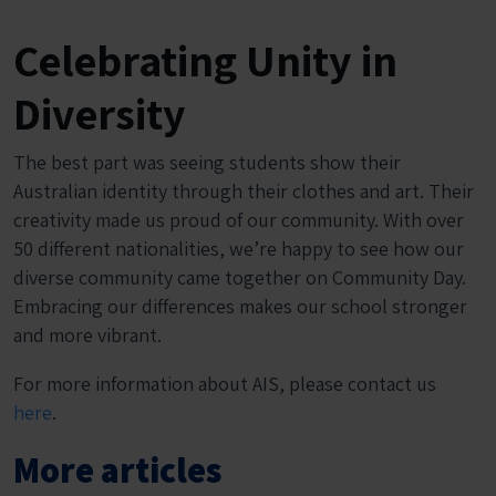
Celebrating Unity in
Diversity
The best part was seeing students show their
Australian identity through their clothes and art. Their
creativity made us proud of our community. With over
50 different nationalities, we’re happy to see how our
diverse community came together on Community Day.
Embracing our differences makes our school stronger
and more vibrant.
For more information about AIS, please contact us
here
.
More articles