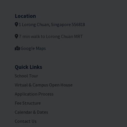
Location
1 Lorong Chuan, Singapore 556818
7 min walk to Lorong Chuan MRT
Google Maps
Quick Links
School Tour
Virtual & Campus Open House
Application Process
Fee Structure
Calendar & Dates
Contact Us