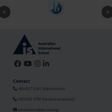
Contact
+65 6517 0247 (Admissions)
+65 6319 3760 (General enquiries)
admissions@ais.com.sg