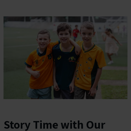
Story Time with Our