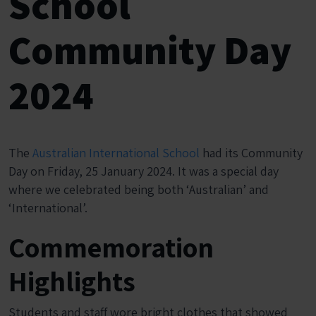
School
Community Day
2024
The
Australian International School
had its Community
Day on Friday, 25 January 2024. It was a special day
where we celebrated being both ‘Australian’ and
‘International’.
Commemoration
Highlights
Students and staff wore bright clothes that showed