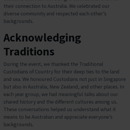
their connection to Australia. We celebrated our
diverse community and respected each other’s
backgrounds.
Acknowledging
Traditions
During the event, we thanked the Traditional
Custodians of Country for their deep ties to the land
and sea. We honoured Custodians not just in Singapore
but also in Australia, New Zealand, and other places. In
each year group, we had meaningful talks about our
shared history and the different cultures among us.
These conversations helped us understand what it
means to be Australian and appreciate everyone’s
backgrounds.