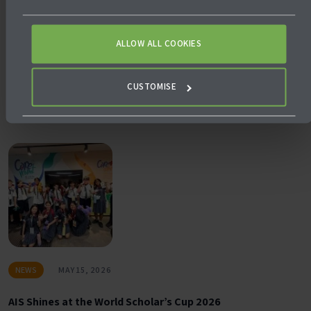
ALLOW ALL COOKIES
NEWS
JULY 24, 2026
Why Empowering Teachers is the Most Powerful Form of
CUSTOMISE
School Leadership
NEWS
MAY 15, 2026
AIS Shines at the World Scholar’s Cup 2026