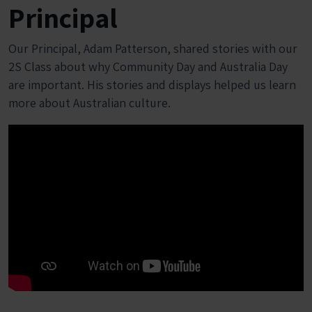
Principal
Our Principal, Adam Patterson, shared stories with our
2S Class about why Community Day and Australia Day
are important. His stories and displays helped us learn
more about Australian culture.