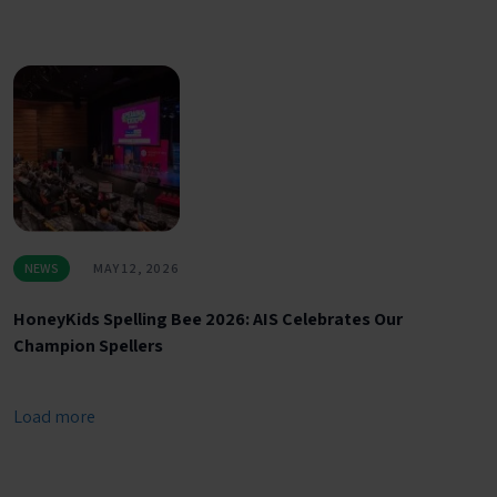
NEWS
MAY 12, 2026
HoneyKids Spelling Bee 2026: AIS Celebrates Our
Champion Spellers
Load more