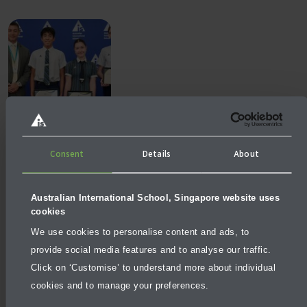
NEWS
AUGUST 3, 2026
Consent
Details
About
What makes a school excellent, not just good?
Australian International School, Singapore website uses
cookies
We use cookies to personalise content and ads, to
provide social media features and to analyse our traffic.
Click on ‘Customise’ to understand more about individual
cookies and to manage your preferences.