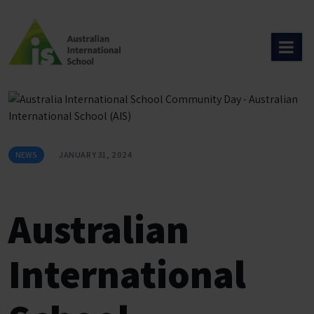
Skip
to
content
NEWS
JANUARY 31, 2024
Australian
International