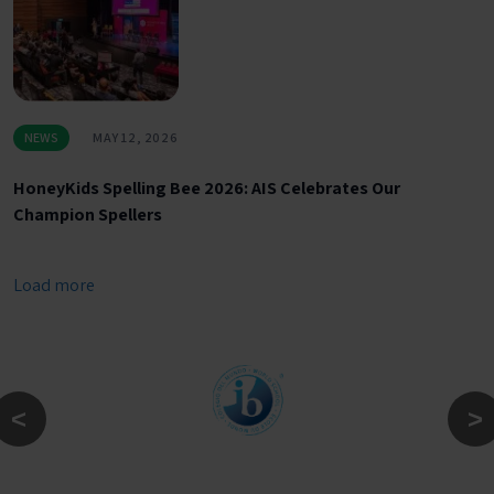
NEWS
MAY 12, 2026
HoneyKids Spelling Bee 2026: AIS Celebrates Our
Champion Spellers
Load more