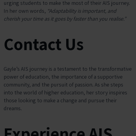
urging students to make the most of their AIS journey.
In her own words,
“Adaptability is important, and
cherish your time as it goes by faster than you realise.”
Contact Us
Gayle’s AIS journey is a testament to the transformative
power of education, the importance of a supportive
community, and the pursuit of passion. As she steps
into the world of higher education, her story inspires
those looking to make a change and pursue their
dreams.
Experience AIS