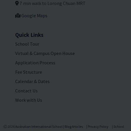
7 min walk to Lorong Chuan MRT
Google Maps
Quick Links
School Tour
Virtual & Campus Open House
Application Process
Fee Structure
Calendar & Dates
Contact Us
Work with Us
Ⓒ 2026
Australian International School
|
Blog Articles
|
Privacy Policy
|
School