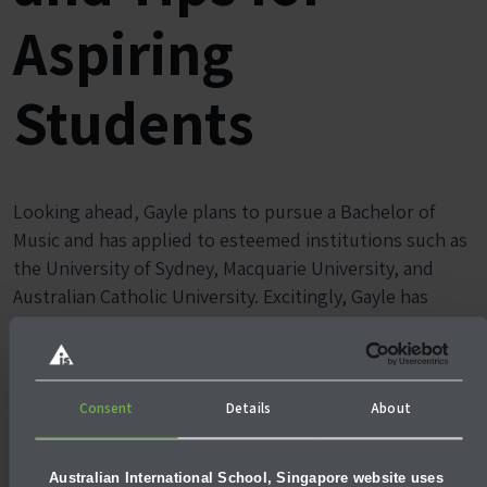
Aspiring
Students
Looking ahead, Gayle plans to pursue a Bachelor of
Music and has applied to esteemed institutions such as
the University of Sydney, Macquarie University, and
Australian Catholic University. Excitingly, Gayle has
accepted an offer at the
University of New South Wales
(UNSW)
which is ranked 2nd in Australia and 27th in the
world for Graduate Employability.
Consent
Details
About
Australian International School, Singapore website uses