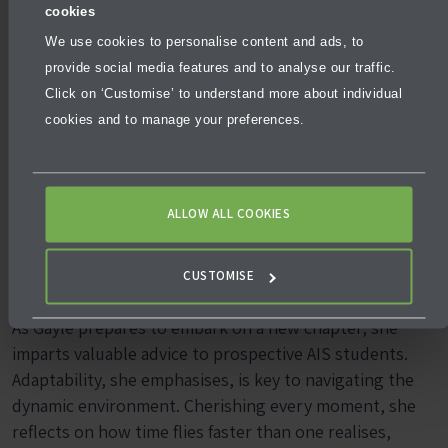
cookies
We use cookies to personalise content and ads, to
provide social media features and to analyse our traffic.
Golden Nuggets
Click on ‘Customise’ to understand more about individual
cookies and to manage your preferences.
for Future AIS
ALLOW ALL COOKIES
Students
CUSTOMISE
As Gayle prepares to embark on a new chapter, she
imparts valuable advice to prospective AIS students.
Adaptability, she emphasises, is key to navigating the
dynamic environment. Cherishing every moment, she
reflects on how time flies faster than one realises,