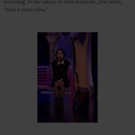
enriching. In her advice to new students, she notes,
“Give it some time.”