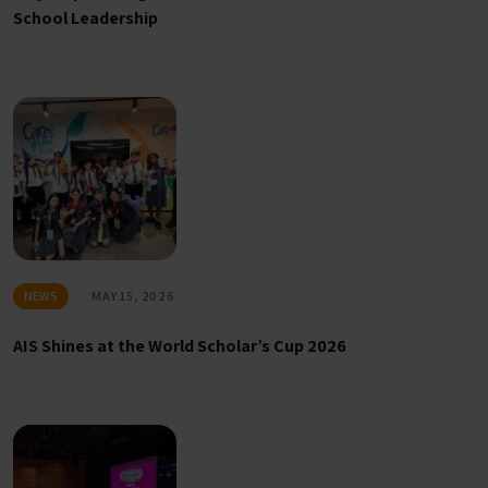
School Leadership
NEWS
MAY 15, 2026
AIS Shines at the World Scholar’s Cup 2026