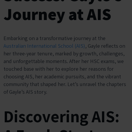
Journey at AIS
Embarking on a transformative journey at the
Australian International School (AIS)
, Gayle reflects on
her three-year tenure, marked by growth, challenges,
and unforgettable moments. After her HSC exams, we
touched base with her to explore her reasons for
choosing AIS, her academic pursuits, and the vibrant
community that shaped her. Let’s unravel the chapters
of Gayle’s AIS story.
Discovering AIS: