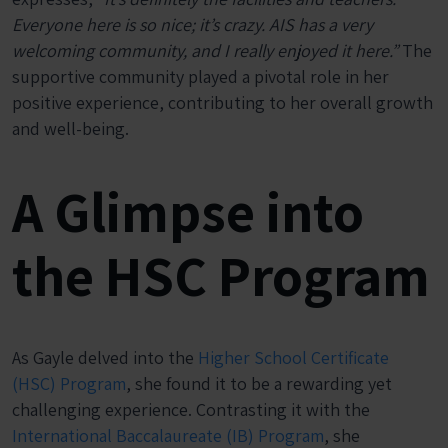
Everyone here is so nice; it’s crazy. AIS has a very
welcoming community, and I really enjoyed it here.”
The
supportive community played a pivotal role in her
positive experience, contributing to her overall growth
and well-being.
A Glimpse into
the HSC Program
As Gayle delved into the
Higher School Certificate
(HSC) Program
, she found it to be a rewarding yet
challenging experience. Contrasting it with the
International Baccalaureate (IB) Program
, she