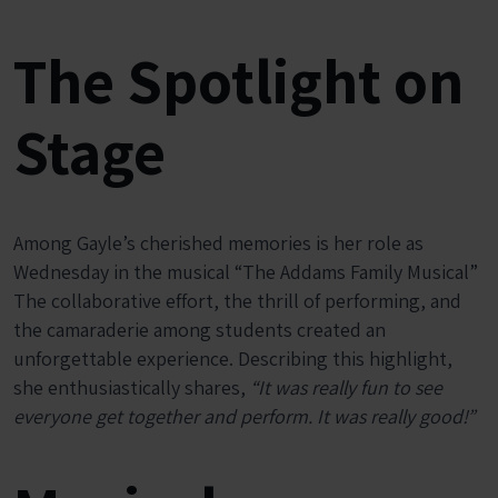
The Spotlight on
Stage
Among Gayle’s cherished memories is her role as
Wednesday in the musical “The Addams Family Musical”
The collaborative effort, the thrill of performing, and
the camaraderie among students created an
unforgettable experience. Describing this highlight,
she enthusiastically shares,
“It was really fun to see
everyone get together and perform. It was really good!”