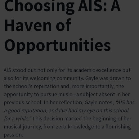
Choosing AIS: A
Haven of
Opportunities
AIS stood out not only for its academic excellence but
also for its welcoming community. Gayle was drawn to
the school’s reputation and, more importantly, the
opportunity to pursue music—a subject absent in her
previous school. In her reflection, Gayle notes,
“AIS has
a good reputation, and I’ve had my eye on this school
for a while.”
This decision marked the beginning of her
musical journey, from zero knowledge to a flourishing
passion.