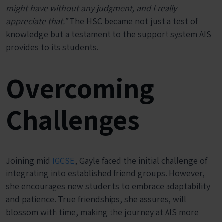
might have without any judgment, and I really
appreciate that.”
The HSC became not just a test of
knowledge but a testament to the support system AIS
provides to its students.
Overcoming
Challenges
Joining mid
IGCSE
, Gayle faced the initial challenge of
integrating into established friend groups. However,
she encourages new students to embrace adaptability
and patience. True friendships, she assures, will
blossom with time, making the journey at AIS more