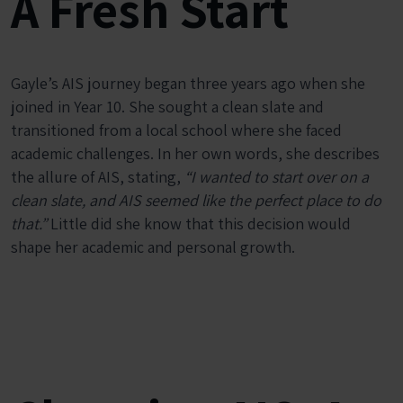
A Fresh Start
Gayle’s AIS journey began three years ago when she
joined in Year 10. She sought a clean slate and
transitioned from a local school where she faced
academic challenges. In her own words, she describes
the allure of AIS, stating,
“I wanted to start over on a
clean slate, and AIS seemed like the perfect place to do
that.”
Little did she know that this decision would
shape her academic and personal growth.