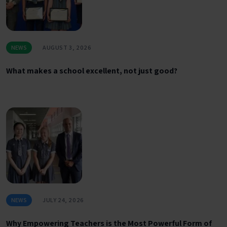
NEWS
AUGUST 3, 2026
What makes a school excellent, not just good?
NEWS
JULY 24, 2026
Why Empowering Teachers is the Most Powerful Form of