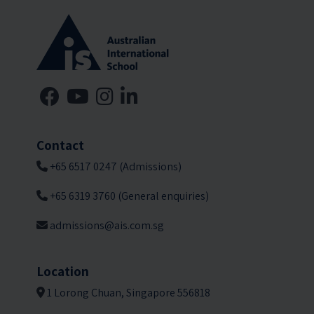
Contact
+65 6517 0247 (Admissions)
+65 6319 3760 (General enquiries)
admissions@ais.com.sg
Location
1 Lorong Chuan, Singapore 556818