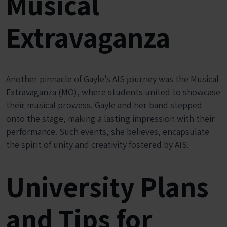
Musical
Extravaganza
Another pinnacle of Gayle’s AIS journey was the Musical
Extravaganza (MO), where students united to showcase
their musical prowess. Gayle and her band stepped
onto the stage, making a lasting impression with their
performance. Such events, she believes, encapsulate
the spirit of unity and creativity fostered by AIS.
University Plans
and Tips for