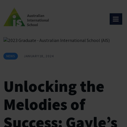
Skip
to
content
NEWS
JANUARY 18, 2024
Unlocking the
Melodies of
Success: Gayle’s