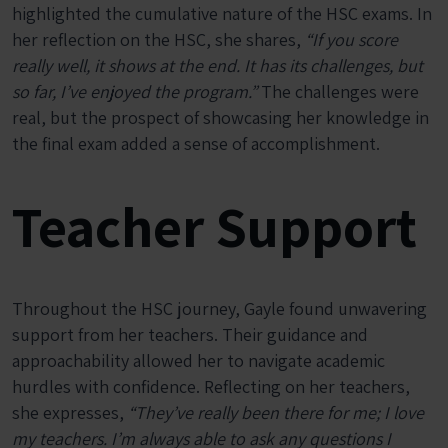
highlighted the cumulative nature of the HSC exams. In
her reflection on the HSC, she shares,
“If you score
really well, it shows at the end. It has its challenges, but
so far, I’ve enjoyed the program.”
The challenges were
real, but the prospect of showcasing her knowledge in
the final exam added a sense of accomplishment.
Teacher Support
Throughout the HSC journey, Gayle found unwavering
support from her teachers. Their guidance and
approachability allowed her to navigate academic
hurdles with confidence. Reflecting on her teachers,
she expresses,
“They’ve really been there for me; I love
my teachers. I’m always able to ask any questions I