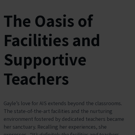
The Oasis of
Facilities and
Supportive
Teachers
Gayle’s love for AIS extends beyond the classrooms.
The state-of-the-art facilities and the nurturing
environment fostered by dedicated teachers became
her sanctuary. Recalling her experiences, she
expresses,
“It’s definitely the facilities and teachers.