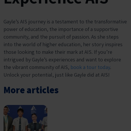
Gayle’s AIS journey is a testament to the transformative
power of education, the importance of a supportive
community, and the pursuit of passion. As she steps
into the world of higher education, her story inspires
those looking to make their mark at AIS. If you’re
intrigued by Gayle’s experiences and want to explore
the vibrant community of AIS,
book a tour today
.
Unlock your potential, just like Gayle did at AIS!
More articles