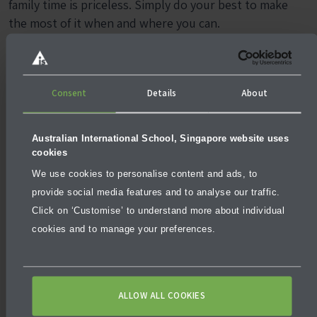
family time is priceless. Simply do your best to make
the most of it when and where you can.
More articles
Consent
Details
About
Australian International School, Singapore website uses
cookies
We use cookies to personalise content and ads, to
provide social media features and to analyse our traffic.
Click on ‘Customise’ to understand more about individual
BLOG
DECEMBER 5, 2025
cookies and to manage your preferences.
Why University Pathways Matter in Future‑Ready
Education
ALLOW ALL COOKIES