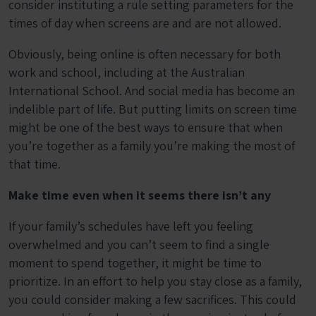
consider instituting a rule setting parameters for the
times of day when screens are and are not allowed.
Obviously, being online is often necessary for both
work and school, including at the Australian
International School. And social media has become an
indelible part of life. But putting limits on screen time
might be one of the best ways to ensure that when
you’re together as a family you’re making the most of
that time.
Make time even when it seems there isn’t any
If your family’s schedules have left you feeling
overwhelmed and you can’t seem to find a single
moment to spend together, it might be time to
prioritize. In an effort to help you stay close as a family,
you could consider making a few sacrifices. This could