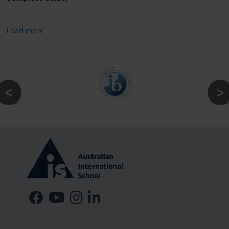
Load more