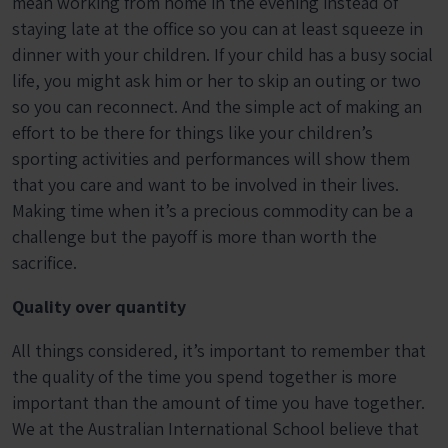
mean working from home in the evening instead of
staying late at the office so you can at least squeeze in
dinner with your children. If your child has a busy social
life, you might ask him or her to skip an outing or two
so you can reconnect. And the simple act of making an
effort to be there for things like your children’s
sporting activities and performances will show them
that you care and want to be involved in their lives.
Making time when it’s a precious commodity can be a
challenge but the payoff is more than worth the
sacrifice.
Quality over quantity
All things considered, it’s important to remember that
the quality of the time you spend together is more
important than the amount of time you have together.
We at the Australian International School believe that