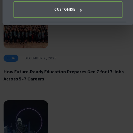
CUSTOMISE
BLOG
DECEMBER 2, 2025
How Future‑Ready Education Prepares Gen Z for 17 Jobs
Across 5–7 Careers