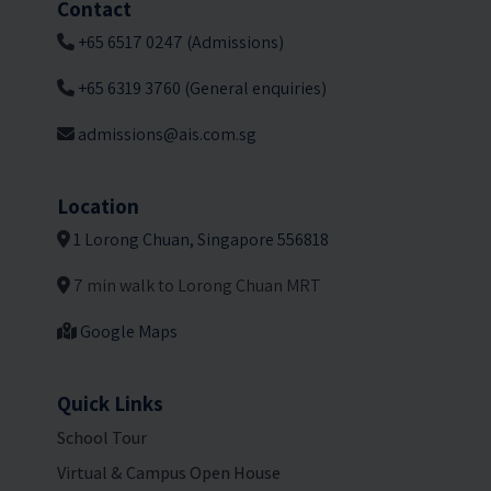
Contact
+65 6517 0247 (Admissions)
+65 6319 3760 (General enquiries)
admissions@ais.com.sg
Location
1 Lorong Chuan, Singapore 556818
7 min walk to Lorong Chuan MRT
Google Maps
Quick Links
School Tour
Virtual & Campus Open House