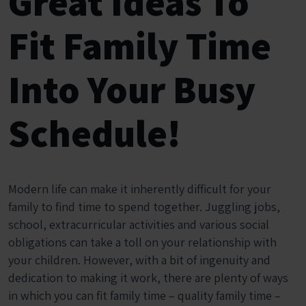
Great Ideas To
Fit Family Time
Into Your Busy
Schedule!
Modern life can make it inherently difficult for your
family to find time to spend together. Juggling jobs,
school, extracurricular activities and various social
obligations can take a toll on your relationship with
your children. However, with a bit of ingenuity and
dedication to making it work, there are plenty of ways
in which you can fit family time – quality family time –