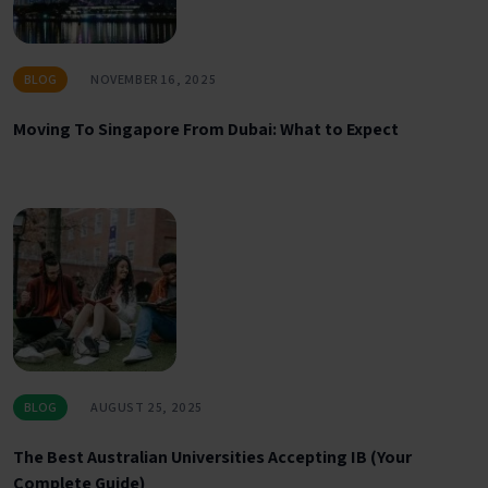
BLOG
NOVEMBER 16, 2025
Moving To Singapore From Dubai: What to Expect
BLOG
AUGUST 25, 2025
The Best Australian Universities Accepting IB (Your
Complete Guide)