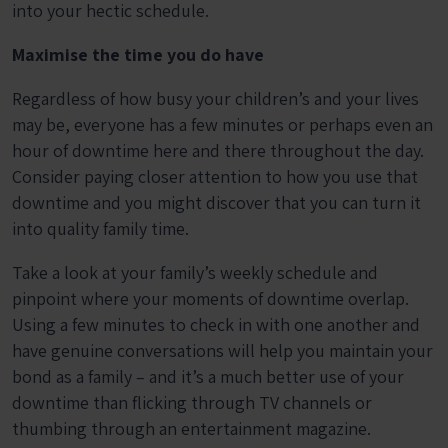
into your hectic schedule.
Maximise the time you do have
Regardless of how busy your children’s and your lives
may be, everyone has a few minutes or perhaps even an
hour of downtime here and there throughout the day.
Consider paying closer attention to how you use that
downtime and you might discover that you can turn it
into quality family time.
Take a look at your family’s weekly schedule and
pinpoint where your moments of downtime overlap.
Using a few minutes to check in with one another and
have genuine conversations will help you maintain your
bond as a family – and it’s a much better use of your
downtime than flicking through TV channels or
thumbing through an entertainment magazine.