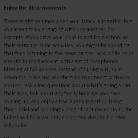
Enjoy the little moments
There might be times when your family is together but
you aren’t truly engaging with one another. For
example, if you drive your child to and from school or
their extracurricular activities, you might be spending
that time listening to the news on the radio while he or
she sits in the backseat with a set of headphones
blasting at full volume. Instead of tuning out, turn
down the noise and use the time to connect with one
another. Ask a few questions about what’s going on in
their lives, talk about any family holidays you have
coming up, and enjoy a few laughs together. Using
those brief and seemingly insignificant moments to the
fullest will help you stay connected despite frenzied
schedules.