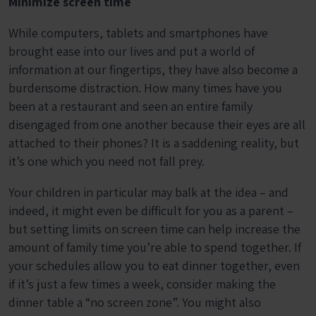
Minimize screen time
While computers, tablets and smartphones have
brought ease into our lives and put a world of
information at our fingertips, they have also become a
burdensome distraction. How many times have you
been at a restaurant and seen an entire family
disengaged from one another because their eyes are all
attached to their phones? It is a saddening reality, but
it’s one which you need not fall prey.
Your children in particular may balk at the idea – and
indeed, it might even be difficult for you as a parent –
but setting limits on screen time can help increase the
amount of family time you’re able to spend together. If
your schedules allow you to eat dinner together, even
if it’s just a few times a week, consider making the
dinner table a “no screen zone”. You might also