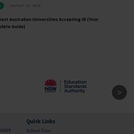
G
AUGUST 25, 2025
est Australian Universities Accepting IB (Your
lete Guide)
Quick Links
56818
School Tour