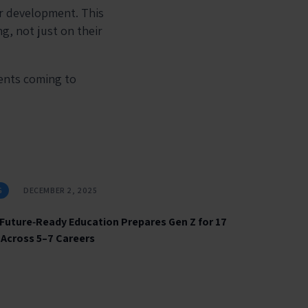
ir development. This
g, not just on their
rents coming to
G
DECEMBER 2, 2025
Future‑Ready Education Prepares Gen Z for 17
 Across 5–7 Careers