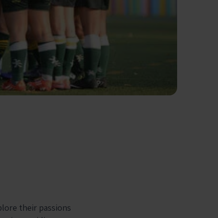
plore their passions