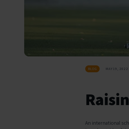
BLOG
MAY 19, 2022
Raisi
An international sc