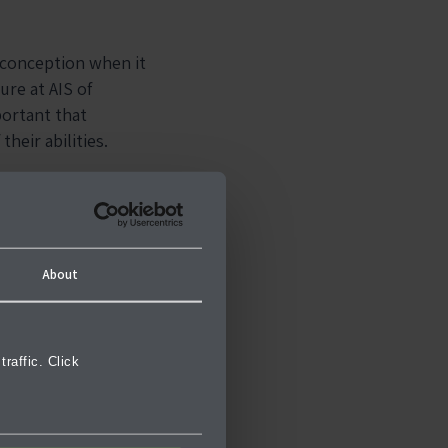
sconception when it
ure at AIS of
mportant that
their abilities.
enjoy the benefit of
About
raffic. Click
ity is the support
is the opportunity
nes.