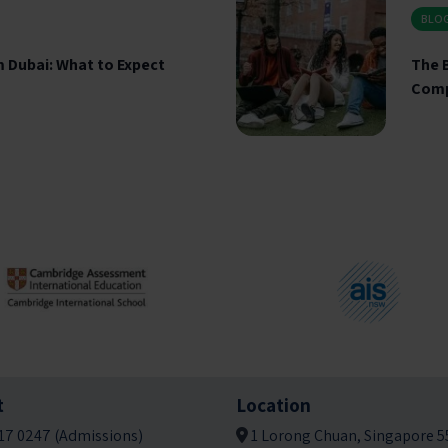
BLO
 Dubai: What to Expect
The B
Comp
t
Location
17 0247 (Admissions)
1 Lorong Chuan, Singapore 5