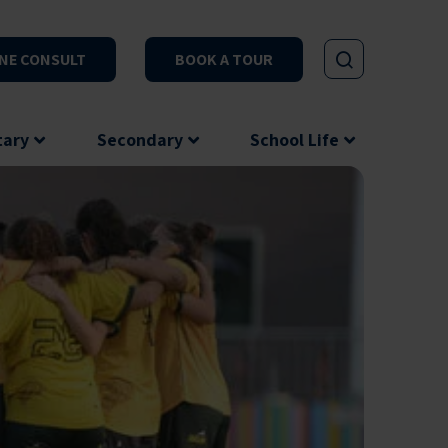
NE CONSULT
BOOK A TOUR
tary
Secondary
School Life