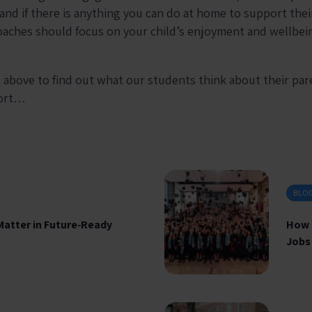
 and if there is anything you can do at home to support the
oaches should focus on your child’s enjoyment and wellbein
 above to find out what our students think about their pa
port…
BLO
Matter in Future‑Ready
How 
Jobs