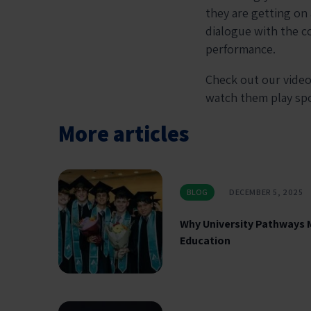
they are getting on
dialogue with the c
performance.
Check out our video
watch them play s
More articles
BLOG
DECEMBER 5, 2025
Why University Pathways 
Education