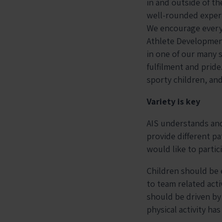
in and outside of th
well-rounded experie
We encourage every c
Athlete Development
in one of our many s
fulfilment and pride
sporty children, an
Variety is key
AIS understands and 
provide different pa
would like to partic
Children should be e
to team related activ
should be driven by 
physical activity ha