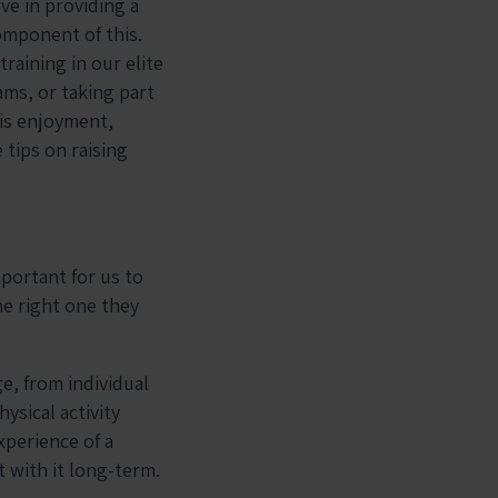
ve in providing a
component of this.
training in our elite
ms, or taking part
 is enjoyment,
 tips on raising
mportant for us to
he right one they
e, from individual
hysical activity
xperience of a
t with it long-term.