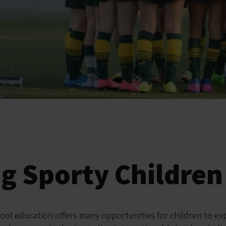
ng Sporty Children
hool education offers many opportunities for children to ex