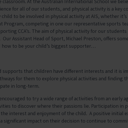
e classroom. At the Australian International School we belie
nce for all of our students, and physical activity is a key 
hild to be involved in physical activity at AIS, whether it’s 
 Program, competing in one our representative sports tea
porting CCA’s. The aim of physical activity for our students
. Our Assistant Head of Sport, Michael Preston, offers some
d how to be your child’s biggest supporter…
supports that children have different interests and it is i
thways for them to explore physical activities and finding t
ipate in long-term.
ncouraged to try a wide range of activities from an early ag
ities to discover where their passions lie. Participation in p
the interest and enjoyment of the child. A positive initial e
s a significant impact on their decision to continue to commi