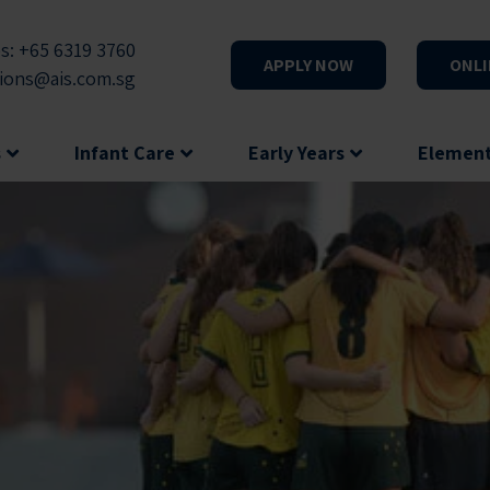
s: +65 6319 3760
APPLY NOW
ONLI
ions@ais.com.sg
s
Infant Care
Early Years
Elemen