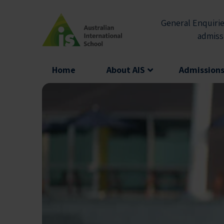
Skip
to
General Enquirie
content
admiss
Home
About AIS
Admission