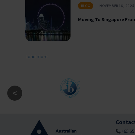
BLOG
NOVEMBER 16, 2025
Moving To Singapore From
Load more
Contac
+65 65