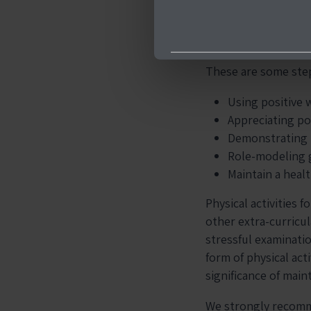
Being there for your
boost their confiden
These are some step
Using positive 
Appreciating po
Demonstrating r
Role-modeling 
Maintain a heal
Physical activities 
other extra-curricula
stressful examinati
form of physical act
significance of maint
We strongly recomm