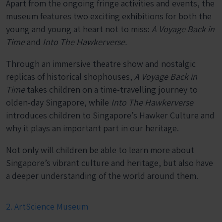
Apart from the ongoing fringe activities and events, the
museum features two exciting exhibitions for both the
young and young at heart not to miss:
A Voyage Back in
Time
and
Into The Hawkerverse.
Through an immersive theatre show and nostalgic
replicas of historical shophouses,
A Voyage Back in
Time
takes children on a time-travelling journey to
olden-day Singapore, while
Into The Hawkerverse
introduces children to Singapore’s Hawker Culture and
why it plays an important part in our heritage.
Not only will children be able to learn more about
Singapore’s vibrant culture and heritage, but also have
a deeper understanding of the world around them.
2. ArtScience Museum