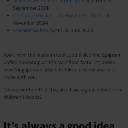
Olafur Eliasson: Your curious journey
(Until 22
September 2024)
Singapore Pavilion — Seeing Forest
(Until 24
November 2024)
Learning Gallery
(Until 29 June 2025)
Apart from the museum itself, you’ll also find Epigram
Coffee Bookshop on the main floor featuring books
from Singaporean artists to take a piece of local art
home with you.
Did we mention that they also have a great selection of
children’s books?
It’s always a good idea