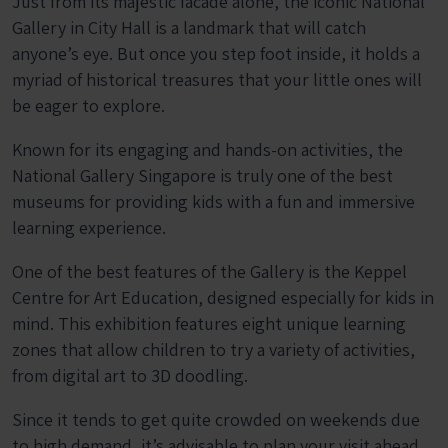
Just from its majestic facade alone, the iconic National
Gallery in City Hall is a landmark that will catch
anyone’s eye. But once you step foot inside, it holds a
myriad of historical treasures that your little ones will
be eager to explore.
Known for its engaging and hands-on activities, the
National Gallery Singapore is truly one of the best
museums for providing kids with a fun and immersive
learning experience.
One of the best features of the Gallery is the Keppel
Centre for Art Education, designed especially for kids in
mind. This exhibition features eight unique learning
zones that allow children to try a variety of activities,
from digital art to 3D doodling.
Since it tends to get quite crowded on weekends due
to high demand, it’s advisable to plan your visit ahead