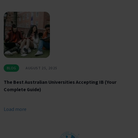
BLOG
AUGUST 25, 2025
The Best Australian Universities Accepting IB (Your
Complete Guide)
Load more