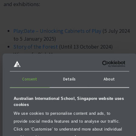
and exhibitions:
Play:Date – Unlocking Cabinets of Play
(5 July 2024
to 5 January 2025)
Story of the Forest
(Until 13 October 2024)
Wings of a Rich Manoeuvre
Consent
Details
About
Australian International School, Singapore website uses
cookies
We use cookies to personalise content and ads, to
provide social media features and to analyse our traffic.
Click on ‘Customise’ to understand more about individual