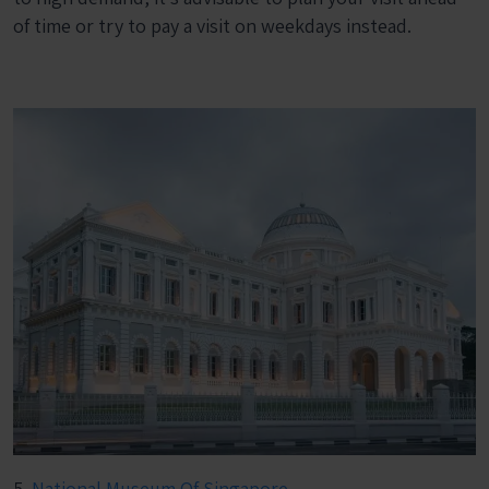
of time or try to pay a visit on weekdays instead.
5.
National Museum Of Singapore