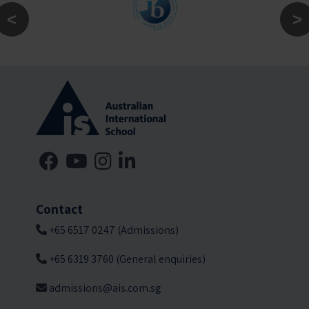
Contact
+65 6517 0247 (Admissions)
+65 6319 3760 (General enquiries)
admissions@ais.com.sg