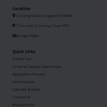
Location
1 Lorong Chuan, Singapore 556818
7 min walk to Lorong Chuan MRT
Google Maps
Quick Links
School Tour
Virtual & Campus Open House
Application Process
Fee Structure
Calendar & Dates
Contact Us
Work with Us