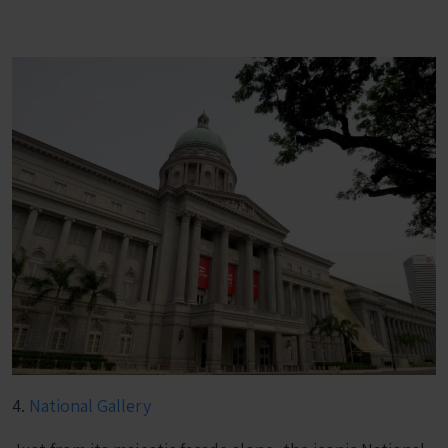
4.
National Gallery