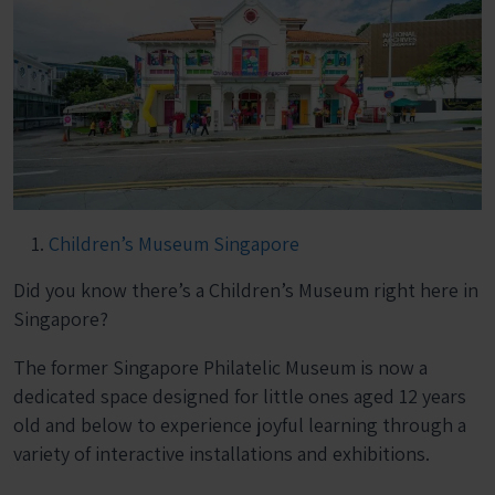
Children’s Museum Singapore
Did you know there’s a Children’s Museum right here in
Singapore?
The former Singapore Philatelic Museum is now a
dedicated space designed for little ones aged 12 years
old and below to experience joyful learning through a
variety of interactive installations and exhibitions.