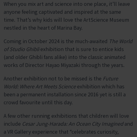
When you mix art and science into one place, it’ll leave
anyone feeling captivated and inspired at the same
time. That’s why kids will love the ArtScience Museum
nestled in the heart of Marina Bay.
Coming in October 2024 is the much-awaited
The World
of Studio Ghibli
exhibition that is sure to entice kids
(and older Ghibli fans alike) into the classic animated
works of Director Hayao Miyazaki through the years.
Another exhibition not to be missed is the
Future
World: Where Art Meets Science
exhibition which has
been a permanent installation since 2016 yet is still a
crowd favourite until this day.
A few other running exhibitions that children will love
include
Cesar Jung-Harada: An Ocean City Imagined
and
a VR Gallery experience that “celebrates curiosity,