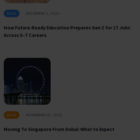
BLOG
DECEMBER 2, 2025
How Future‑Ready Education Prepares Gen Z for 17 Jobs
Across 5–7 Careers
BLOG
NOVEMBER 16, 2025
Moving To Singapore From Dubai: What to Expect