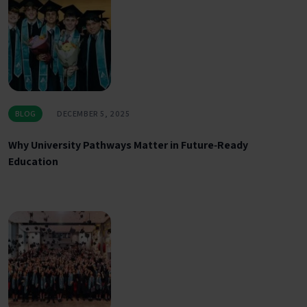
BLOG
DECEMBER 5, 2025
Why University Pathways Matter in Future‑Ready
Education