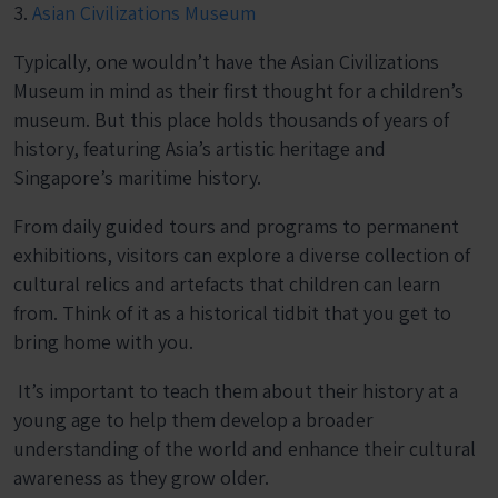
3.
Asian Civilizations Museum
Typically, one wouldn’t have the Asian Civilizations
Museum in mind as their first thought for a children’s
museum. But this place holds thousands of years of
history, featuring Asia’s artistic heritage and
Singapore’s maritime history.
From daily guided tours and programs to permanent
exhibitions, visitors can explore a diverse collection of
cultural relics and artefacts that children can learn
from. Think of it as a historical tidbit that you get to
bring home with you.
It’s important to teach them about their history at a
young age to help them develop a broader
understanding of the world and enhance their cultural
awareness as they grow older.