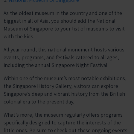
As the oldest museum in the country and one of the
biggest in all of Asia, you should add the National
Museum of Singapore to your list of museums to visit
with the kids.
All year round, this national monument hosts various
events, programs, and festivals catered to all ages,
including the annual Singapore Night Festival.
Within one of the museum’s most notable exhibitions,
the Singapore History Gallery, visitors can explore
Singapore’s deep and vibrant history from the British
colonial era to the present day.
What’s more, the museum regularly offers programs
specifically designed to capture the interests of the
little ones. Be sure to check out these ongoing events