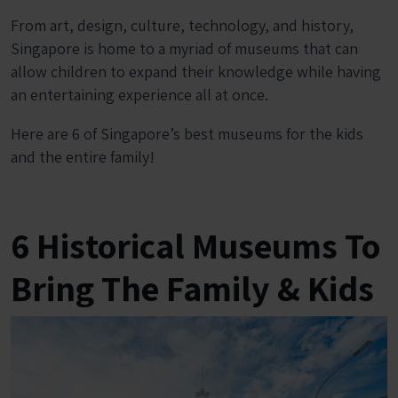
From art, design, culture, technology, and history,
Singapore is home to a myriad of museums that can
allow children to expand their knowledge while having
an entertaining experience all at once.
Here are 6 of Singapore’s best museums for the kids
and the entire family!
6 Historical Museums To
Bring The Family & Kids