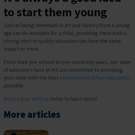
to start them young
Just as being immersed in art and history from a young
age can do wonders for a child, providing them with a
strong start in quality education can have the same
impact or more.
From their pre-school to pre-university years, our team
of educators here at AIS are committed to providing
your child with the best
international school education
possible.
Book a tour with us
today to learn more!
More articles