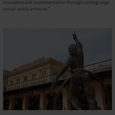
innovation and experimentation through cutting-edge
virtual reality artworks”.