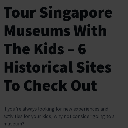
Tour Singapore
Museums With
The Kids – 6
Historical Sites
To Check Out
If you’re always looking for new experiences and
activities for your kids, why not consider going to a
museum?