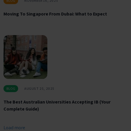
BLOG
NOVEMBER 16, 2025
Moving To Singapore From Dubai: What to Expect
BLOG
AUGUST 25, 2025
The Best Australian Universities Accepting IB (Your
Complete Guide)
Load more