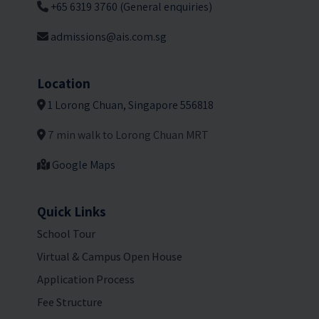
+65 6319 3760 (General enquiries)
admissions@ais.com.sg
Location
1 Lorong Chuan, Singapore 556818
7 min walk to Lorong Chuan MRT
Google Maps
Quick Links
School Tour
Virtual & Campus Open House
Application Process
Fee Structure