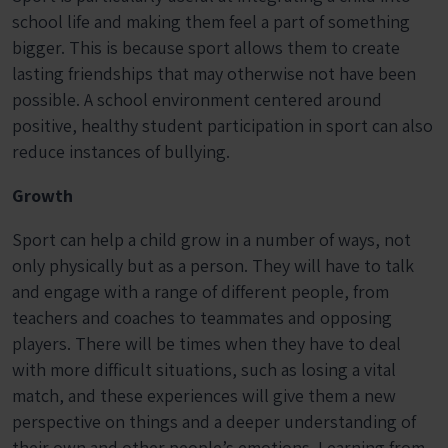
school life and making them feel a part of something
bigger. This is because sport allows them to create
lasting friendships that may otherwise not have been
possible. A school environment centered around
positive, healthy student participation in sport can also
reduce instances of bullying.
Growth
Sport can help a child grow in a number of ways, not
only physically but as a person. They will have to talk
and engage with a range of different people, from
teachers and coaches to teammates and opposing
players. There will be times when they have to deal
with more difficult situations, such as losing a vital
match, and these experiences will give them a new
perspective on things and a deeper understanding of
their own and other people’s emotions. Learning from