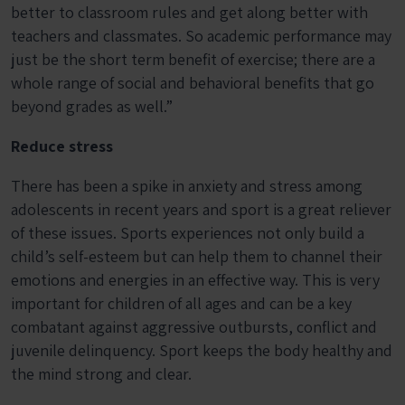
better to classroom rules and get along better with
teachers and classmates. So academic performance may
just be the short term benefit of exercise; there are a
whole range of social and behavioral benefits that go
beyond grades as well.”
Reduce stress
There has been a spike in anxiety and stress among
adolescents in recent years and sport is a great reliever
of these issues. Sports experiences not only build a
child’s self-esteem but can help them to channel their
emotions and energies in an effective way. This is very
important for children of all ages and can be a key
combatant against aggressive outbursts, conflict and
juvenile delinquency. Sport keeps the body healthy and
the mind strong and clear.