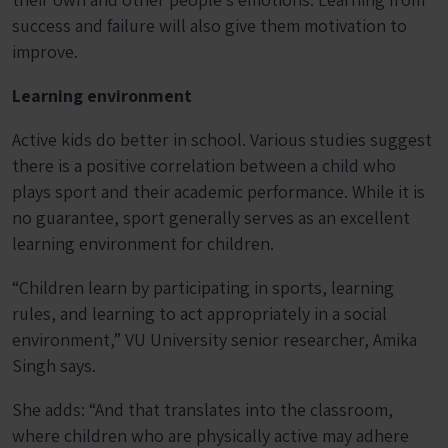
success and failure will also give them motivation to
improve.
Learning environment
Active kids do better in school. Various studies suggest
there is a positive correlation between a child who
plays sport and their academic performance. While it is
no guarantee, sport generally serves as an excellent
learning environment for children.
“Children learn by participating in sports, learning
rules, and learning to act appropriately in a social
environment,” VU University senior researcher, Amika
Singh says.
She adds: “And that translates into the classroom,
where children who are physically active may adhere