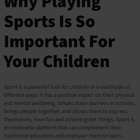
Why Playing
Sports Is So
Important For
Your Children
Sport is a powerful tool for children in a multitude of
different ways. It has a positive impact on their physical
and mental wellbeing, breaks down barriers in schools,
brings people together, and allows them to express
themselves, have fun and achieve great things. Sport is
an invaluable platform that can complement their
traditional education and empower them to learn,