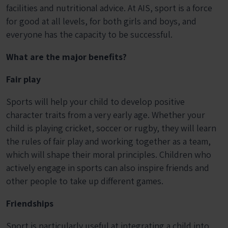
facilities and nutritional advice. At AIS, sport is a force
for good at all levels, for both girls and boys, and
everyone has the capacity to be successful.
What are the major benefits?
Fair play
Sports will help your child to develop positive
character traits from a very early age. Whether your
child is playing cricket, soccer or rugby, they will learn
the rules of fair play and working together as a team,
which will shape their moral principles. Children who
actively engage in sports can also inspire friends and
other people to take up different games.
Friendships
Sport is particularly useful at integrating a child into