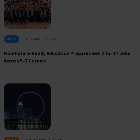
BLOG
DECEMBER 2, 2025
How Future‑Ready Education Prepares Gen Z for 17 Jobs
Across 5–7 Careers