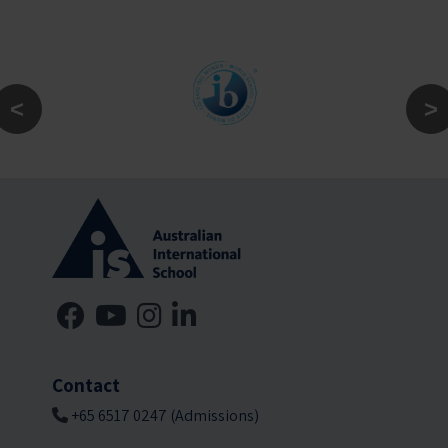
Contact
+65 6517 0247 (Admissions)