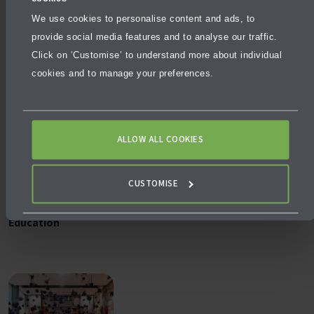
More articles
We use cookies to personalise content and ads, to
provide social media features and to analyse our traffic.
Click on ‘Customise’ to understand more about individual
cookies and to manage your preferences.
ALLOW ALL COOKIES
BLOG
DECEMBER 5, 2025
CUSTOMISE
Why University Pathways Matter in Future‑Ready
Education