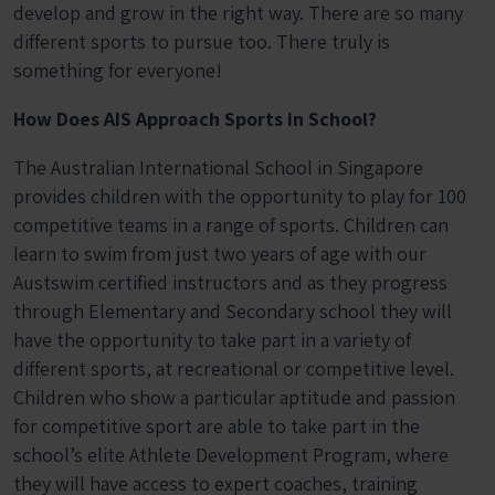
develop and grow in the right way. There are so many
different sports to pursue too. There truly is
something for everyone!
How Does AIS Approach Sports in School?
The Australian International School in Singapore
provides children with the opportunity to play for 100
competitive teams in a range of sports. Children can
learn to swim from just two years of age with our
Austswim certified instructors and as they progress
through Elementary and Secondary school they will
have the opportunity to take part in a variety of
different sports, at recreational or competitive level.
Children who show a particular aptitude and passion
for competitive sport are able to take part in the
school’s elite Athlete Development Program, where
they will have access to expert coaches, training