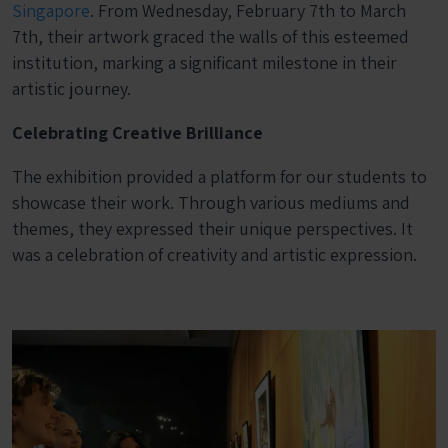
Singapore
. From Wednesday, February 7th to March
7th, their artwork graced the walls of this esteemed
institution, marking a significant milestone in their
artistic journey.
Celebrating Creative Brilliance
The exhibition provided a platform for our students to
showcase their work. Through various mediums and
themes, they expressed their unique perspectives. It
was a celebration of creativity and artistic expression.