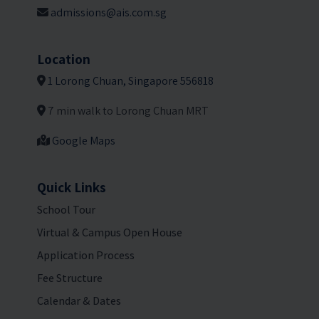
admissions@ais.com.sg
Location
1 Lorong Chuan, Singapore 556818
7 min walk to Lorong Chuan MRT
Google Maps
Quick Links
School Tour
Virtual & Campus Open House
Application Process
Fee Structure
Calendar & Dates