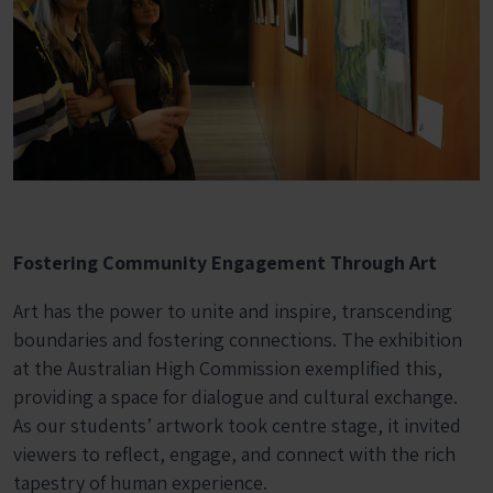
Fostering Community Engagement Through Art
Art has the power to unite and inspire, transcending
boundaries and fostering connections. The exhibition
at the Australian High Commission exemplified this,
providing a space for dialogue and cultural exchange.
As our students’ artwork took centre stage, it invited
viewers to reflect, engage, and connect with the rich
tapestry of human experience.