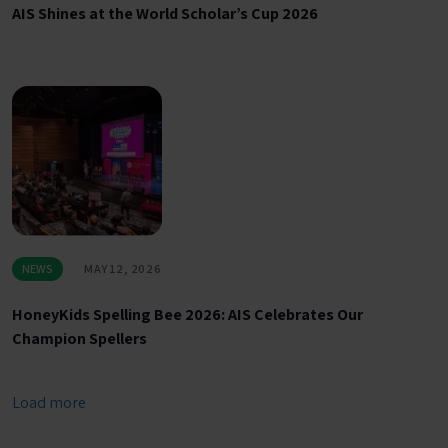
AIS Shines at the World Scholar’s Cup 2026
NEWS
MAY 12, 2026
HoneyKids Spelling Bee 2026: AIS Celebrates Our
Champion Spellers
Load more