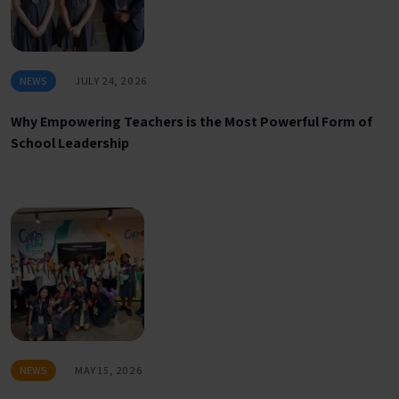
NEWS
JULY 24, 2026
Why Empowering Teachers is the Most Powerful Form of
School Leadership
NEWS
MAY 15, 2026