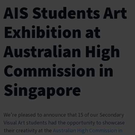
AIS Students Art
Exhibition at
Australian High
Commission in
Singapore
We’re pleased to announce that 15 of our Secondary
Visual Art students had the opportunity to showcase
their creativity at the
Australian High Commission in