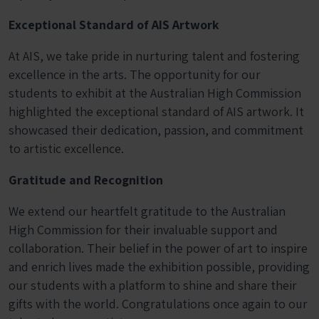
Exceptional Standard of AIS Artwork
At AIS, we take pride in nurturing talent and fostering
excellence in the arts. The opportunity for our
students to exhibit at the Australian High Commission
highlighted the exceptional standard of AIS artwork. It
showcased their dedication, passion, and commitment
to artistic excellence.
Gratitude and Recognition
We extend our heartfelt gratitude to the Australian
High Commission for their invaluable support and
collaboration. Their belief in the power of art to inspire
and enrich lives made the exhibition possible, providing
our students with a platform to shine and share their
gifts with the world. Congratulations once again to our