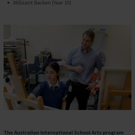
Millicent Backen (Year 10)
The Australian International School Arts program