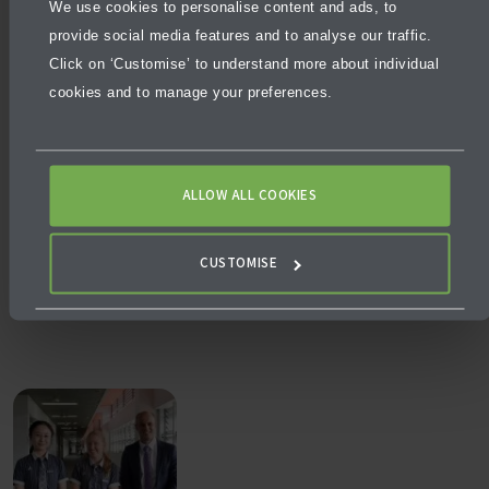
More articles
We use cookies to personalise content and ads, to
provide social media features and to analyse our traffic.
Click on ‘Customise’ to understand more about individual
cookies and to manage your preferences.
ALLOW ALL COOKIES
NEWS
AUGUST 3, 2026
CUSTOMISE
What makes a school excellent, not just good?