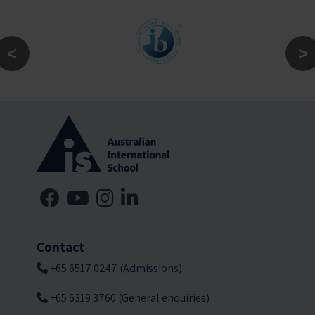
Contact
+65 6517 0247 (Admissions)
+65 6319 3760 (General enquiries)