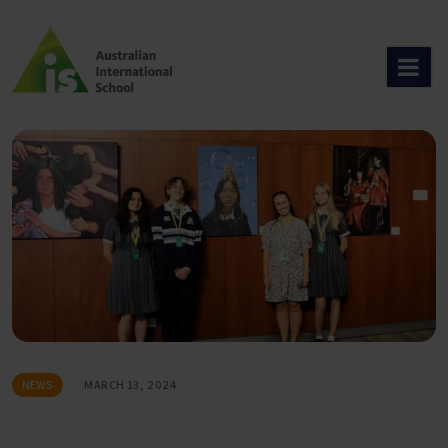
Skip
to
content
NEWS
MARCH 13, 2024