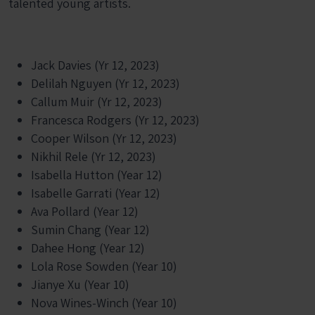
talented young artists.
Jack Davies (Yr 12, 2023)
Delilah Nguyen (Yr 12, 2023)
Callum Muir (Yr 12, 2023)
Francesca Rodgers (Yr 12, 2023)
Cooper Wilson (Yr 12, 2023)
Nikhil Rele (Yr 12, 2023)
Isabella Hutton (Year 12)
Isabelle Garrati (Year 12)
Ava Pollard (Year 12)
Sumin Chang (Year 12)
Dahee Hong (Year 12)
Lola Rose Sowden (Year 10)
Jianye Xu (Year 10)
Nova Wines-Winch (Year 10)