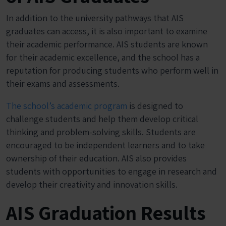
In addition to the university pathways that AIS
graduates can access, it is also important to examine
their academic performance. AIS students are known
for their academic excellence, and the school has a
reputation for producing students who perform well in
their exams and assessments.
The school’s academic program
is designed to
challenge students and help them develop critical
thinking and problem-solving skills. Students are
encouraged to be independent learners and to take
ownership of their education. AIS also provides
students with opportunities to engage in research and
develop their creativity and innovation skills.
AIS Graduation Results