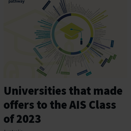
Universities that made
offers to the AIS Class
of 2023