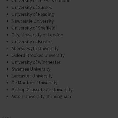
University of the Arts London
University of Sussex
University of Reading
Newcastle University
University of Sheffield
City, University of London
University of Bristol
Aberystwyth University
Oxford Brookes University
University of Winchester
Swansea University
Lancaster University
De Montfort University
Bishop Grosseteste University
Aston University, Birmingham