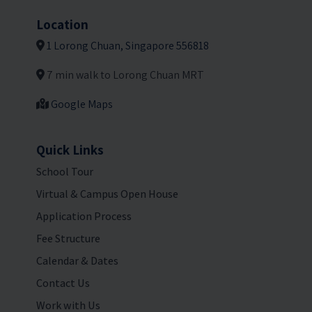
Location
1 Lorong Chuan, Singapore 556818
7 min walk to Lorong Chuan MRT
Google Maps
Quick Links
School Tour
Virtual & Campus Open House
Application Process
Fee Structure
Calendar & Dates
Contact Us
Work with Us