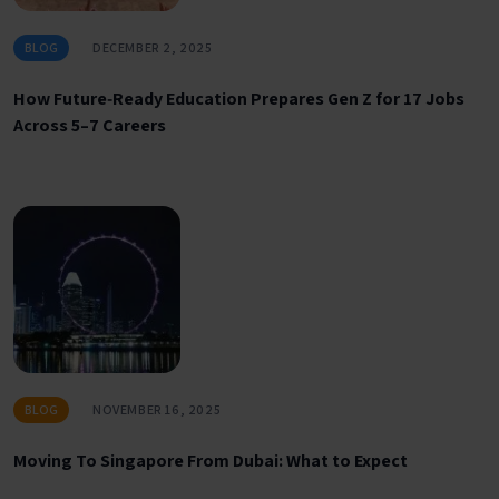
BLOG
DECEMBER 2, 2025
How Future‑Ready Education Prepares Gen Z for 17 Jobs
Across 5–7 Careers
BLOG
NOVEMBER 16, 2025
Moving To Singapore From Dubai: What to Expect