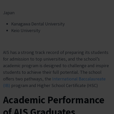
Japan
Kanagawa Dental University
Keio University
AIS has a strong track record of preparing its students
for admission to top universities, and the school’s
academic program is designed to challenge and inspire
students to achieve their full potential. The school
offers two pathways, the
International Baccalaureate
(IB)
program and Higher School Certificate (HSC)
Academic Performance
of AIS Graduates