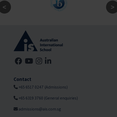
Contact
+65 6517 0247 (Admissions)
+65 6319 3760 (General enquiries)
admissions@ais.com.sg