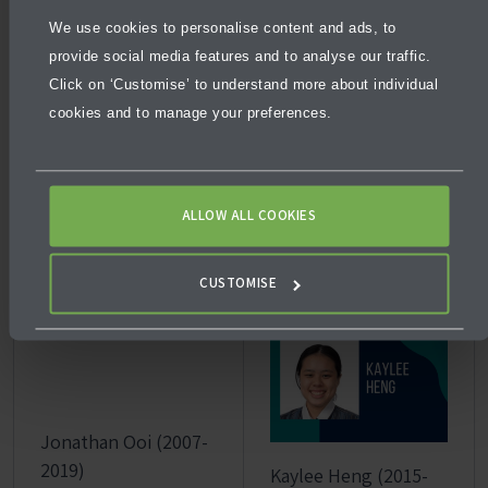
Graduated with
Achieved the IB
the IB Diploma
We use cookies to personalise content and ads, to
Diploma with a
scoring a perfect
provide social media features and to analyse our traffic.
perfect score of
45/45 IB Points
Click on ‘Customise’ to understand more about individual
45/45 IB Points
Awarded a
cookies and to manage your preferences.
Graduated with a
scholarship in
Master of
Computer
Science at
Science (Dean’s
ALLOW ALL COOKIES
Stanford
Excellence) at
University.
the University of
Melbourne.
CUSTOMISE
Jonathan Ooi (2007-
2019)
Kaylee Heng (2015-