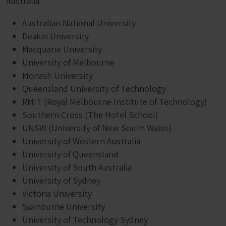
Australia
Australian National University
Deakin University
Macquarie University
University of Melbourne
Monash University
Queensland University of Technology
RMIT (Royal Melbourne Institute of Technology)
Southern Cross (The Hotel School)
UNSW (University of New South Wales)
University of Western Australia
University of Queensland
University of South Australia
University of Sydney
Victoria University
Swinburne University
University of Technology Sydney