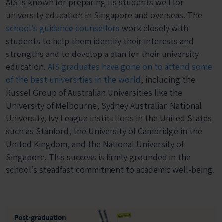
AIS is known for preparing its students well for
university education in Singapore and overseas. The
school’s guidance counsellors
work closely with
students to help them identify their interests and
strengths and to develop a plan for their university
education.
AIS graduates have gone on to attend some
of the best universities in the world
, including the
Russel Group of Australian Universities like the
University of Melbourne, Sydney Australian National
University, Ivy League institutions in the United States
such as Stanford, the University of Cambridge in the
United Kingdom, and the National University of
Singapore. This success is firmly grounded in the
school’s steadfast commitment to academic well-being.