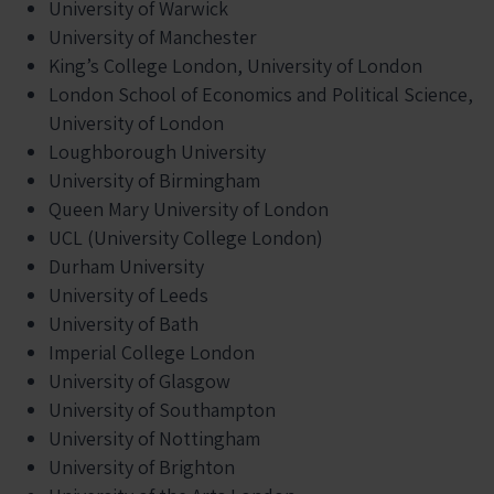
University of Warwick
University of Manchester
King’s College London, University of London
London School of Economics and Political Science,
University of London
Loughborough University
University of Birmingham
Queen Mary University of London
UCL (University College London)
Durham University
University of Leeds
University of Bath
Imperial College London
University of Glasgow
University of Southampton
University of Nottingham
University of Brighton