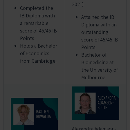
2021)
Completed the
IB Diploma with
Attained the IB
a remarkable
Diploma with an
score of 45/45 IB
outstanding
Points
score of 45/45 IB
Holds a Bachelor
Points
of Economics
Bachelor of
from Cambridge.
Biomedicine at
the University of
Melbourne.
Alexandra Adamson-