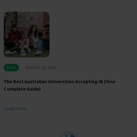
BLOG
AUGUST 25, 2025
The Best Australian Universities Accepting IB (Your
Complete Guide)
Load more