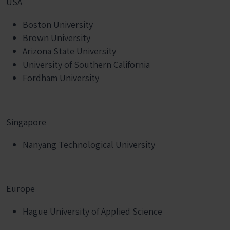
USA
Boston University
Brown University
Arizona State University
University of Southern California
Fordham University
Singapore
Nanyang Technological University
Europe
Hague University of Applied Science