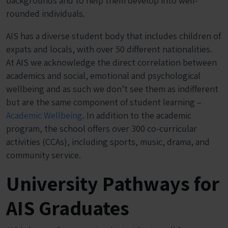
backgrounds and to help them develop into well-
rounded individuals.
AIS has a diverse student body that includes children of
expats and locals, with over 50 different nationalities.
At AIS we acknowledge the direct correlation between
academics and social, emotional and psychological
wellbeing and as such we don’t see them as indifferent
but are the same component of student learning –
Academic Wellbeing
. In addition to the academic
program, the school offers over 300 co-curricular
activities (CCAs), including sports, music, drama, and
community service.
University Pathways for
AIS Graduates