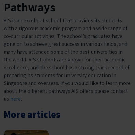
Pathways
AIS is an excellent school that provides its students
with a rigorous academic program and a wide range of
co-curricular activities. The school’s graduates have
gone on to achieve great success in various fields, and
many have attended some of the best universities in
the world. AIS students are known for their academic
excellence, and the school has a strong track record of
preparing its students for university education in
Singapore and overseas. If you would like to learn more
about the different pathways AIS offers please contact
us
here
.
More articles