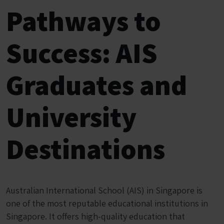
Pathways to
Success: AIS
Graduates and
University
Destinations
Australian International School (AIS) in Singapore is
one of the most reputable educational institutions in
Singapore. It offers high-quality education that