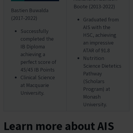
Boote (2013-2022)
Bastien Buwalda
(2017-2022)
Graduated from
AIS with the
Successfully
HSC, achieving
completed the
an impressive
IB Diploma
ATAR of 91.8
achieving a
Nutrition
perfect score of
Science Dietetics
45/45 IB Points
Pathway
Clinical Science
(Scholars
at Macquarie
Program) at
University.
Monash
University.
Learn more about AIS