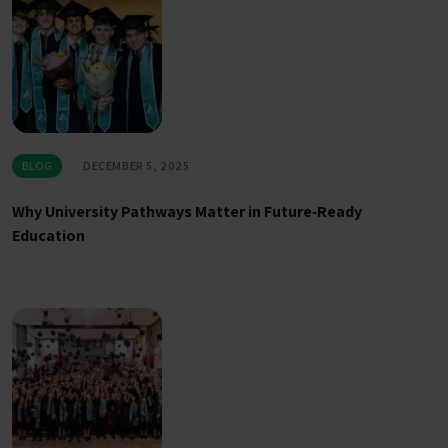
BLOG
DECEMBER 5, 2025
Why University Pathways Matter in Future‑Ready
Education