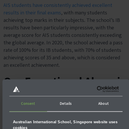
AIS students have consistently achieved excellent
results in their final exams
, with many students
achieving top marks in their subjects. The school’s IB
results have been particularly impressive, with the
average score for AIS students consistently exceeding
the global average. In 2020, the school achieved a pass
rate of 100% for its IB students, with 70% of students
achieving scores of 35 and above, which is considered
an excellent achievement.
Our Exceptional Alumni
Consent
Details
About
Arkie Mandziy (2006-
Amelia Woodward
2021)
Australian International School, Singapore website uses
(2011-2017)
cookies