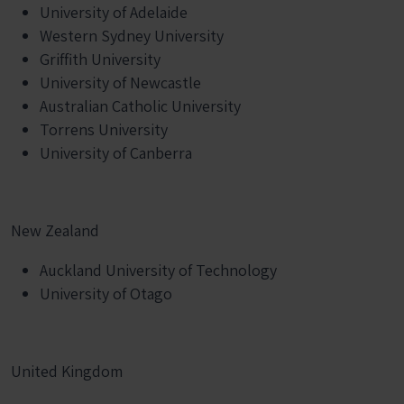
University of Adelaide
Western Sydney University
Griffith University
University of Newcastle
Australian Catholic University
Torrens University
University of Canberra
New Zealand
Auckland University of Technology
University of Otago
United Kingdom