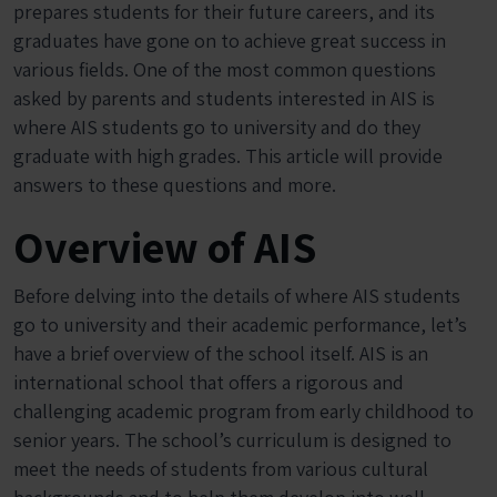
prepares students for their future careers, and its
graduates have gone on to achieve great success in
various fields. One of the most common questions
asked by parents and students interested in AIS is
where AIS students go to university and do they
graduate with high grades. This article will provide
answers to these questions and more.
Overview of AIS
Before delving into the details of where AIS students
go to university and their academic performance, let’s
have a brief overview of the school itself. AIS is an
international school that offers a rigorous and
challenging academic program from early childhood to
senior years. The school’s curriculum is designed to
meet the needs of students from various cultural