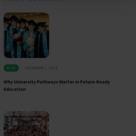
BLOG
DECEMBER 5, 2025
Why University Pathways Matter in Future‑Ready
Education