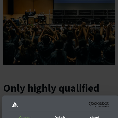
Only highly qualified
teachers at the
Australian International
Consent
Details
About