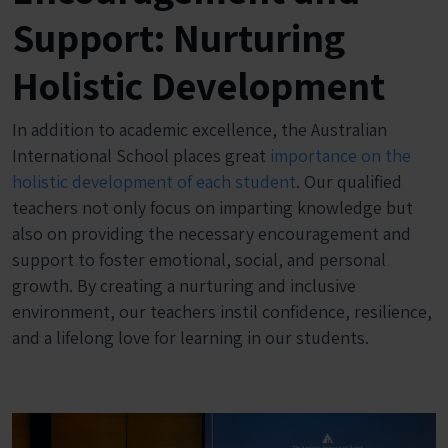
Support: Nurturing
Holistic Development
In addition to academic excellence, the Australian
International School places great
importance on the
holistic development of each student
. Our qualified
teachers not only focus on imparting knowledge but
also on providing the necessary encouragement and
support to foster emotional, social, and personal
growth. By creating a nurturing and inclusive
environment, our teachers instil confidence, resilience,
and a lifelong love for learning in our students.