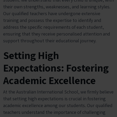
their own strengths, weaknesses, and learning styles.
Our qualified teachers have undergone extensive
training and possess the expertise to identify and
address the specific requirements of each student,
ensuring that they receive personalised attention and
support throughout their educational journey.
Setting High
Expectations: Fostering
Academic Excellence
At the Australian International School, we firmly believe
that setting high expectations is crucial in fostering
academic excellence among our students. Our qualified
teachers understand the importance of challenging