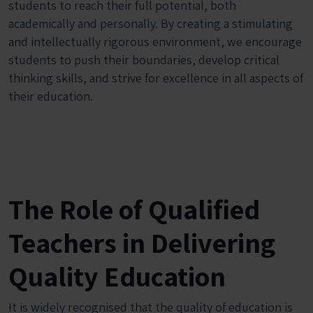
students to reach their full potential, both
academically and personally. By creating a stimulating
and intellectually rigorous environment, we encourage
students to push their boundaries, develop critical
thinking skills, and strive for excellence in all aspects of
their education.
The Role of Qualified
Teachers in Delivering
Quality Education
It is widely recognised that the quality of education is