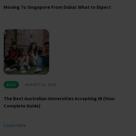
Moving To Singapore From Dubai: What to Expect
BLOG
AUGUST 25, 2025
The Best Australian Universities Accepting IB (Your
Complete Guide)
Load more