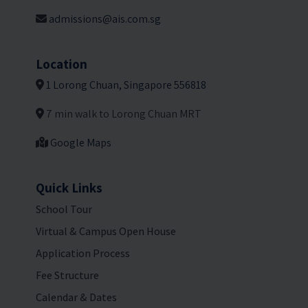
admissions@ais.com.sg
Location
1 Lorong Chuan, Singapore 556818
7 min walk to Lorong Chuan MRT
Google Maps
Quick Links
School Tour
Virtual & Campus Open House
Application Process
Fee Structure
Calendar & Dates