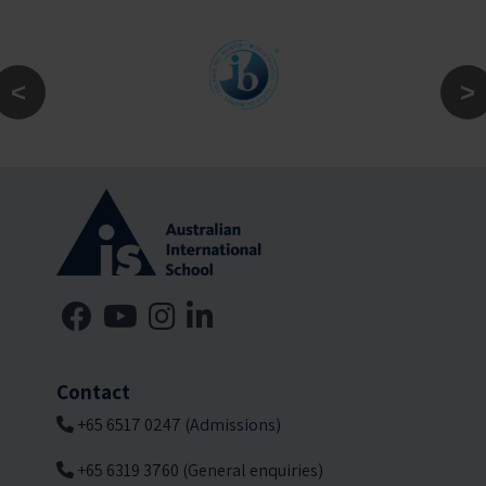
Contact
+65 6517 0247 (Admissions)
+65 6319 3760 (General enquiries)