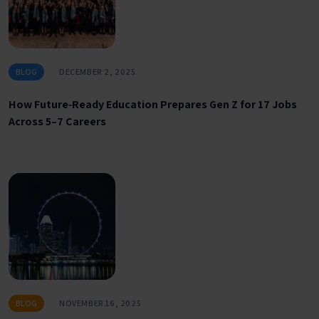
BLOG
DECEMBER 2, 2025
How Future‑Ready Education Prepares Gen Z for 17 Jobs
Across 5–7 Careers
BLOG
NOVEMBER 16, 2025