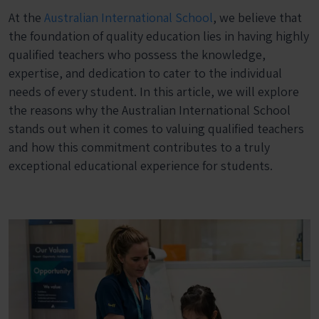
At the
Australian International School
, we believe that
the foundation of quality education lies in having highly
qualified teachers who possess the knowledge,
expertise, and dedication to cater to the individual
needs of every student. In this article, we will explore
the reasons why the Australian International School
stands out when it comes to valuing qualified teachers
and how this commitment contributes to a truly
exceptional educational experience for students.