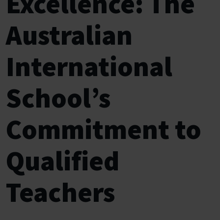
Excellence: The
Australian
International
School’s
Commitment to
Qualified
Teachers