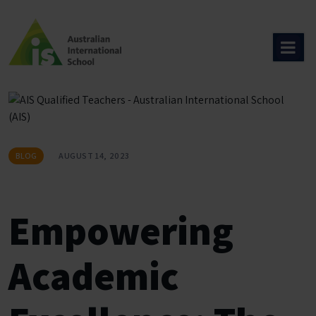
Skip
to
content
BLOG
AUGUST 14, 2023
Empowering
Academic