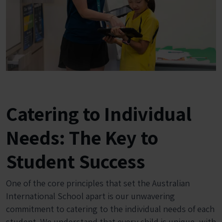
Catering to Individual
Needs: The Key to
Student Success
One of the core principles that set the Australian
International School apart is our unwavering
commitment to catering to the individual needs of each
student. We understand that every child is unique, with