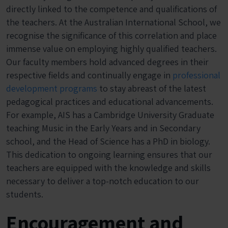
directly linked to the competence and qualifications of
the teachers. At the Australian International School, we
recognise the significance of this correlation and place
immense value on employing highly qualified teachers.
Our faculty members hold advanced degrees in their
respective fields and continually engage in
professional
development programs
to stay abreast of the latest
pedagogical practices and educational advancements.
For example, AIS has a Cambridge University Graduate
teaching Music in the Early Years and in Secondary
school, and the Head of Science has a PhD in biology.
This dedication to ongoing learning ensures that our
teachers are equipped with the knowledge and skills
necessary to deliver a top-notch education to our
students.
Encouragement and