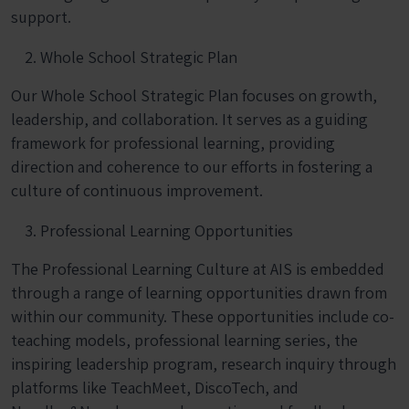
support.
Whole School Strategic Plan
Our Whole School Strategic Plan focuses on growth,
leadership, and collaboration. It serves as a guiding
framework for professional learning, providing
direction and coherence to our efforts in fostering a
culture of continuous improvement.
Professional Learning Opportunities
The Professional Learning Culture at AIS is embedded
through a range of learning opportunities drawn from
within our community. These opportunities include co-
teaching models, professional learning series, the
inspiring leadership program, research inquiry through
platforms like TeachMeet, DiscoTech, and