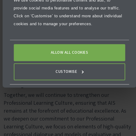
We use cookies to personalise content and ads, to
Being. The event allowed teachers to share successful
provide social media features and to analyse our traffic.
ideas, tools, and strategies that they have used in their
Click on ‘Customise’ to understand more about individual
classrooms in brief 5-minute presentations.
cookies and to manage your preferences.
As teachers, we strive for our students to feel safe,
happy, and supported. There are many ways we all do
this! TeachMeet offers a wonderful opportunity to
ALLOW ALL COOKIES
showcase how we all take responsibility for making this
a focus.
CUSTOMISE
Stay Connected
Together, we will continue to strengthen our
Professional Learning Culture, ensuring that AIS
remains at the forefront of educational excellence. As
we deepen our commitment to our Professional
Learning Culture, we focus on elements of high-quality
professional dialogue and models of evaluative and