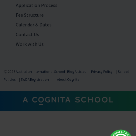
Application Process
Fee Structure
Calendar & Dates
Contact Us
Work with Us
Ⓒ 2026
Australian International School
|
Blog Articles
|
Privacy Policy
|
School
Policies
|
SWDA Registration
|
About Cognita