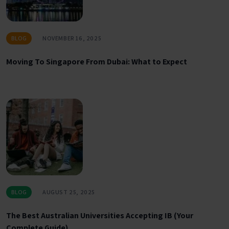
BLOG
NOVEMBER 16, 2025
Moving To Singapore From Dubai: What to Expect
BLOG
AUGUST 25, 2025
The Best Australian Universities Accepting IB (Your
Complete Guide)