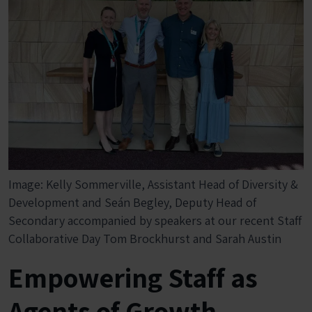
Image: Kelly Sommerville, Assistant Head of Diversity &
Development and Seán Begley, Deputy Head of
Secondary accompanied by speakers at our recent Staff
Collaborative Day Tom Brockhurst and Sarah Austin
Empowering Staff as
Agents of Growth