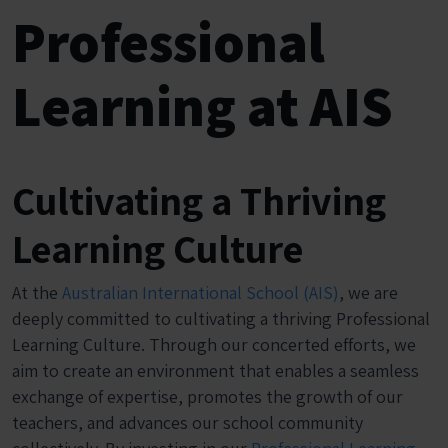
Professional
Learning at AIS
Cultivating a Thriving
Learning Culture
At the
Australian International School (AIS)
, we are
deeply committed to cultivating a thriving Professional
Learning Culture. Through our concerted efforts, we
aim to create an environment that enables a seamless
exchange of expertise, promotes the growth of our
teachers, and advances our school community