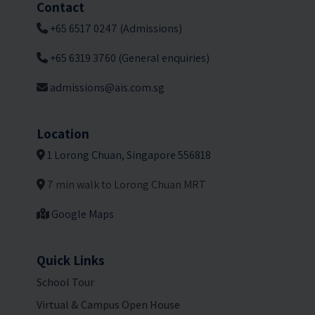
Contact
+65 6517 0247 (Admissions)
+65 6319 3760 (General enquiries)
admissions@ais.com.sg
Location
1 Lorong Chuan, Singapore 556818
7 min walk to Lorong Chuan MRT
Google Maps
Quick Links
School Tour
Virtual & Campus Open House