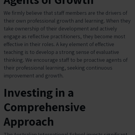
We firmly believe that staff members are the drivers of
their own professional growth and learning. When they
take ownership of their development and actively
engage as reflective practitioners, they become most
effective in their roles. A key element of effective
teaching is to develop a strong sense of evaluative
thinking. We encourage staff to be proactive agents of
their professional learning, seeking continuous
improvement and growth.
Investing in a
Comprehensive
Approach
The Australian International School invests significant