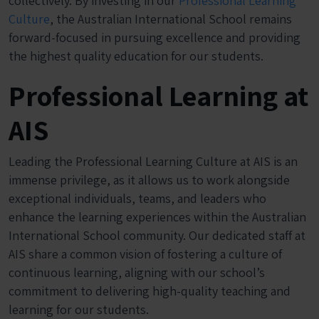
collectively. By investing in our
Professional Learning
Culture
, the Australian International School remains
forward-focused in pursuing excellence and providing
the highest quality education for our students.
Professional Learning at
AIS
Leading the Professional Learning Culture at AIS is an
immense privilege, as it allows us to work alongside
exceptional individuals, teams, and leaders who
enhance the learning experiences within the Australian
International School community. Our dedicated staff at
AIS share a common vision of fostering a culture of
continuous learning, aligning with our school’s
commitment to delivering high-quality teaching and
learning for our students.