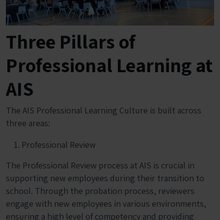
Three Pillars of
Professional Learning at
AIS
The AIS Professional Learning Culture is built across
three areas:
Professional Review
The Professional Review process at AIS is crucial in
supporting new employees during their transition to
school. Through the probation process, reviewers
engage with new employees in various environments,
ensuring a high level of competency and providing