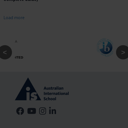
Load more