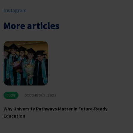
Instagram
More articles
BLOG
DECEMBER 5, 2025
Why University Pathways Matter in Future‑Ready
Education