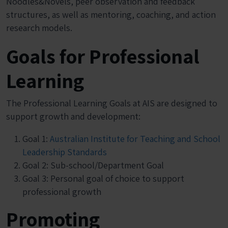
Noodles&Novels, peer observation and feedback
structures, as well as mentoring, coaching, and action
research models.
Goals for Professional
Learning
The Professional Learning Goals at AIS are designed to
support growth and development:
Goal 1:
Australian Institute for Teaching and School
Leadership Standards
Goal 2: Sub-school/Department Goal
Goal 3: Personal goal of choice to support
professional growth
Promoting