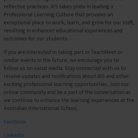
reflective practices. AIS takes pride in leading a
Professional Learning Culture that provides an
exceptional place to work, learn, and grow for our staff,
resulting in enhanced educational experiences and
outcomes for our students.
If you are interested in taking part in TeachMeet or
similar events in the future, we encourage you to
follow us on social media. Stay connected with us to
receive updates and notifications about AIS and other
exciting professional learning opportunities. Join our
online community and be a part of the conversation as
we continue to enhance the learning experiences at the
Australian International School.
Facebook
LinkedIn