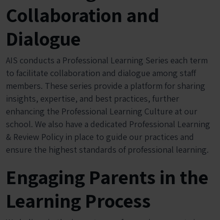
Collaboration and
Dialogue
AIS conducts a Professional Learning Series each term
to facilitate collaboration and dialogue among staff
members. These series provide a platform for sharing
insights, expertise, and best practices, further
enhancing the Professional Learning Culture at our
school. We also have a dedicated Professional Learning
& Review Policy in place to guide our practices and
ensure the highest standards of professional learning.
Engaging Parents in the
Learning Process