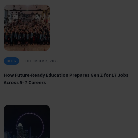
BLOG
DECEMBER 2, 2025
How Future‑Ready Education Prepares Gen Z for 17 Jobs
Across 5–7 Careers