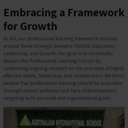
Embracing a Framework
for Growth
At AIS, our professional learning framework revolves
around three strategic domains: Holistic Education,
Leadership, and Growth. Our goal is to continually
deepen the Professional Learning Culture by
conducting ongoing research on the practices of highly
effective teams, leadership, and collaboration. We firmly
believe that professional learning should be accessible
through various pathways and tiers of development,
targeting both personal and organizational goals.