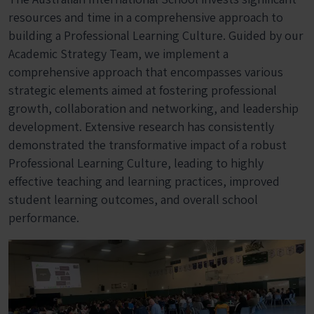
resources and time in a comprehensive approach to
building a Professional Learning Culture. Guided by our
Academic Strategy Team, we implement a
comprehensive approach that encompasses various
strategic elements aimed at fostering professional
growth, collaboration and networking, and leadership
development. Extensive research has consistently
demonstrated the transformative impact of a robust
Professional Learning Culture, leading to highly
effective teaching and learning practices, improved
student learning outcomes, and overall school
performance.