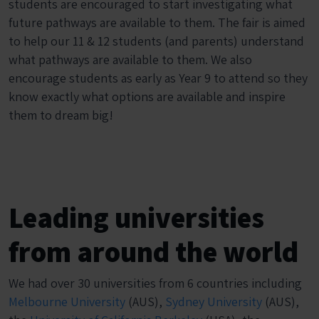
students are encouraged to start investigating what
future pathways are available to them. The fair is aimed
to help our 11 & 12 students (and parents) understand
what pathways are available to them. We also
encourage students as early as Year 9 to attend so they
know exactly what options are available and inspire
them to dream big!
Leading universities
from around the world
We had over 30 universities from 6 countries including
Melbourne University
(AUS),
Sydney University
(AUS),