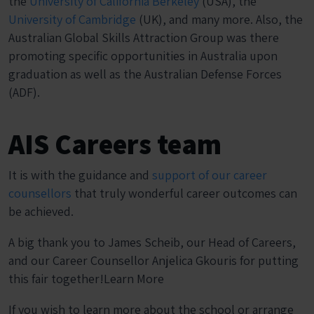
the
University of California Berkeley
(USA), the
University of Cambridge
(UK), and many more. Also, the
Australian Global Skills Attraction Group was there
promoting specific opportunities in Australia upon
graduation as well as the Australian Defense Forces
(ADF).
AIS Careers team
It is with the guidance and
support of our career
counsellors
that truly wonderful career outcomes can
be achieved.
A big thank you to James Scheib, our Head of Careers,
and our Career Counsellor Anjelica Gkouris for putting
this fair together!Learn More
If you wish to learn more about the school or arrange