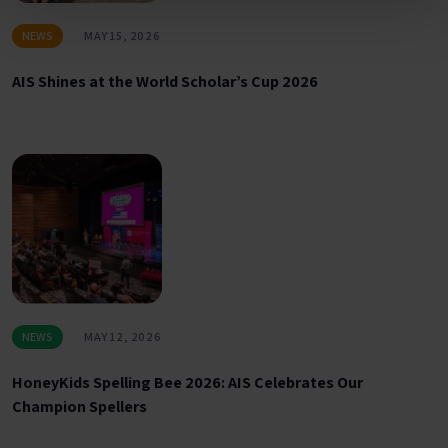
NEWS
MAY 15, 2026
AIS Shines at the World Scholar’s Cup 2026
NEWS
MAY 12, 2026
HoneyKids Spelling Bee 2026: AIS Celebrates Our
Champion Spellers