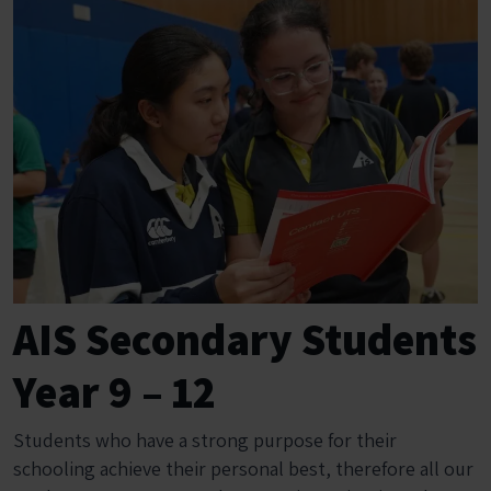
AIS Secondary Students
Year 9 – 12
Students who have a strong purpose for their
schooling achieve their personal best, therefore all our