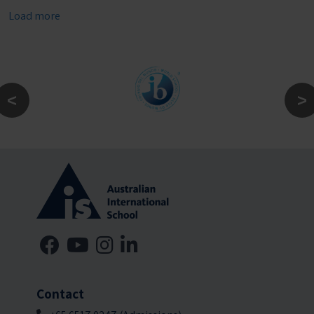
Load more
Contact