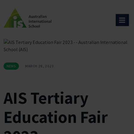
Skip
to
content
NEWS
MARCH 28, 2023
AIS Tertiary
Education Fair