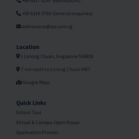
+65 6517 0247 (Admissions)
+65 6319 3760 (General enquiries)
admissions@ais.com.sg
Location
1 Lorong Chuan, Singapore 556818
7 min walk to Lorong Chuan MRT
Google Maps
Quick Links
School Tour
Virtual & Campus Open House
Application Process