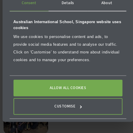
Consent
Details
About
Australian International School, Singapore website uses
cookies
We use cookies to personalise content and ads, to
provide social media features and to analyse our traffic.
NEWS
JULY 24, 2026
Click on ‘Customise’ to understand more about individual
Why Empowering Teachers is the Most Powerful Form of
cookies and to manage your preferences.
School Leadership
ALLOW ALL COOKIES
CUSTOMISE