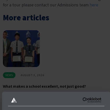
for a tour please contact our Admissions team
here
More articles
NEWS
AUGUST 3, 2026
What makes a school excellent, not just good?