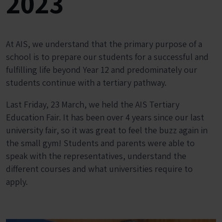
2023
At AIS, we understand that the primary purpose of a
school is to prepare our students for a successful and
fulfilling life beyond Year 12 and predominately our
students continue with a tertiary pathway.
Last Friday, 23 March, we held the AIS Tertiary
Education Fair. It has been over 4 years since our last
university fair, so it was great to feel the buzz again in
the small gym! Students and parents were able to
speak with the representatives, understand the
different courses and what universities require to
apply.