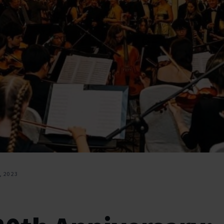
, 2023