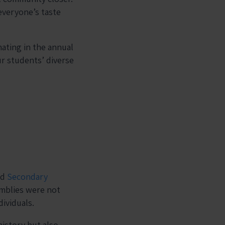
everyone’s taste
ating in the annual
ur students’ diverse
nd
Secondary
emblies were not
ividuals.
istory but also