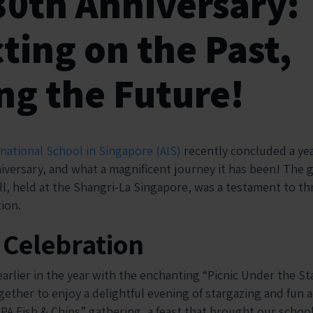
30th Anniversary:
ting on the Past,
ng the Future!
rnational School in Singapore (AIS)
recently concluded a ye
iversary, and what a magnificent journey it has been! The g
ll, held at the Shangri-La Singapore, was a testament to th
ion.
f Celebration
rlier in the year with the enchanting “Picnic Under the Sta
ether to enjoy a delightful evening of stargazing and fun ac
SPA Fish & Chips” gathering, a feast that brought our schoo