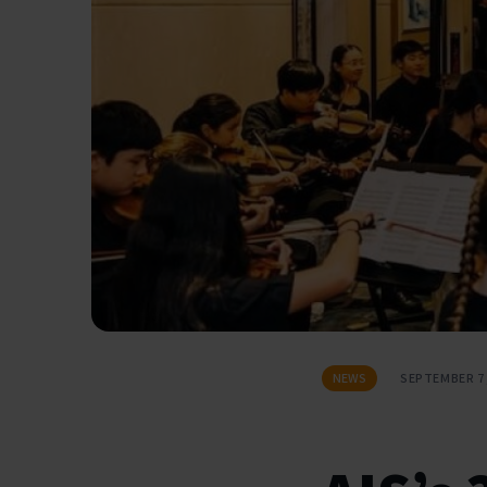
NEWS
SEPTEMBER 7