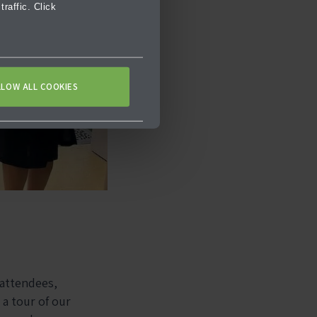
raffic. Click
LLOW ALL COOKIES
 attendees,
a tour of our