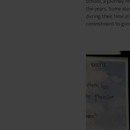
school, a journey t
the years. Some alum
during their time at
commitment to gro