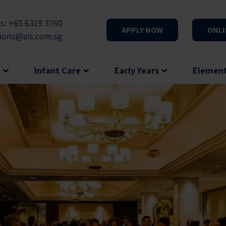
s: +65 6319 3760
APPLY NOW
ONLI
ions@ais.com.sg
s
Infant Care
Early Years
Elemen