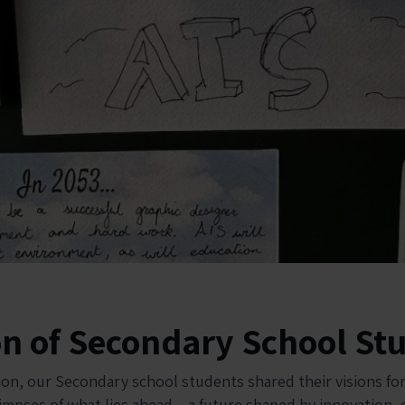
on of Secondary School St
ion, our Secondary school students shared their visions for
limpses of what lies ahead – a future shaped by innovation