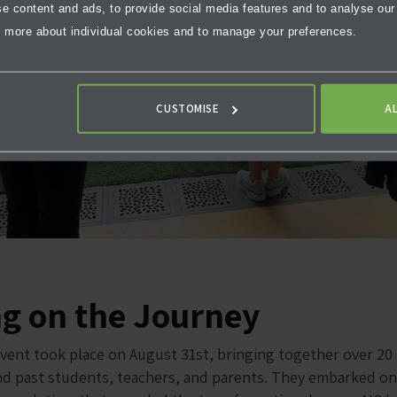
 content and ads, to provide social media features and to analyse our t
 more about individual cookies and to manage your preferences.
CUSTOMISE
A
ng on the Journey
vent took place on August 31st, bringing together over 20
nd past students, teachers, and parents. They embarked on 