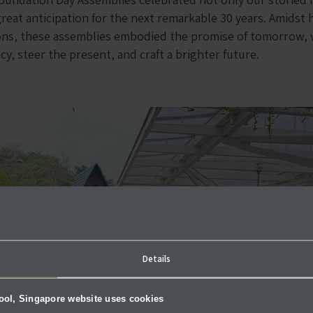
reat anticipation for the next remarkable 30 years. Amidst 
ions, these assemblies embodied the promise of tomorrow,
y, steer the present, and craft a brighter future.
Details
hool, Singapore website uses cookies