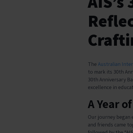
AIS’s 
Reflec
Crafti
The
Australian Inte
to mark its 30th Ann
30th Anniversary Ba
excellence in educat
A Year o
Our journey began ea
and friends came tog
followed by the “AI