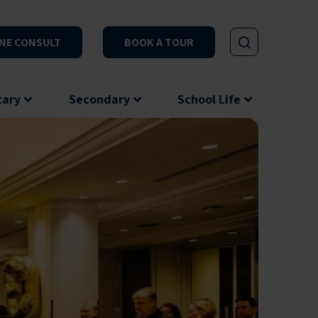
NE CONSULT
BOOK A TOUR
tary
Secondary
School Life