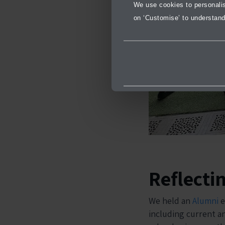
We use cookies to personalise
on ‘Customise’ to understand
Reflecti
We held an
Alumni
e
including current a