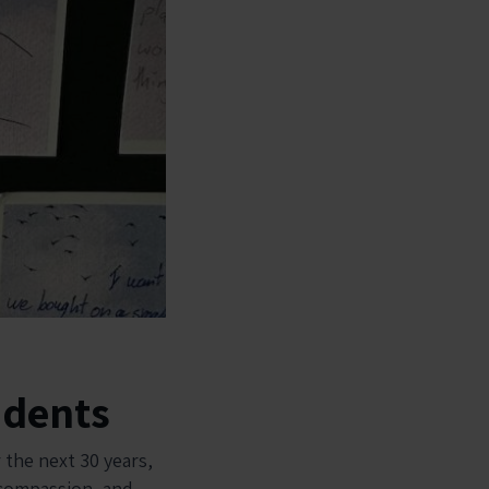
udents
 the next 30 years,
, compassion, and