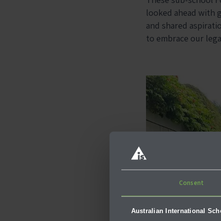
looked ahead with g
and shared aspirat
to embrace our legac
Consent
Australian International Sc