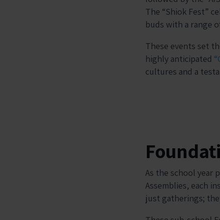
The “Shiok Fest” cel
buds with a range of
These events set th
highly anticipated
“
cultures and a test
Foundat
As the school year 
Assemblies, each ins
just gatherings; th
These sub-school Fo