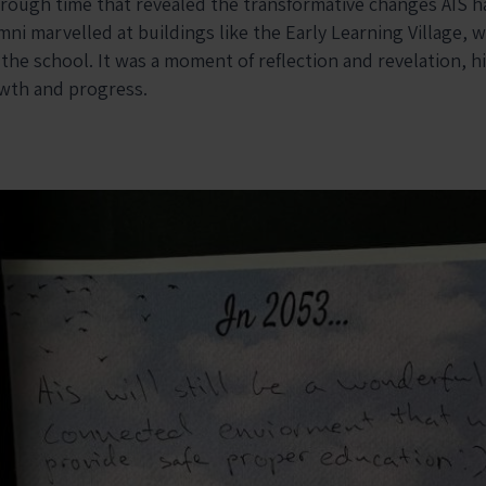
hrough time that revealed the transformative changes AIS 
ni marvelled at buildings like the Early Learning Village, w
 the school. It was a moment of reflection and revelation, h
wth and progress.