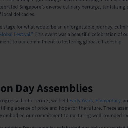
ebrated Singapore’s diverse culinary heritage, tantalizing 
 local delicacies.
e stage for what would be an unforgettable journey, culmin
Global Festival.”
This event was a beautiful celebration of o
ament to our commitment to fostering global citizenship.
ion Day Assemblies
progressed into Term 3, we held
Early Years
,
Elementary
, a
tilling a sense of pride and hope for the future. These ass
ey embodied our commitment to nurturing well-rounded ind
undation Day Assemblies celebrated not only our storied h