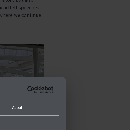
heartfelt speeches
 where we continue
About