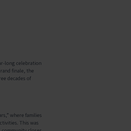
ar-long celebration
rand finale, the
ree decades of
rs,” where families
tivities. This was
l community closer.