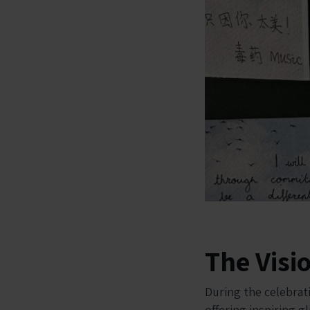
The Visi
During the celebrat
offering inspiring g