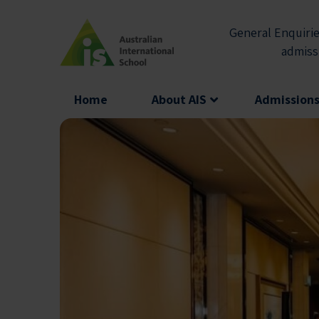
Skip
to
General Enquirie
content
admiss
Home
About AIS
Admission