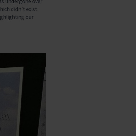
has undergone over
hich didn’t exist
ighlighting our